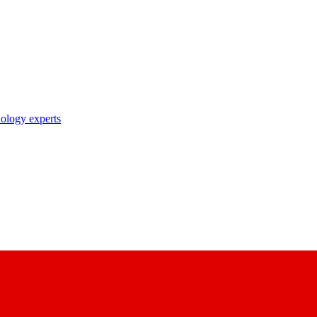
nology experts