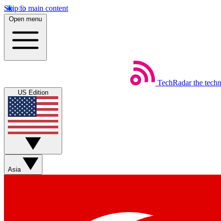
Skip to main content
Open menu
TechRadar
the tech
US Edition
Asia