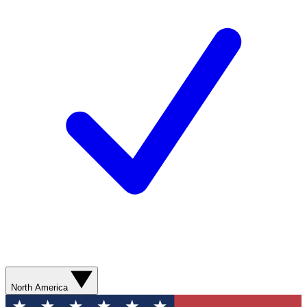
North America