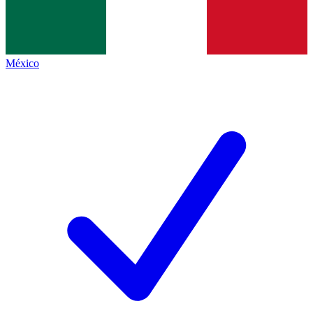
México