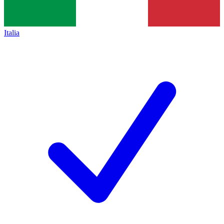
Italia