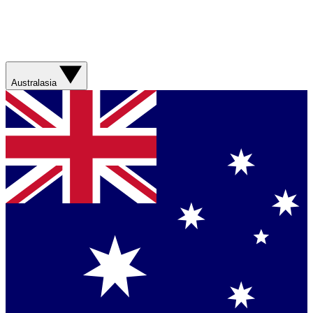
Australasia