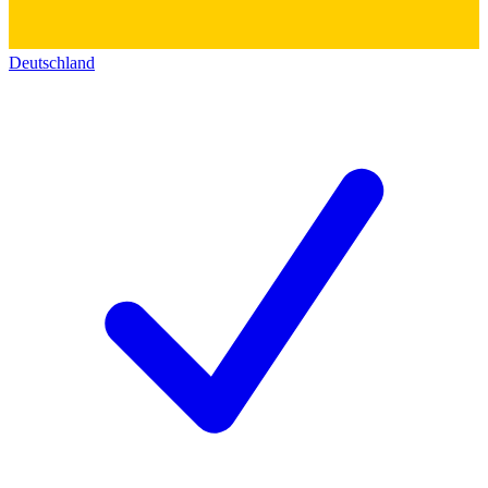
Deutschland