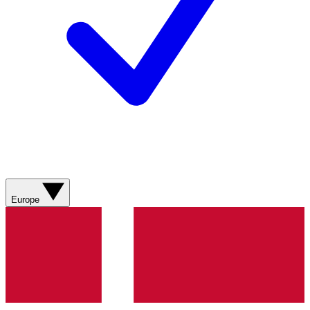
Europe