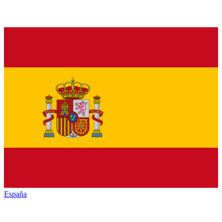
España