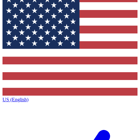
US (English)