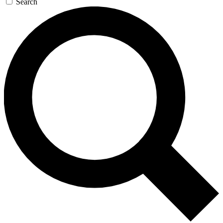
Search