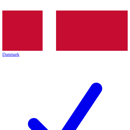
Danmark