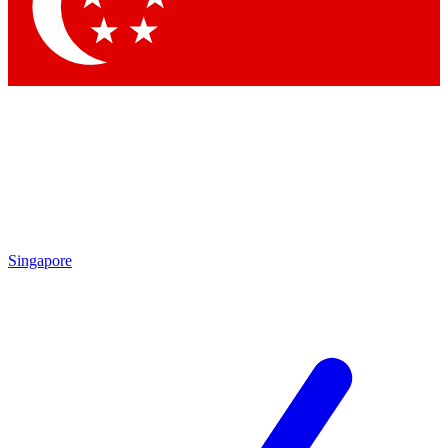
Contact me with news and offers from other Future brands
By submitting your information you agree to the
Terms & Conditions
and
Privacy Policy
and are aged 16 or over.
Singapore