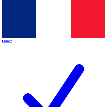
France