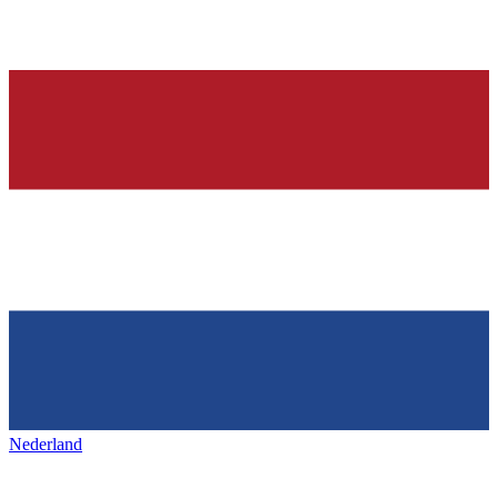
Nederland