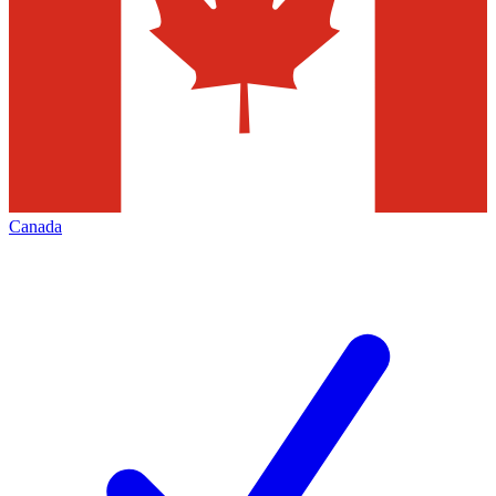
Canada