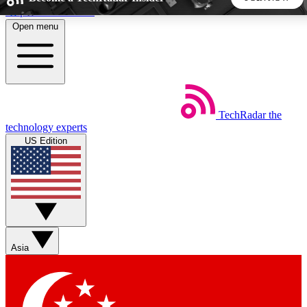
Skip to main content
Open menu
5
24/7
44K+
EXCLUSIVE PERKS
INSIDER INSIGHTS
ACTIVE MEMBERS
TechRadar
the
Weekly newsletters
Commenting a
technology experts
Get daily news, weekly deals and the
Join the conversation,
US Edition
week’s top tech stories
thoughts and get exp
BECOME A TECHRADAR INSIDER
Sign up with your email below to instantly access member
features, newsletters and exclusive Insider perks
Asia