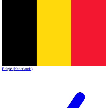
België (Nederlands)