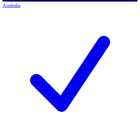
Australia