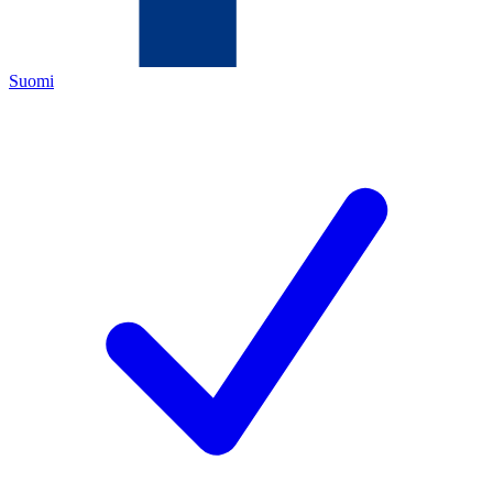
Suomi