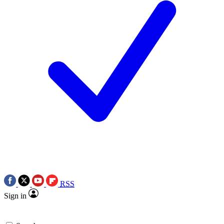
RSS
Sign in