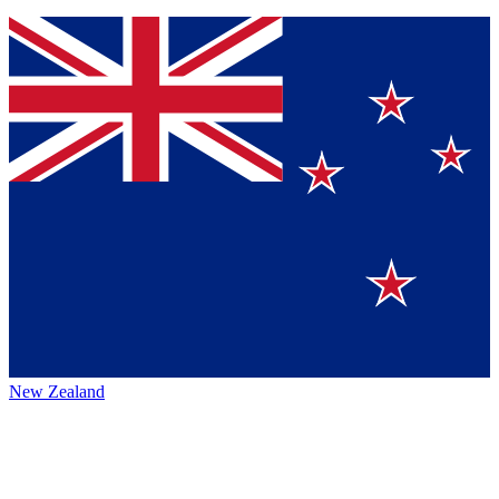
New Zealand