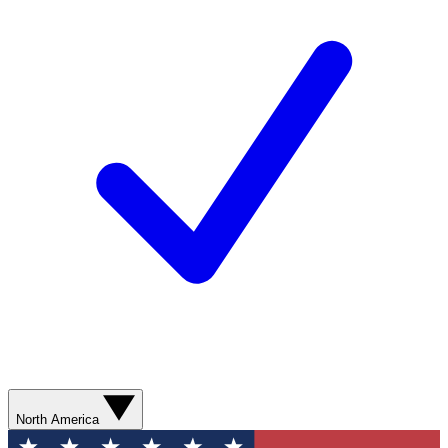
North America