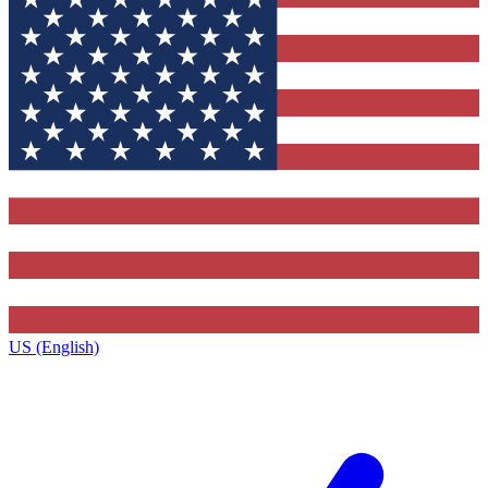
US (English)