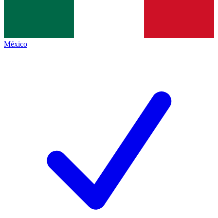
México