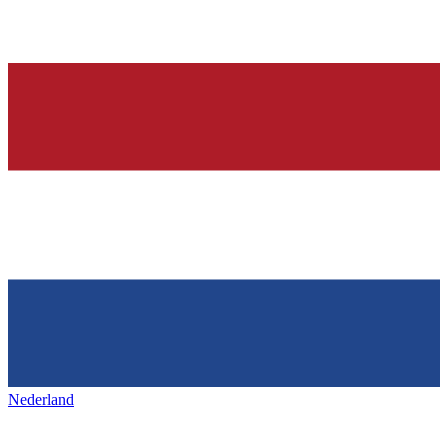
Nederland