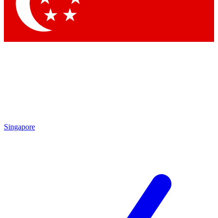
Contact me with news and offers from other Future brands
By submitting your information you agree to the
Terms & Conditions
and
Privacy Policy
and are aged 16 or over.
Singapore