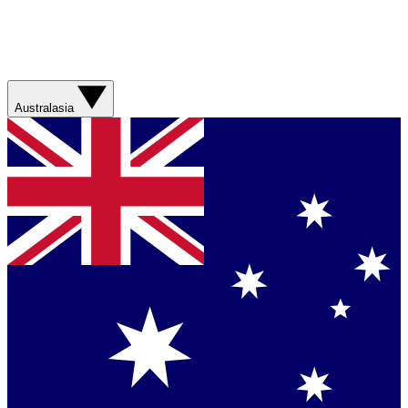
Australasia