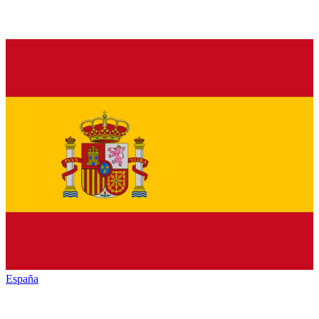
España