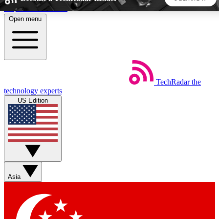
Skip to main content
Open menu
5
24/7
44K+
EXCLUSIVE PERKS
INSIDER INSIGHTS
ACTIVE MEMBERS
TechRadar
the
Weekly newsletters
Commenting a
technology experts
Get daily news, weekly deals and the
Join the conversation,
US Edition
week’s top tech stories
thoughts and get exp
BECOME A TECHRADAR INSIDER
Sign up with your email below to instantly access member
features, newsletters and exclusive Insider perks
Asia