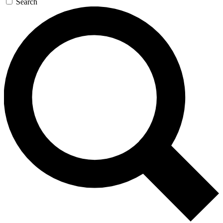
Search