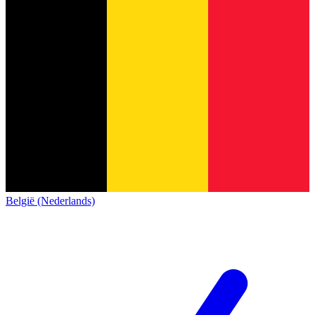
België (Nederlands)