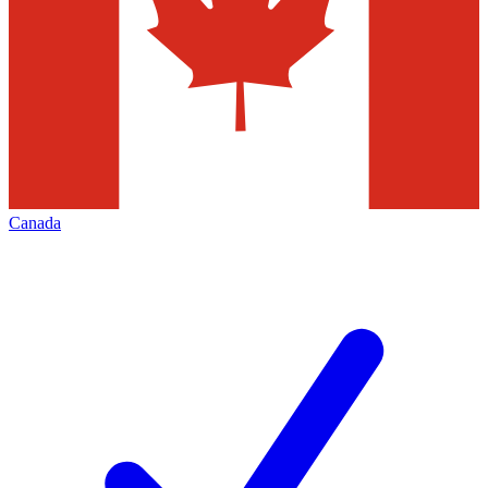
Canada