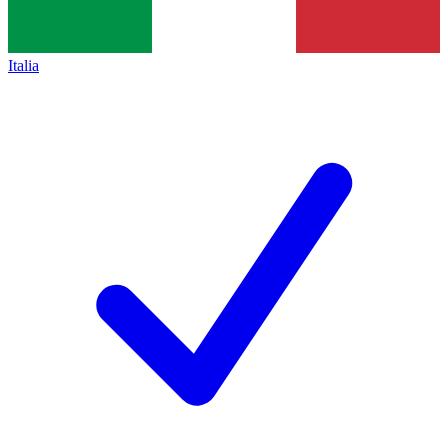
Italia