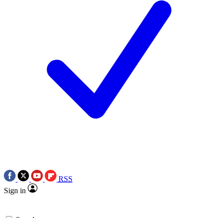
RSS
Sign in