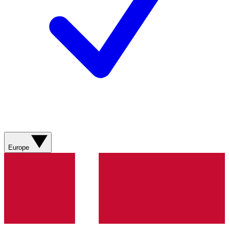
Europe