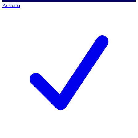
Australia