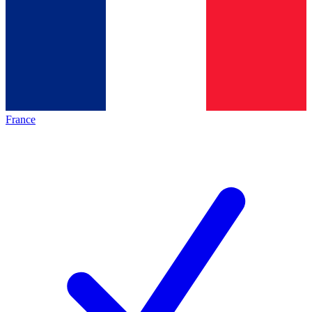
France