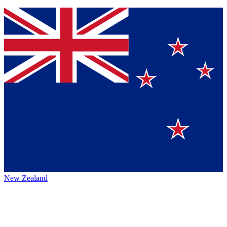
New Zealand