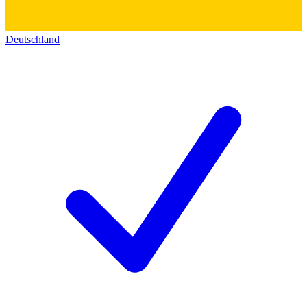
Deutschland