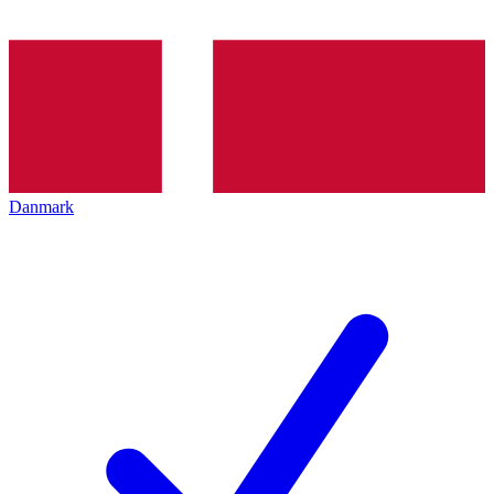
Danmark