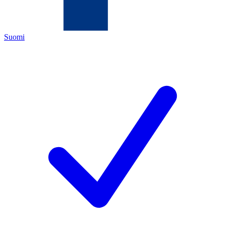
Suomi