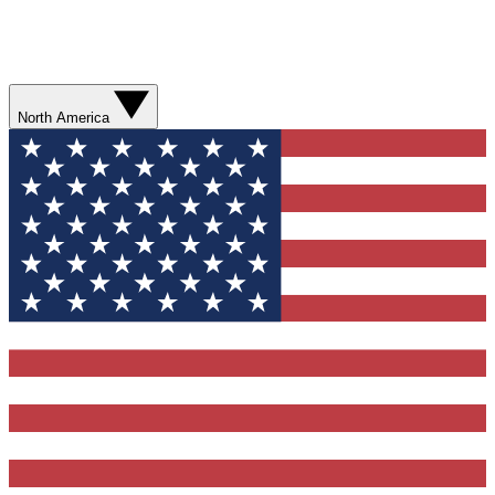
North America