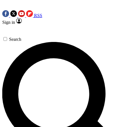
RSS
Sign in
Search