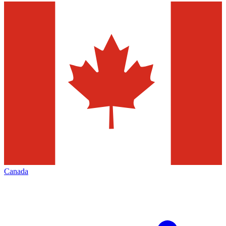
Canada