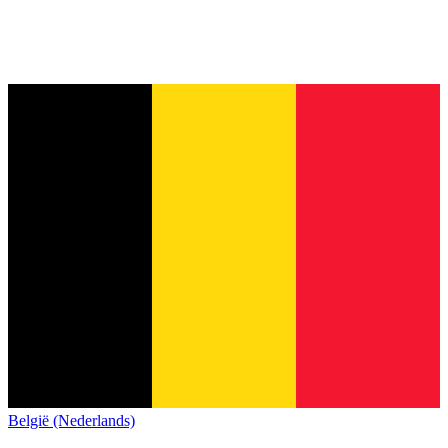
België (Nederlands)