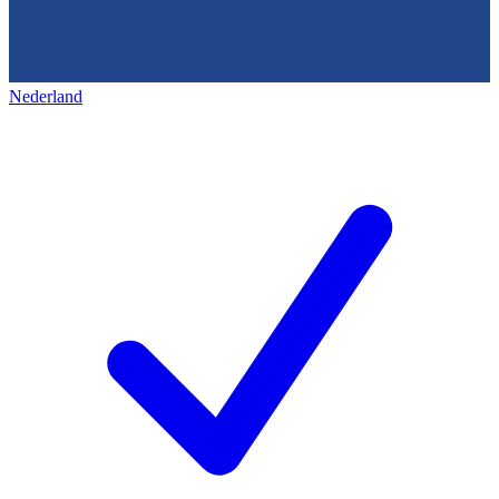
Nederland