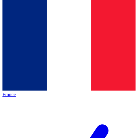
France