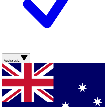
Australasia