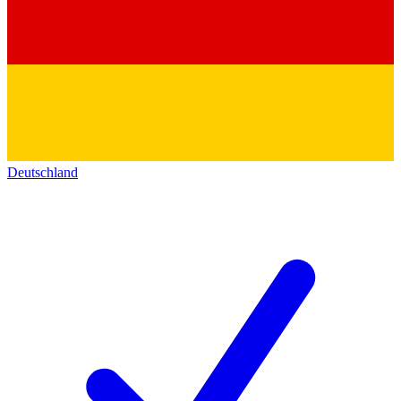
Deutschland