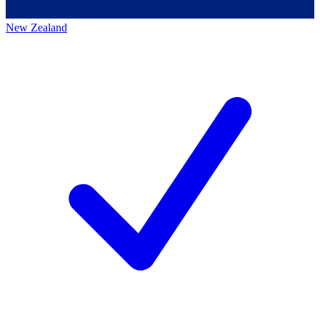
New Zealand