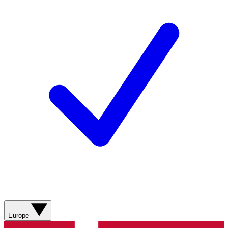
Europe