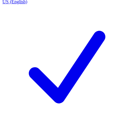
US (English)