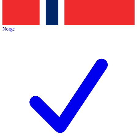
Norge