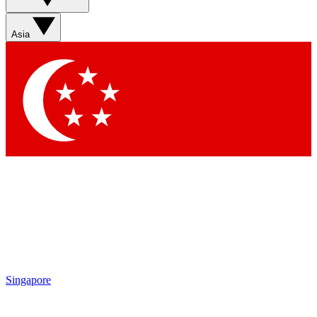
Sign up with your email below to instantly access member
features, newsletters and exclusive Insider perks
Asia
Contact me with news and offers from other Future brands
By submitting your information you agree to the
Terms & Conditions
and
Privacy Policy
and are aged 16 or over.
Singapore