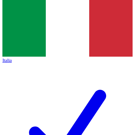
Italia