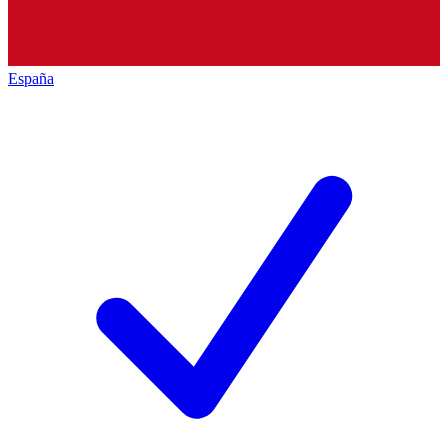
España