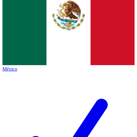
México