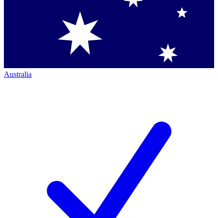
Australia