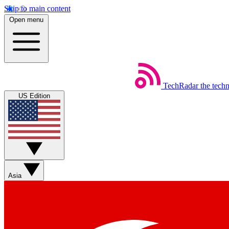
Skip to main content
Open menu
TechRadar
the tech
US Edition
Asia