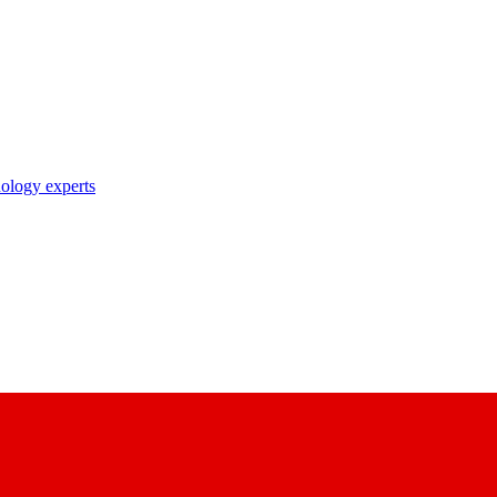
nology experts