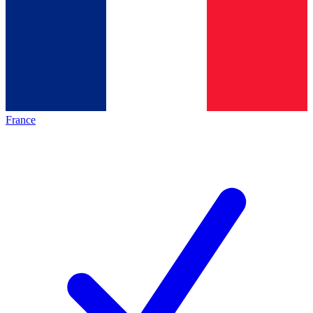
France