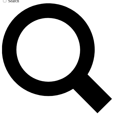
Search