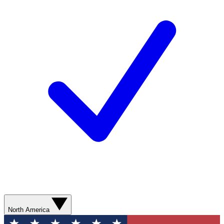
North America