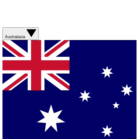
Australasia