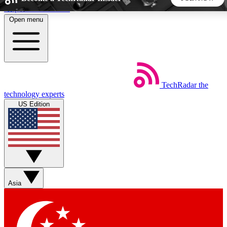
Skip to main content
Open menu
5
24/7
44K+
EXCLUSIVE PERKS
INSIDER INSIGHTS
ACTIVE MEMBERS
TechRadar
the
Weekly newsletters
Commenting a
technology experts
Get daily news, weekly deals and the
Join the conversation,
US Edition
week’s top tech stories
thoughts and get exp
BECOME A TECHRADAR INSIDER
Sign up with your email below to instantly access member
features, newsletters and exclusive Insider perks
Asia