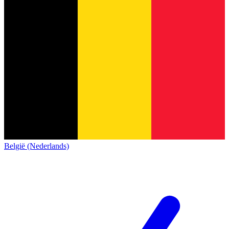
België (Nederlands)