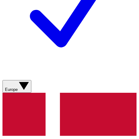
Europe