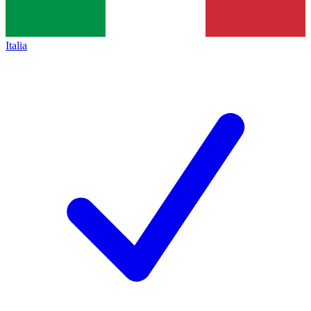
Italia