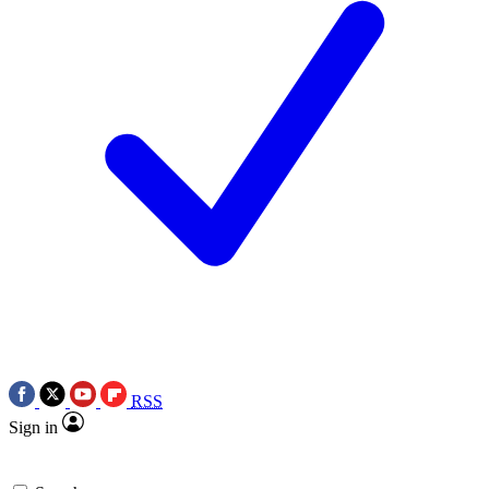
RSS
Sign in