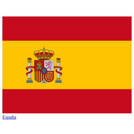
España