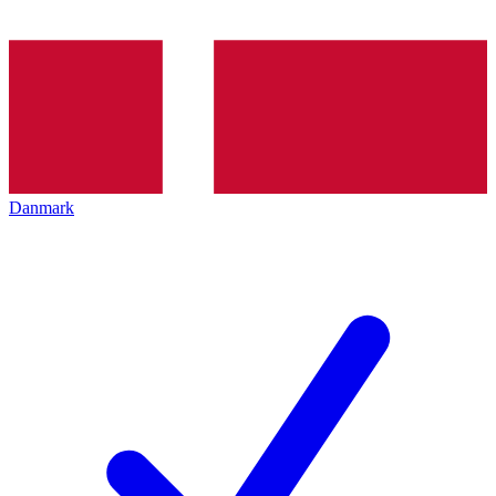
Danmark