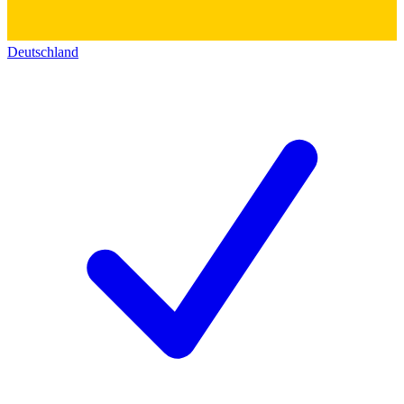
Deutschland