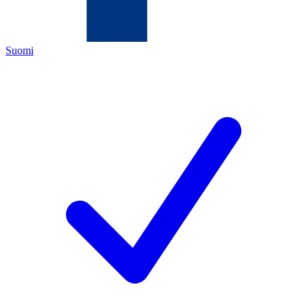
Suomi