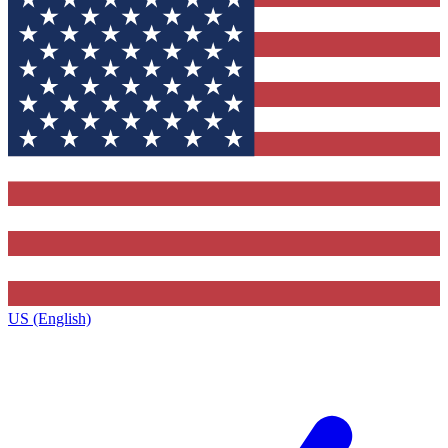
US (English)