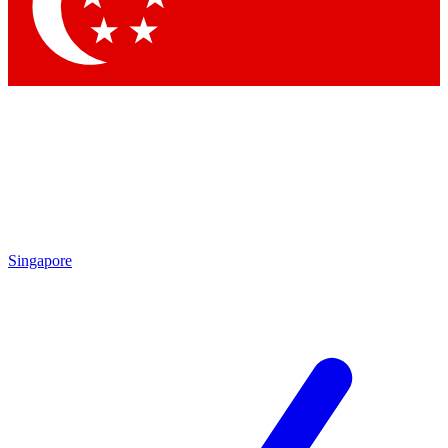
Contact me with news and offers from other Future brands
By submitting your information you agree to the
Terms & Conditions
and
Privacy Policy
and are aged 16 or over.
Singapore