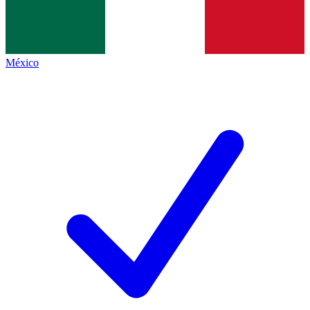
México