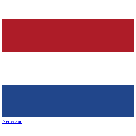
Nederland