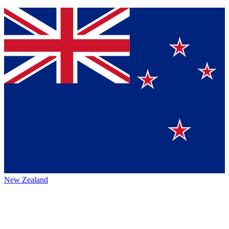
New Zealand