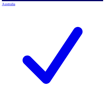
Australia