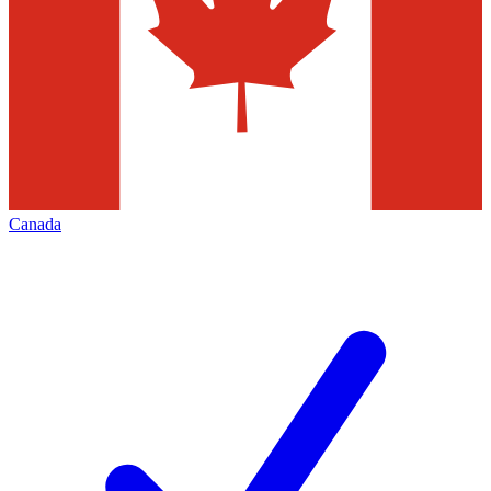
Canada