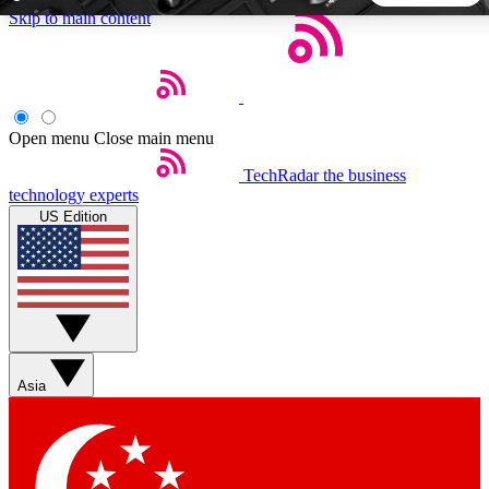
Skip to main content
5
24/7
44K+
EXCLUSIVE PERKS
INSIDER INSIGHTS
ACTIVE MEMBERS
Open menu
Close main menu
TechRadar
the business
Weekly newsletters
Commenting a
technology experts
Get daily news, weekly deals and the
Join the conversation,
US Edition
week’s top tech stories
thoughts and get exp
BECOME A TECHRADAR INSIDER
Sign up with your email below to instantly access member
features, newsletters and exclusive Insider perks
Asia