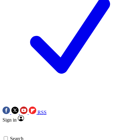
RSS
Sign in
Search