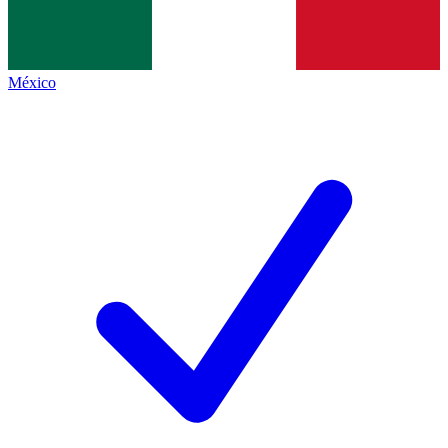
México