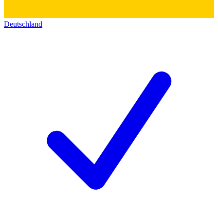
Deutschland