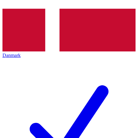
Danmark