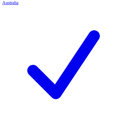
Australia