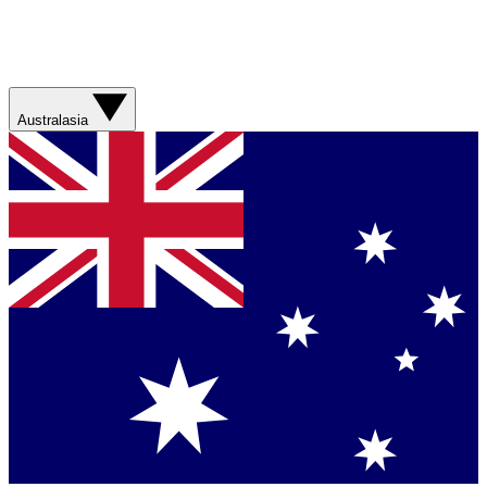
Australasia