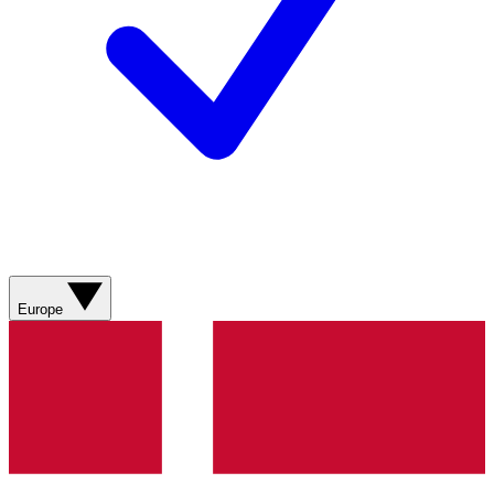
Europe