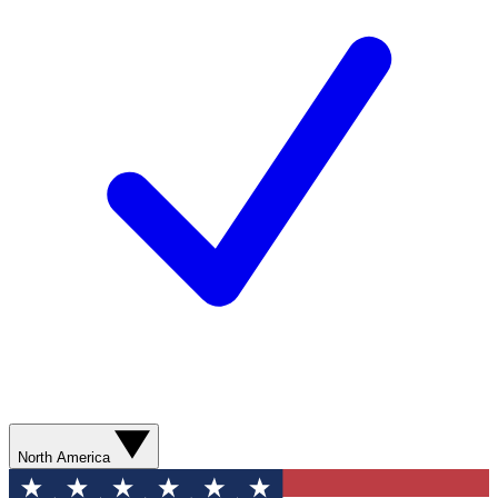
North America