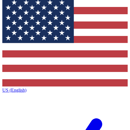
US (English)