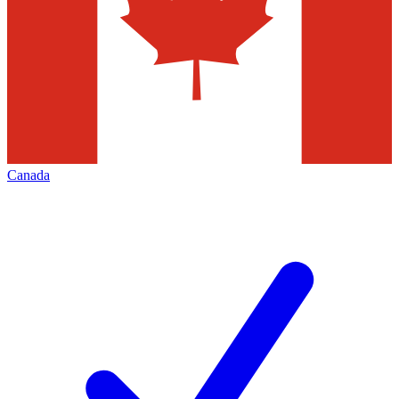
Canada