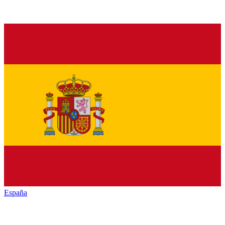
España