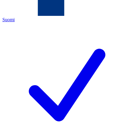
Suomi