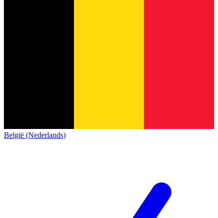
België (Nederlands)