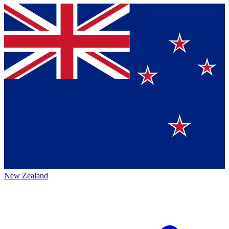
New Zealand