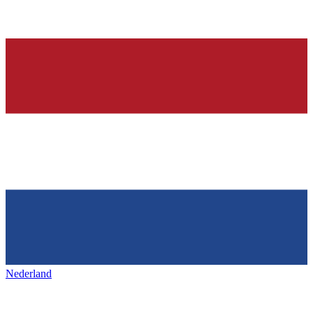
Nederland