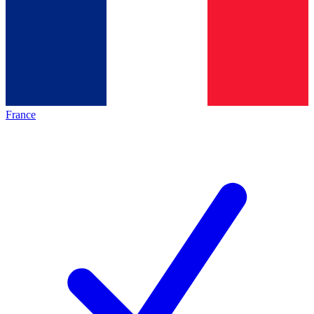
France