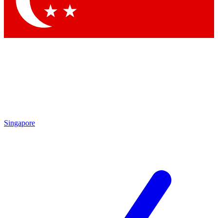
Contact me with news and offers from other Future brands
By submitting your information you agree to the
Terms & Conditions
and
Privacy Policy
and are aged 16 or over.
Singapore