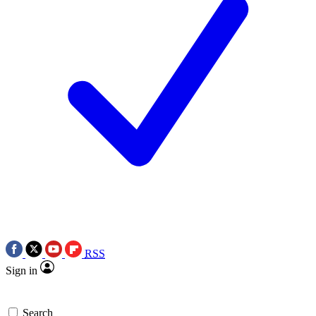
RSS
Sign in
Search