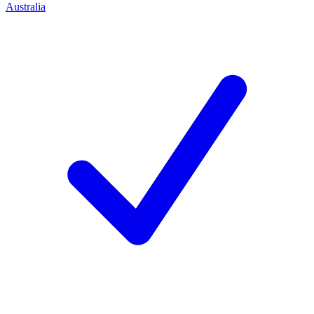
Australia