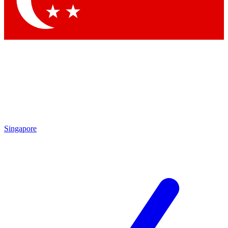
Contact me with news and offers from other Future brands
By submitting your information you agree to the
Terms & Conditions
and
Privacy Policy
and are aged 16 or over.
Singapore