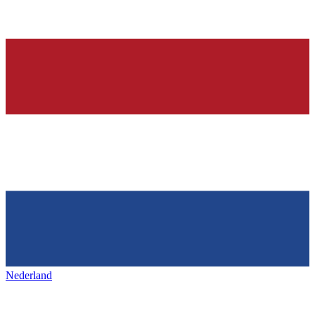
Nederland