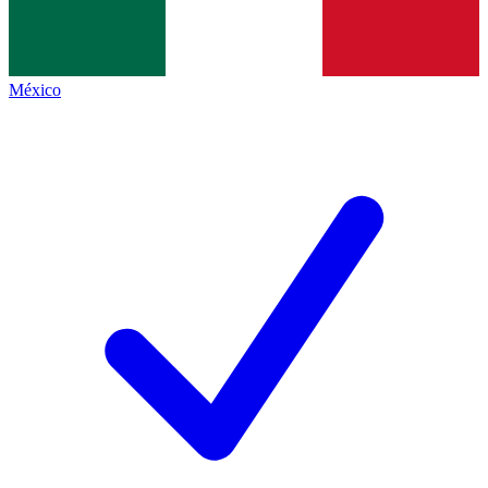
México