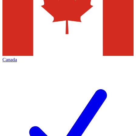
Canada