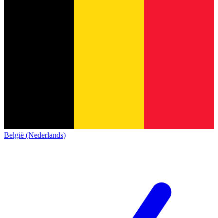
België (Nederlands)