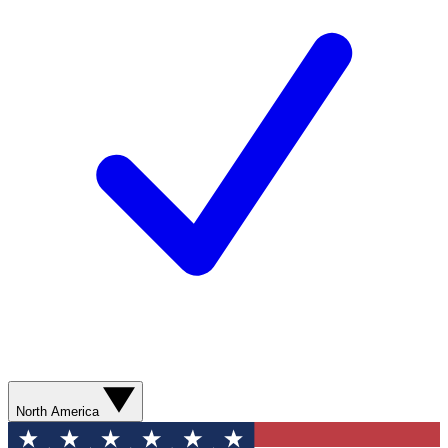
North America