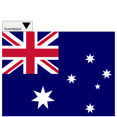
Australasia