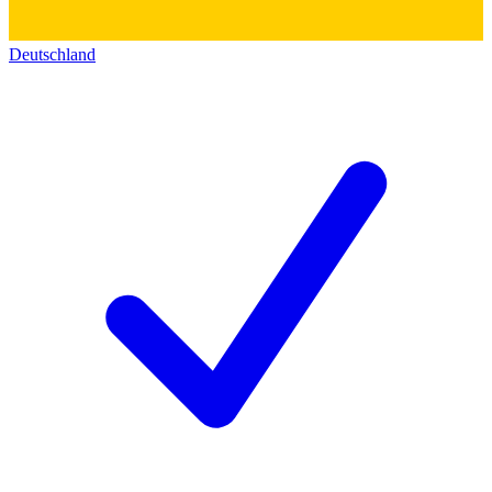
Deutschland