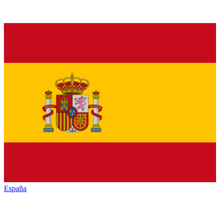
España