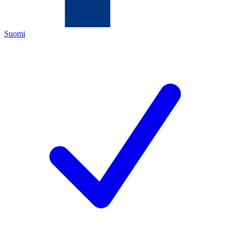
Suomi