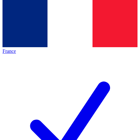
France