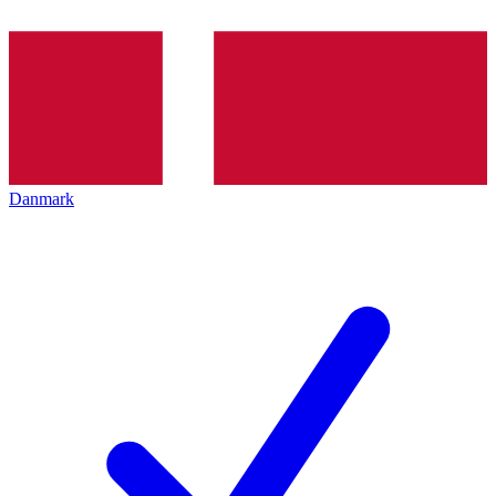
Danmark