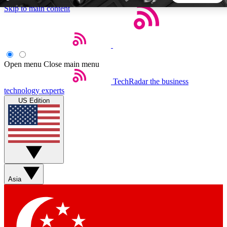
Skip to main content
5
24/7
44K+
EXCLUSIVE PERKS
INSIDER INSIGHTS
ACTIVE MEMBERS
Open menu
Close main menu
TechRadar
the business
Weekly newsletters
Commenting a
technology experts
Get daily news, weekly deals and the
Join the conversation,
US Edition
week’s top tech stories
thoughts and get exp
BECOME A TECHRADAR INSIDER
Sign up with your email below to instantly access member
features, newsletters and exclusive Insider perks
Asia