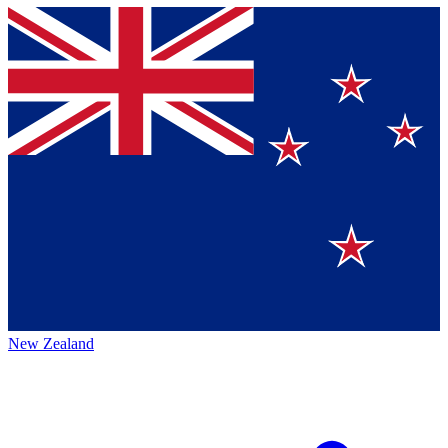
New Zealand