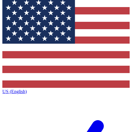
US (English)