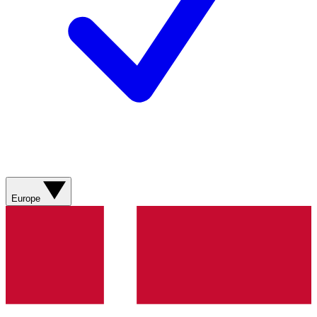
Europe