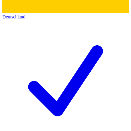
Deutschland