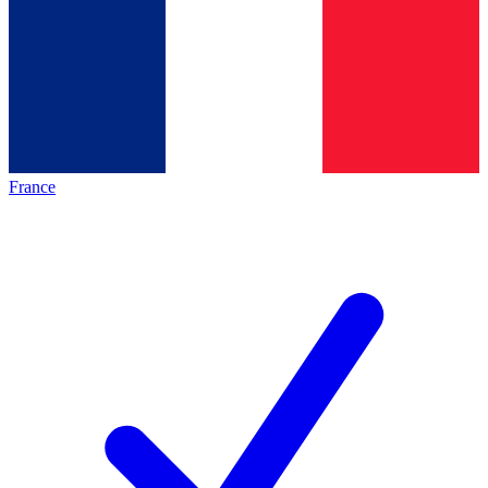
France