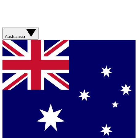
Australasia