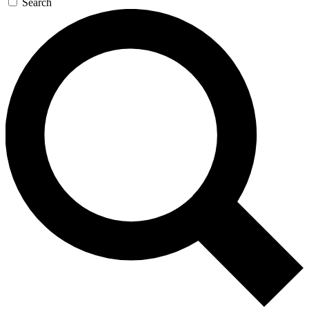
Search