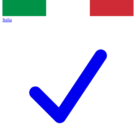
Italia