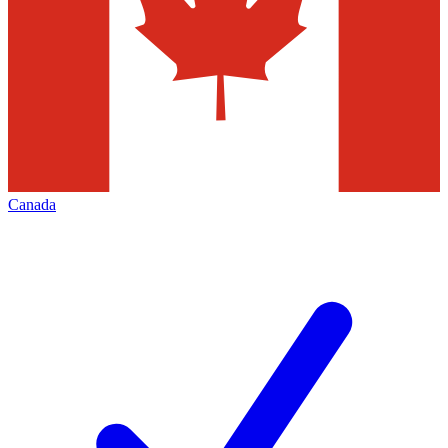
Canada