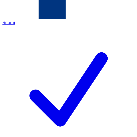
Suomi