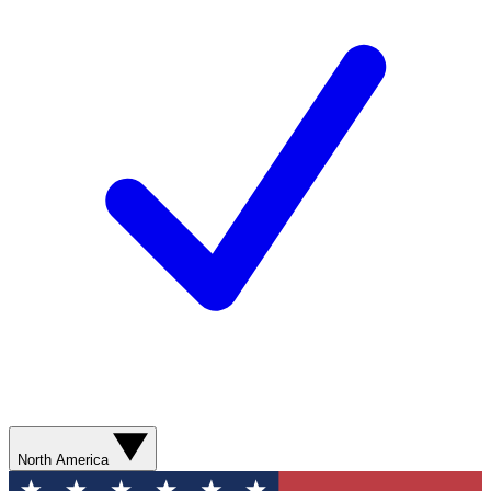
North America