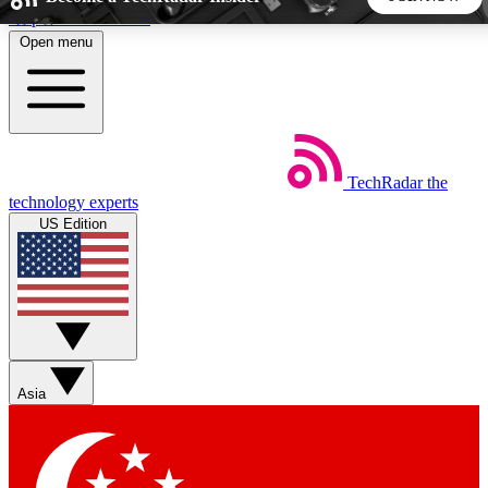
Skip to main content
Open menu
5
24/7
44K+
EXCLUSIVE PERKS
INSIDER INSIGHTS
ACTIVE MEMBERS
TechRadar
the
Weekly newsletters
Commenting a
technology experts
Get daily news, weekly deals and the
Join the conversation,
US Edition
week’s top tech stories
thoughts and get exp
BECOME A TECHRADAR INSIDER
Sign up with your email below to instantly access member
features, newsletters and exclusive Insider perks
Asia