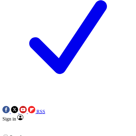
RSS
Sign in