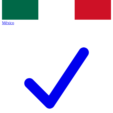
México