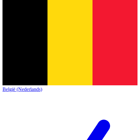
België (Nederlands)