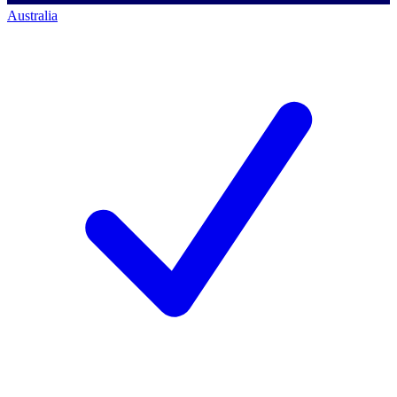
Australia