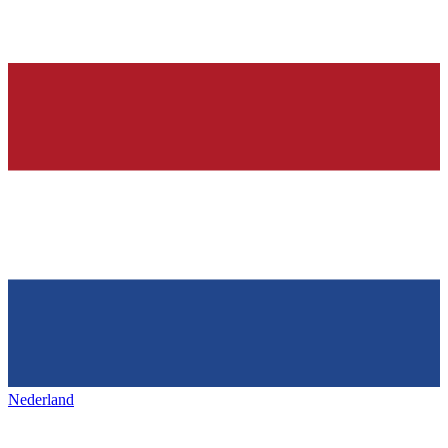
Nederland