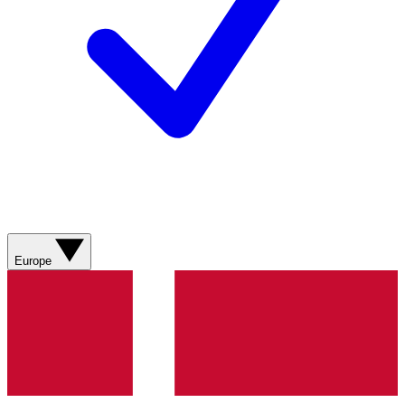
Europe