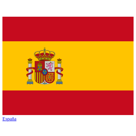
España