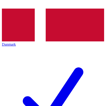
Danmark