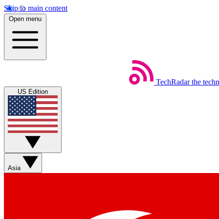
Skip to main content
Open menu
TechRadar
the tech
US Edition
Asia