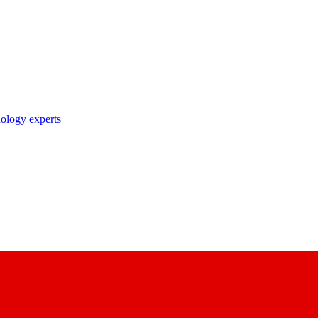
nology experts