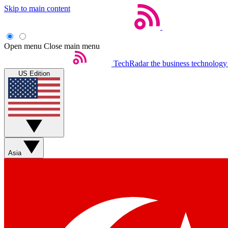
Skip to main content
Open menu
Close main menu
TechRadar
the business technology
US Edition
Asia