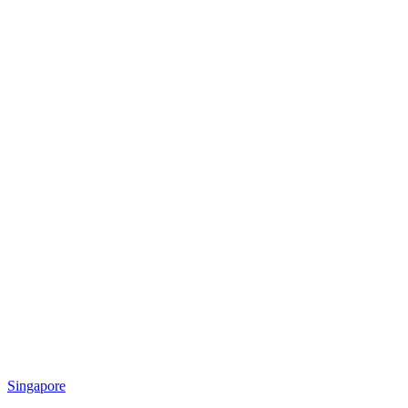
Singapore