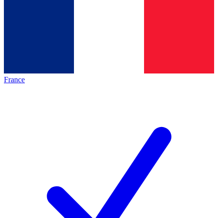
France