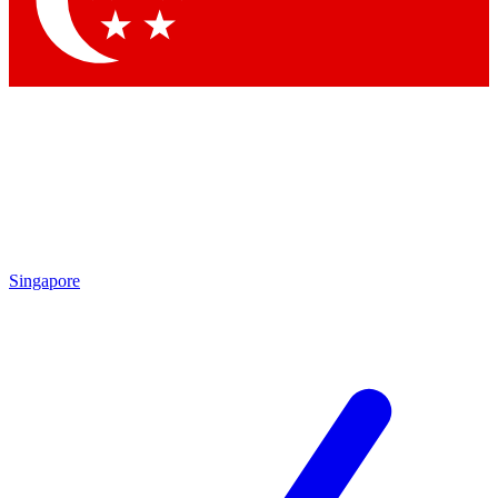
Contact me with news and offers from other Future brands
By submitting your information you agree to the
Terms & Conditions
and
Privacy Policy
and are aged 16 or over.
Singapore