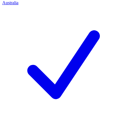
Australia