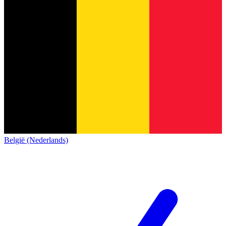
België (Nederlands)