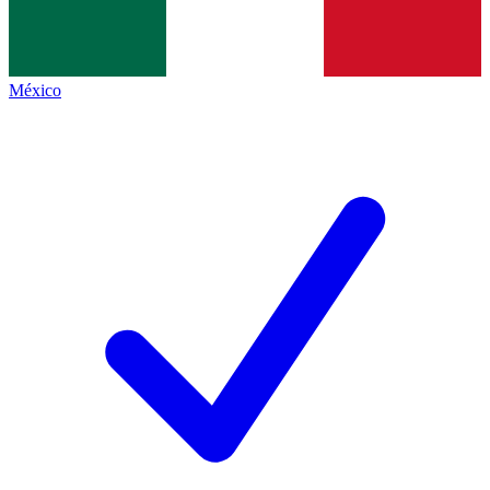
México