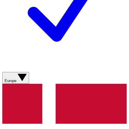
Europe