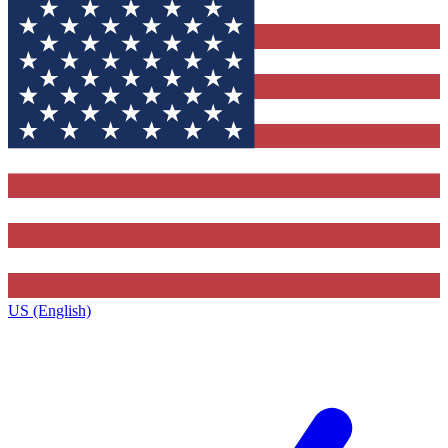
US (English)