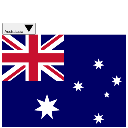
Australasia