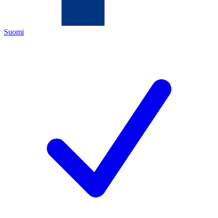
Suomi