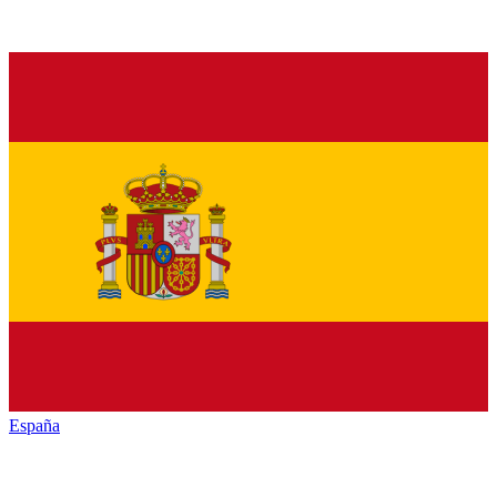
España