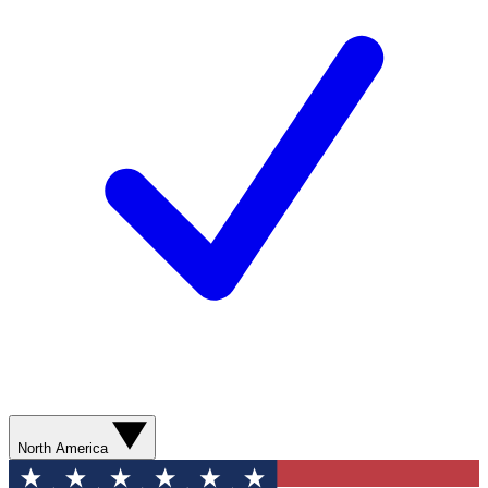
North America