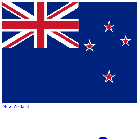
New Zealand