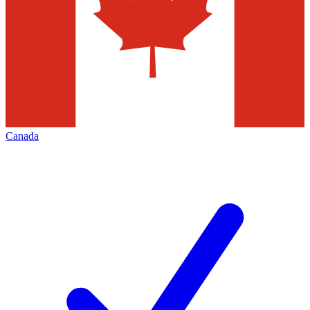
Canada