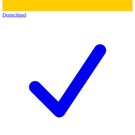
Deutschland