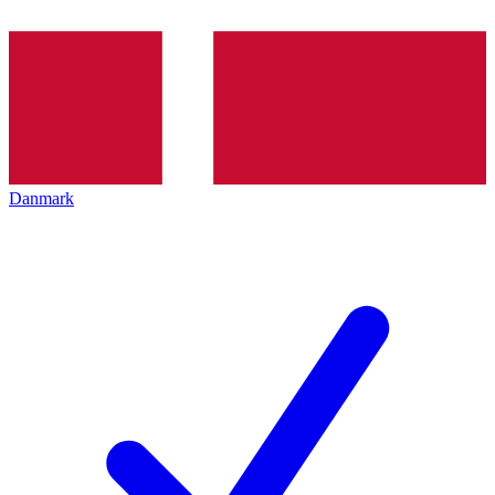
Danmark