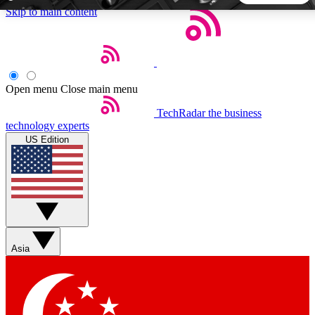
Skip to main content
5
24/7
44K+
EXCLUSIVE PERKS
INSIDER INSIGHTS
ACTIVE MEMBERS
Open menu
Close main menu
TechRadar
the business
Weekly newsletters
Commenting a
technology experts
Get daily news, weekly deals and the
Join the conversation,
US Edition
week’s top tech stories
thoughts and get exp
BECOME A TECHRADAR INSIDER
Sign up with your email below to instantly access member
features, newsletters and exclusive Insider perks
Asia