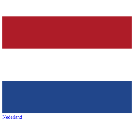
Nederland