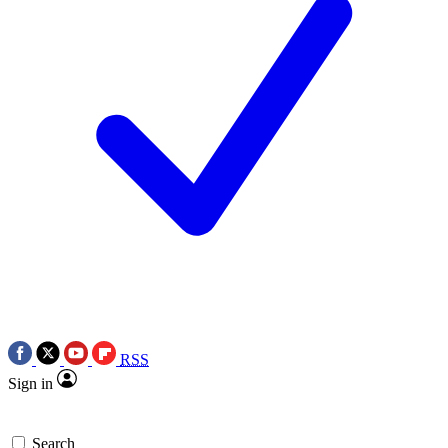
RSS
Sign in
Search