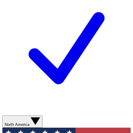
North America