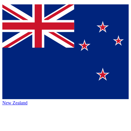
New Zealand