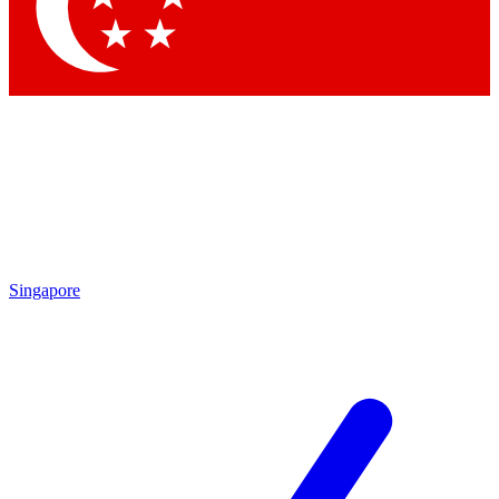
Contact me with news and offers from other Future brands
By submitting your information you agree to the
Terms & Conditions
and
Privacy Policy
and are aged 16 or over.
Singapore