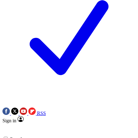
RSS
Sign in