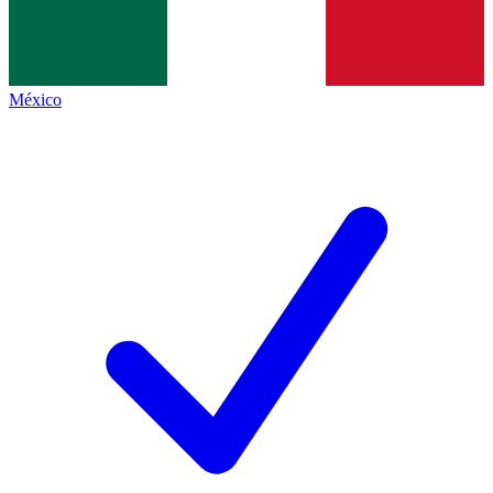
México