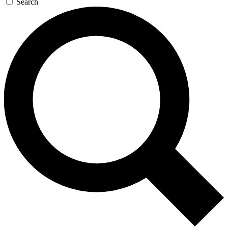
Search