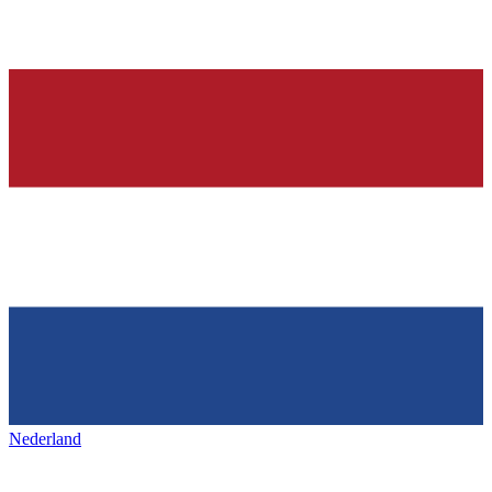
Nederland