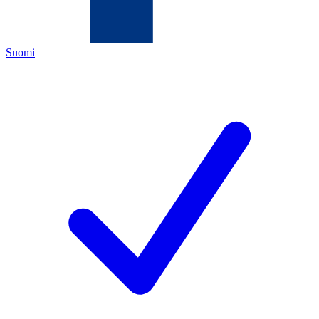
Suomi