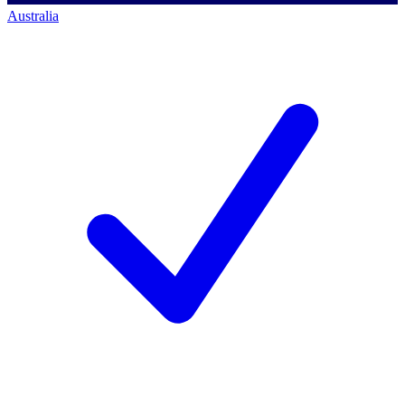
Australia