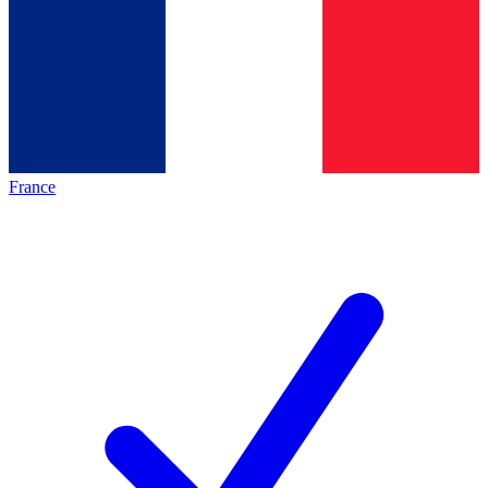
France