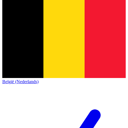
België (Nederlands)