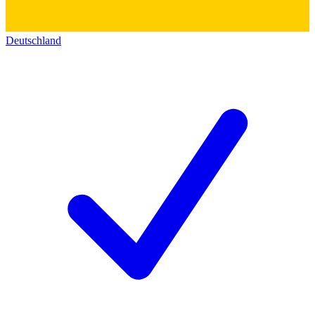
Deutschland