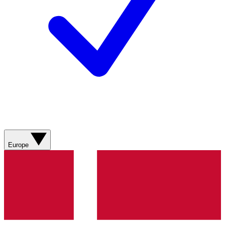
Europe