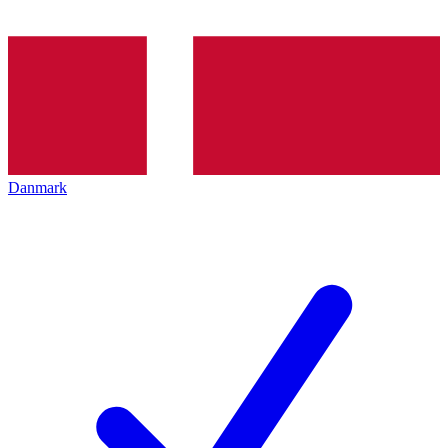
Danmark