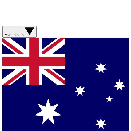
Australasia