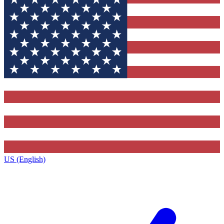
US (English)