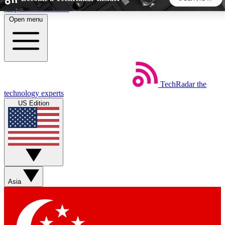
Skip to main content
Open menu
5
24/7
44K+
EXCLUSIVE PERKS
INSIDER INSIGHTS
ACTIVE MEMBERS
TechRadar
the
Weekly newsletters
Commenting a
technology experts
Get daily news, weekly deals and the
Join the conversation,
US Edition
week’s top tech stories
thoughts and get exp
BECOME A TECHRADAR INSIDER
Sign up with your email below to instantly access member
features, newsletters and exclusive Insider perks
Asia