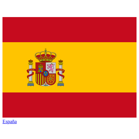
España