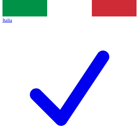
Italia