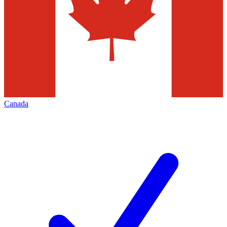
Canada