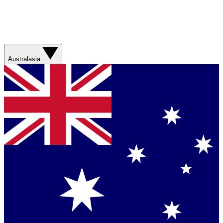
Australasia