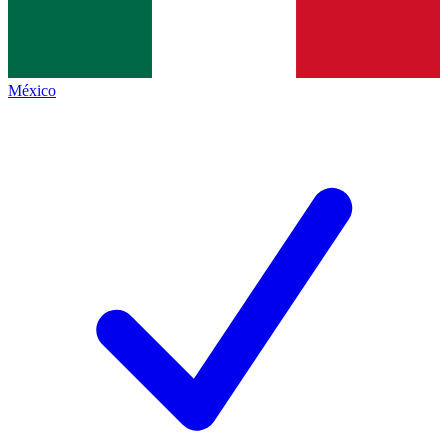
México