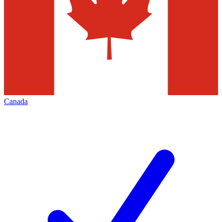
Canada