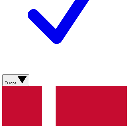
Europe