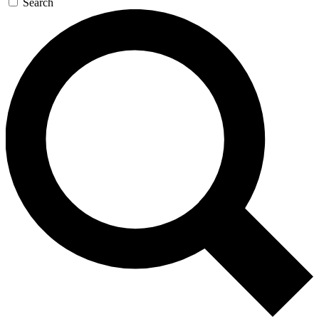
Search