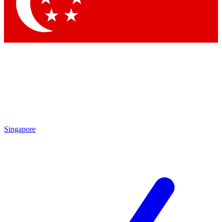
Contact me with news and offers from other Future brands
By submitting your information you agree to the
Terms & Conditions
and
Privacy Policy
and are aged 16 or over.
Singapore