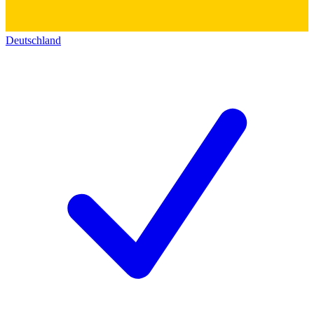
Deutschland