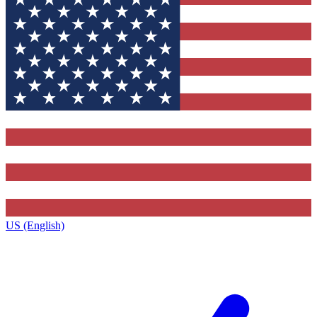
US (English)