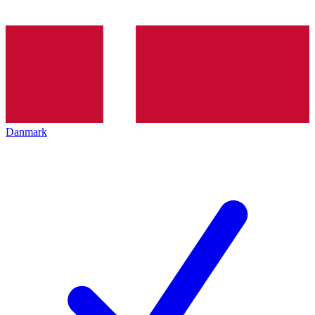
Danmark