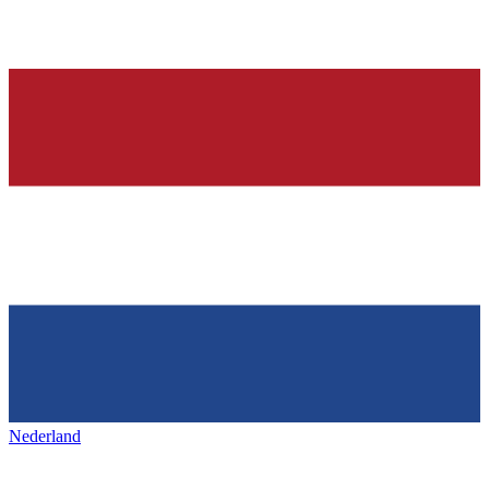
Nederland