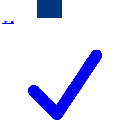
Suomi