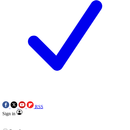
RSS
Sign in