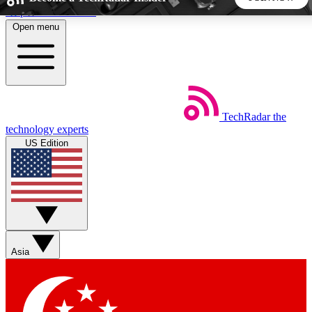
Skip to main content
Open menu
5
24/7
44K+
EXCLUSIVE PERKS
INSIDER INSIGHTS
ACTIVE MEMBERS
TechRadar
the
Weekly newsletters
Commenting a
technology experts
Get daily news, weekly deals and the
Join the conversation,
US Edition
week’s top tech stories
thoughts and get exp
BECOME A TECHRADAR INSIDER
Sign up with your email below to instantly access member
features, newsletters and exclusive Insider perks
Asia