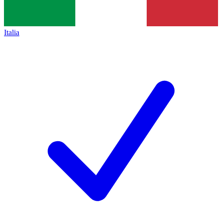
Italia