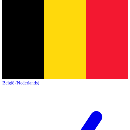
België (Nederlands)