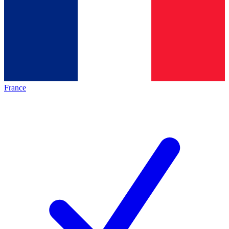
France