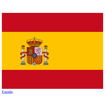
España