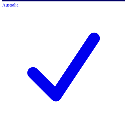
Australia