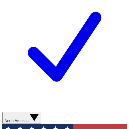
North America