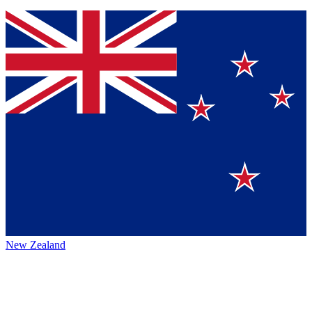
New Zealand