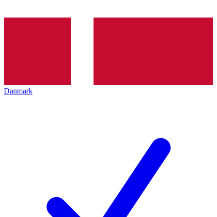
Danmark