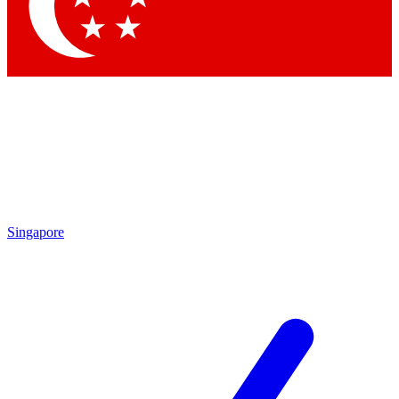
Contact me with news and offers from other Future brands
By submitting your information you agree to the
Terms & Conditions
and
Privacy Policy
and are aged 16 or over.
Singapore