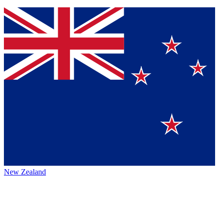
New Zealand