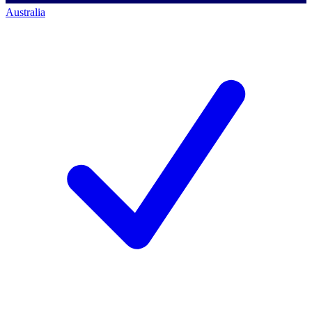
Australia