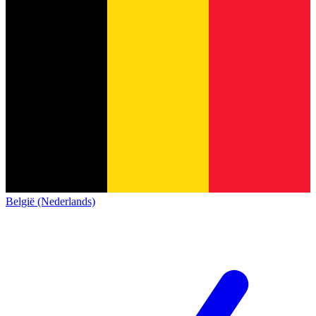
België (Nederlands)