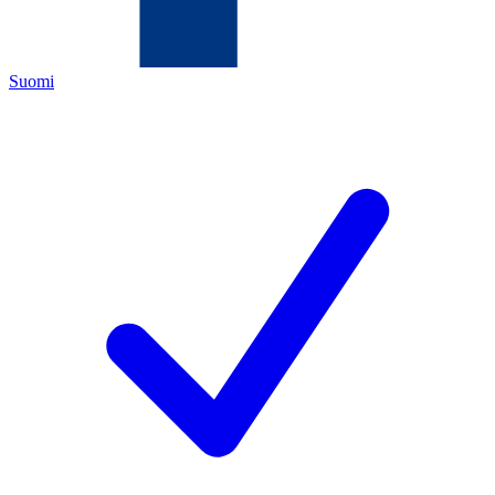
Suomi