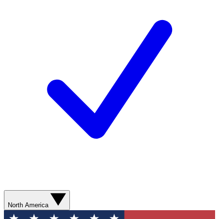
North America