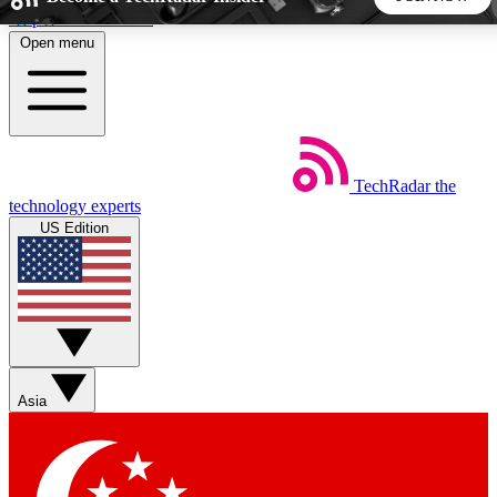
Skip to main content
Open menu
5
24/7
44K+
EXCLUSIVE PERKS
INSIDER INSIGHTS
ACTIVE MEMBERS
TechRadar
the
Weekly newsletters
Commenting a
technology experts
Get daily news, weekly deals and the
Join the conversation,
US Edition
week’s top tech stories
thoughts and get exp
BECOME A TECHRADAR INSIDER
Sign up with your email below to instantly access member
features, newsletters and exclusive Insider perks
Asia