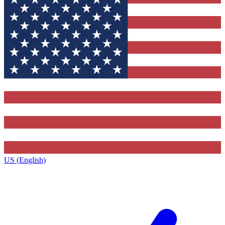
US (English)