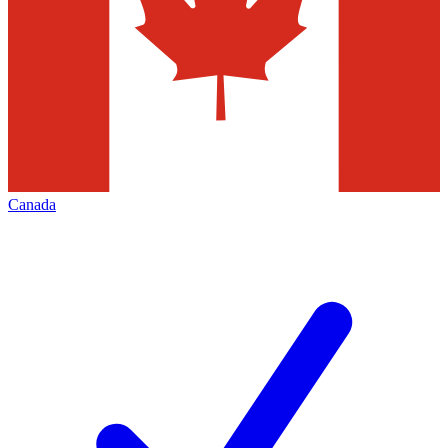
Canada