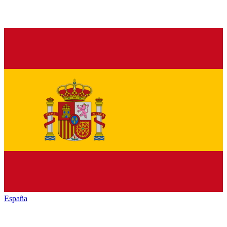
España