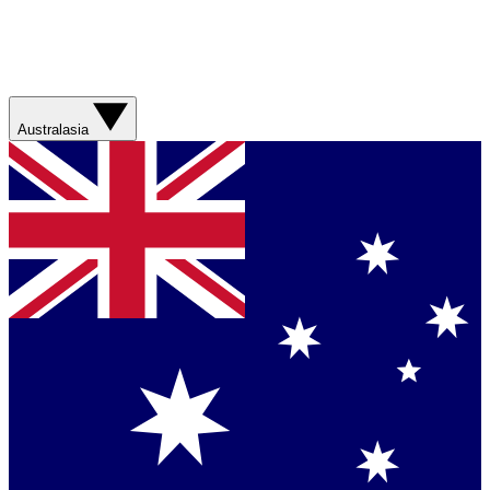
Australasia