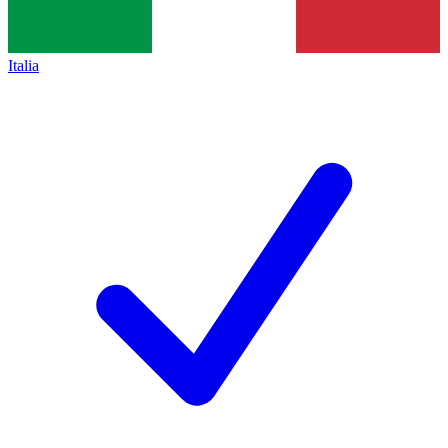
Italia