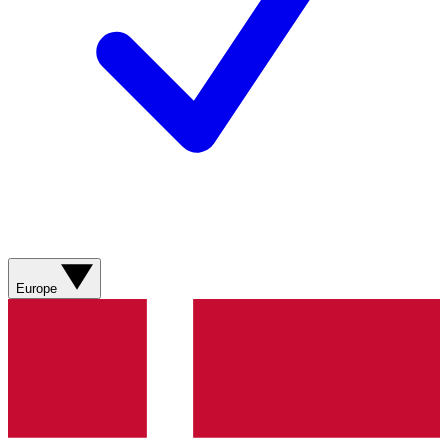
Europe