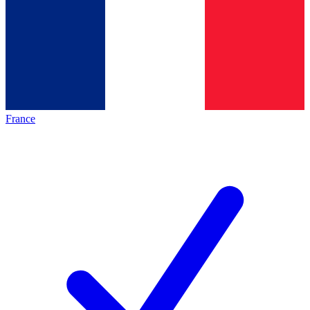
France