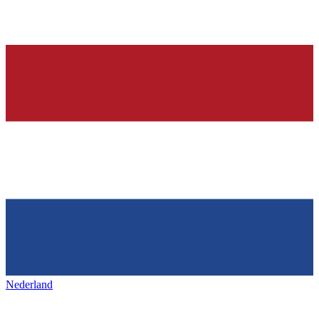
Nederland