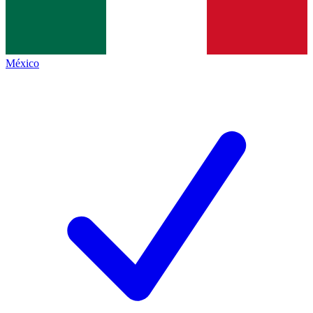
México