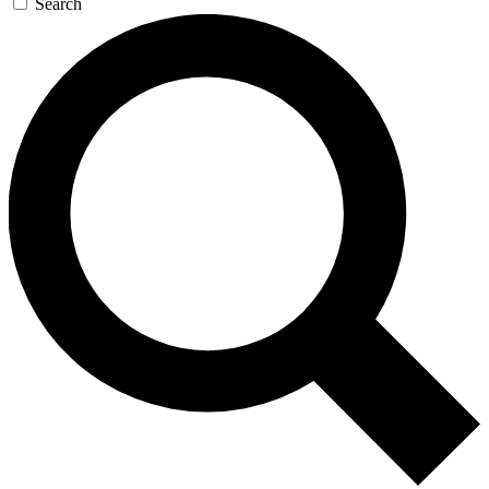
Search