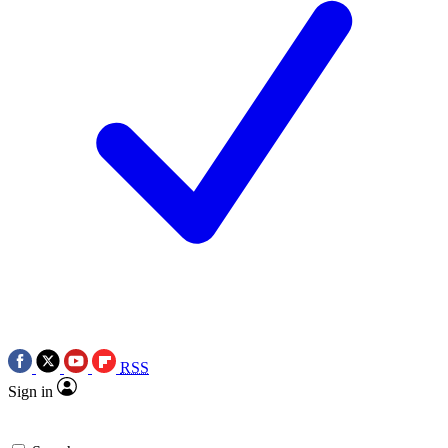
RSS
Sign in