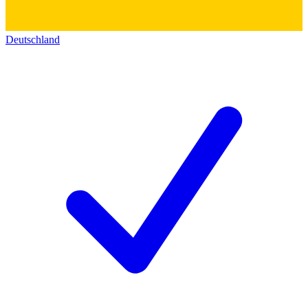
Deutschland