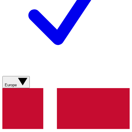
Europe