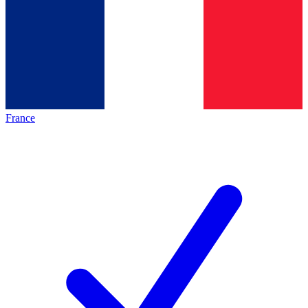
France