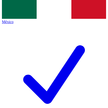
México