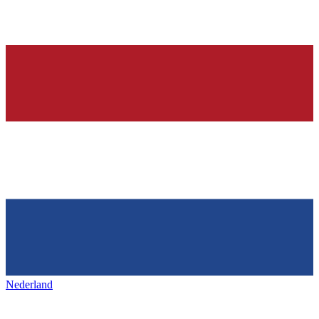
Nederland