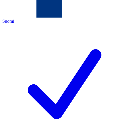
Suomi