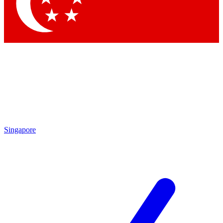
Contact me with news and offers from other Future brands
By submitting your information you agree to the
Terms & Conditions
and
Privacy Policy
and are aged 16 or over.
Singapore