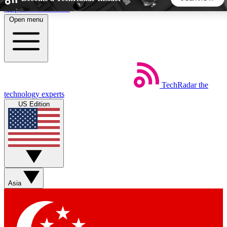
Skip to main content
Open menu
5
24/7
44K+
EXCLUSIVE PERKS
INSIDER INSIGHTS
ACTIVE MEMBERS
TechRadar
the
Weekly newsletters
Commenting a
technology experts
Get daily news, weekly deals and the
Join the conversation,
US Edition
week’s top tech stories
thoughts and get exp
BECOME A TECHRADAR INSIDER
Sign up with your email below to instantly access member
features, newsletters and exclusive Insider perks
Asia