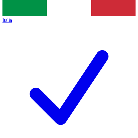
Italia