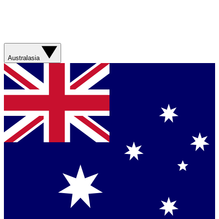
Australasia