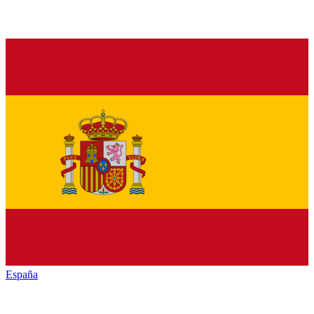
España