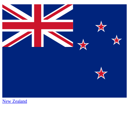
New Zealand