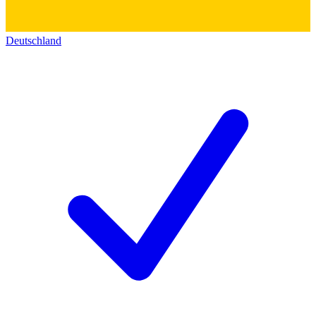
Deutschland