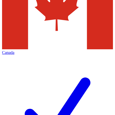
Canada