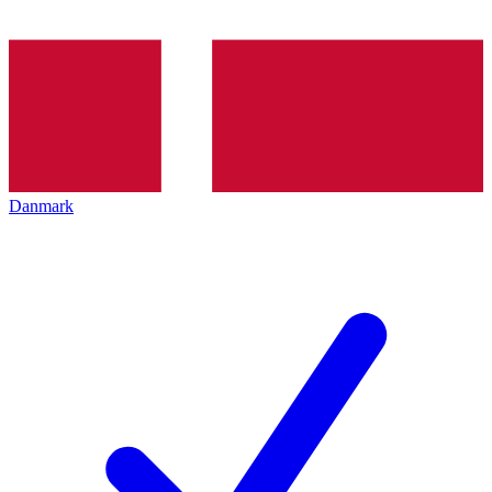
Danmark