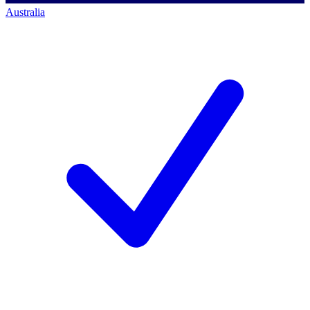
Australia