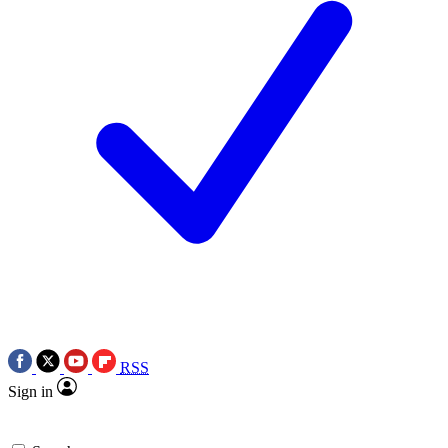
RSS
Sign in