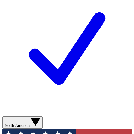
North America