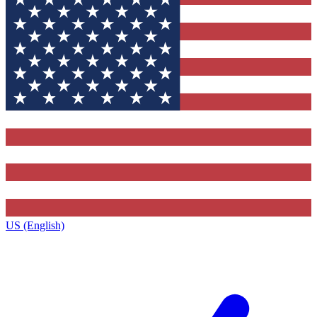
US (English)