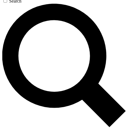
Search