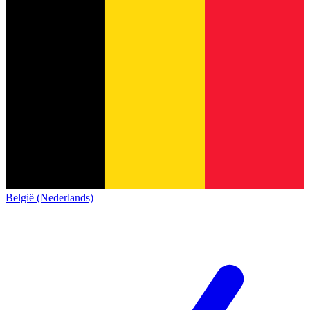
België (Nederlands)