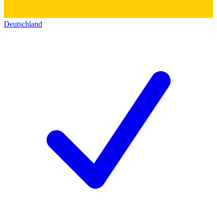
Deutschland