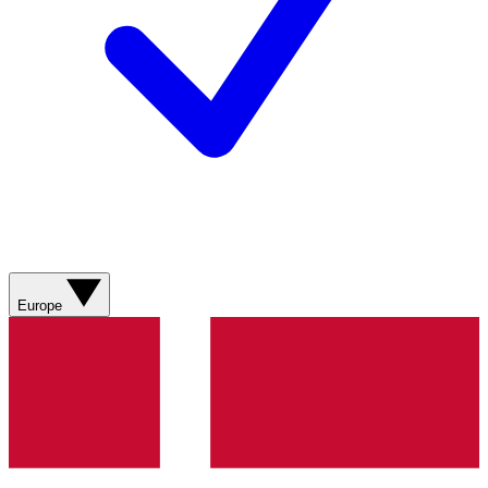
Europe