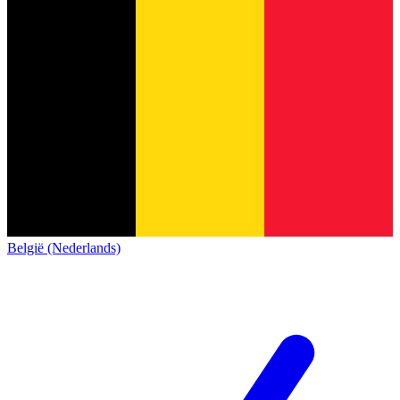
België (Nederlands)