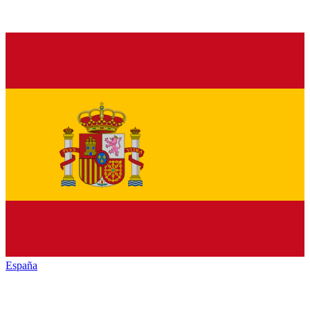
España