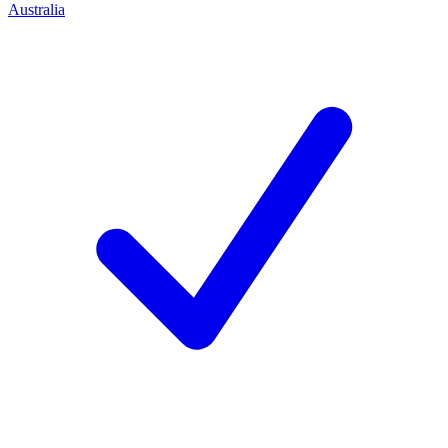
Australia