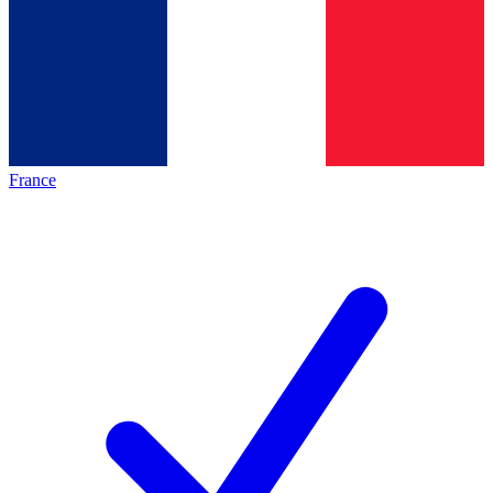
France