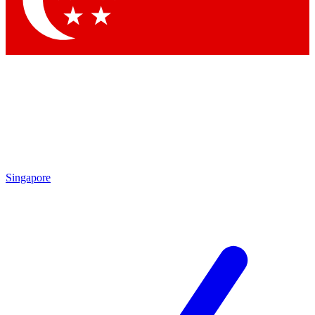
Contact me with news and offers from other Future brands
By submitting your information you agree to the
Terms & Conditions
and
Privacy Policy
and are aged 16 or over.
Singapore