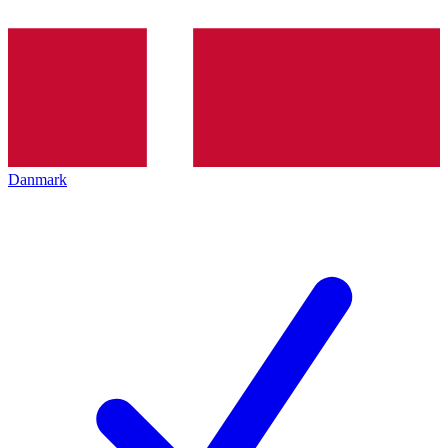
Danmark