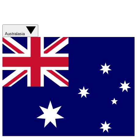
Australasia