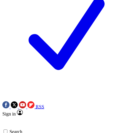
RSS
Sign in
Search