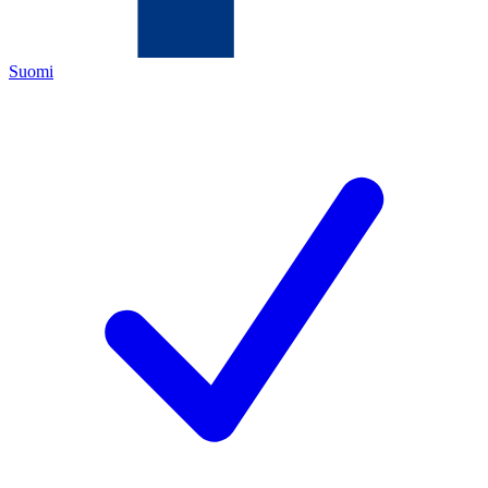
Suomi