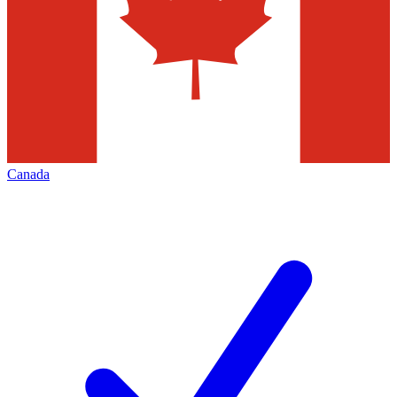
Canada