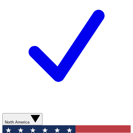
North America