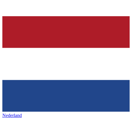
Nederland