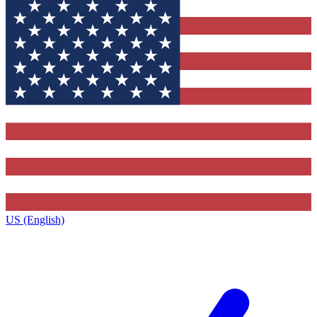
US (English)