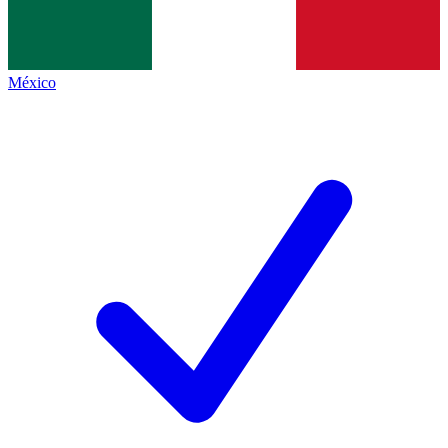
México