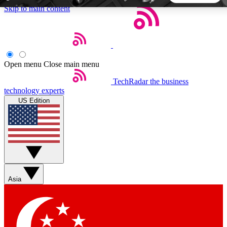
Skip to main content
5
24/7
44K+
EXCLUSIVE PERKS
INSIDER INSIGHTS
ACTIVE MEMBERS
Open menu
Close main menu
TechRadar
the business
Weekly newsletters
Commenting a
technology experts
Get daily news, weekly deals and the
Join the conversation,
US Edition
week’s top tech stories
thoughts and get exp
BECOME A TECHRADAR INSIDER
Sign up with your email below to instantly access member
features, newsletters and exclusive Insider perks
Asia