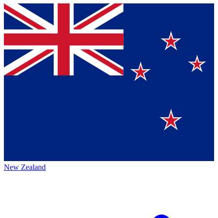
New Zealand