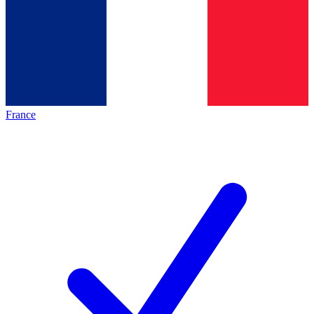
France