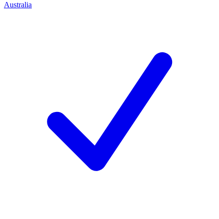
Australia