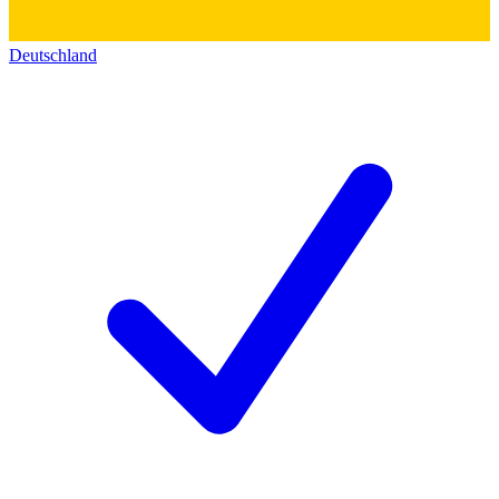
Deutschland