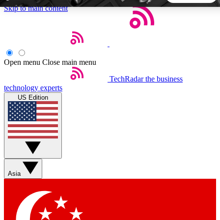
Skip to main content
5
24/7
44K+
EXCLUSIVE PERKS
INSIDER INSIGHTS
ACTIVE MEMBERS
Open menu
Close main menu
TechRadar
the business
Weekly newsletters
Commenting a
technology experts
Get daily news, weekly deals and the
Join the conversation,
US Edition
week’s top tech stories
thoughts and get exp
BECOME A TECHRADAR INSIDER
Sign up with your email below to instantly access member
features, newsletters and exclusive Insider perks
Asia