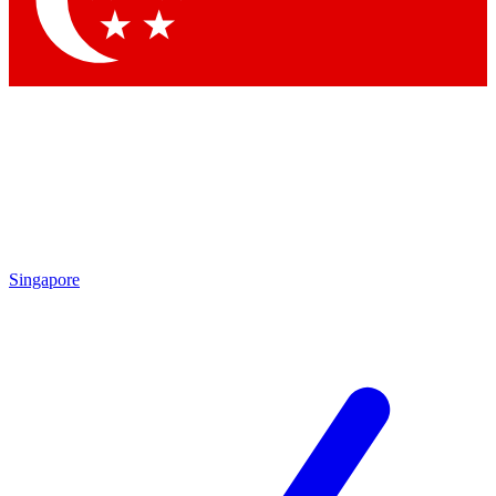
Contact me with news and offers from other Future brands
By submitting your information you agree to the
Terms & Conditions
and
Privacy Policy
and are aged 16 or over.
Singapore