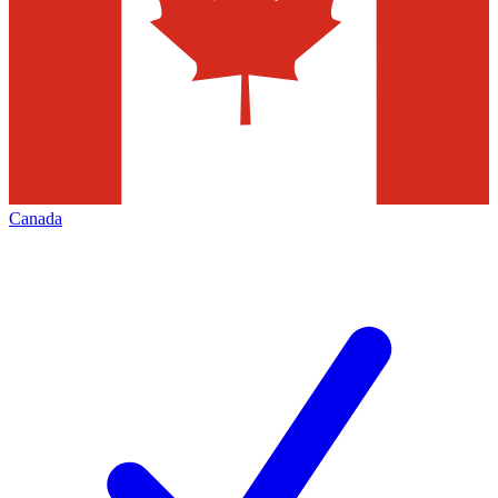
Canada