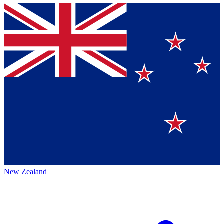
New Zealand