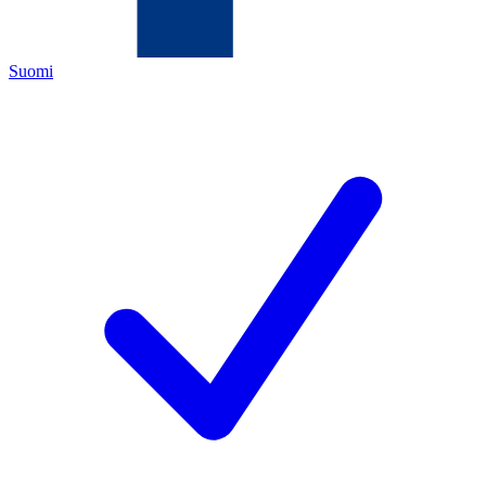
Suomi