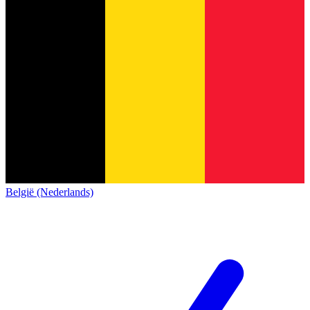
België (Nederlands)