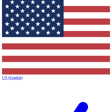
US (English)