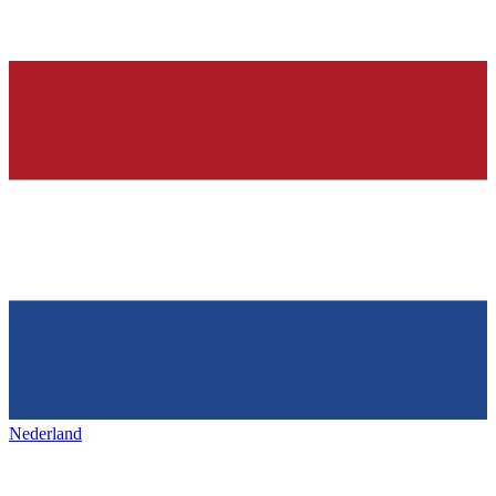
Nederland