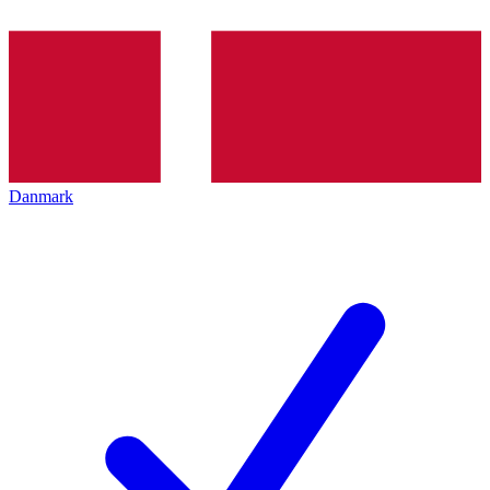
Danmark