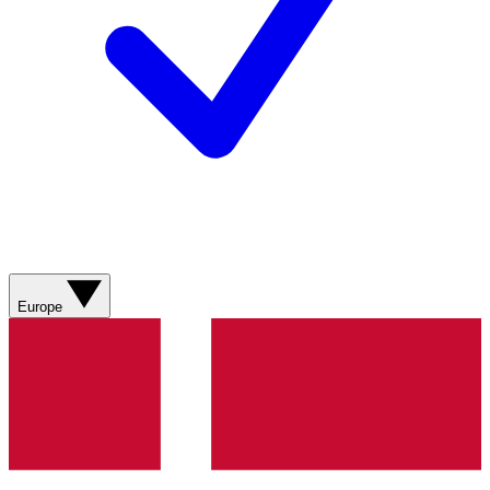
Europe