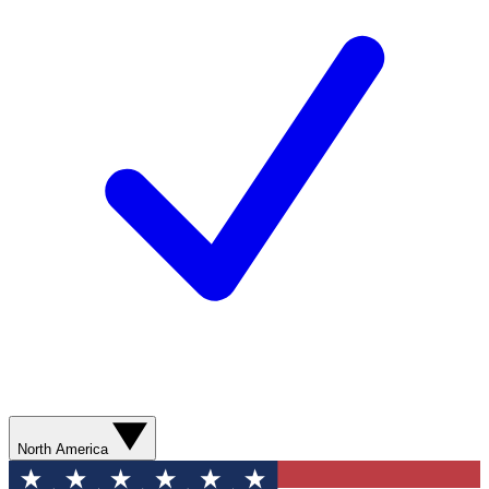
North America