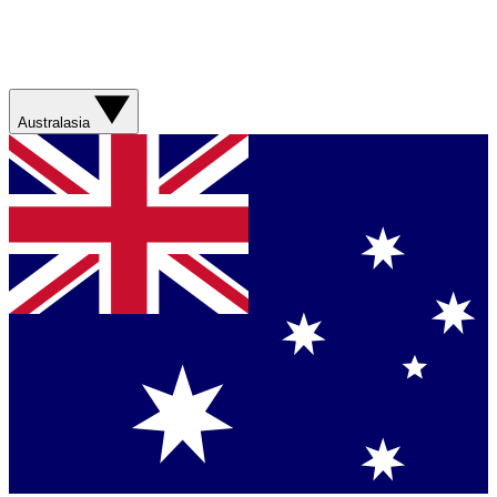
Australasia