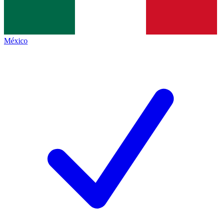
México