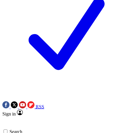
RSS
Sign in
Search