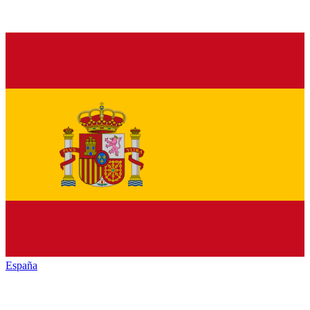
España