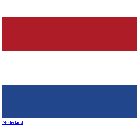
Nederland