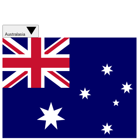
Australasia