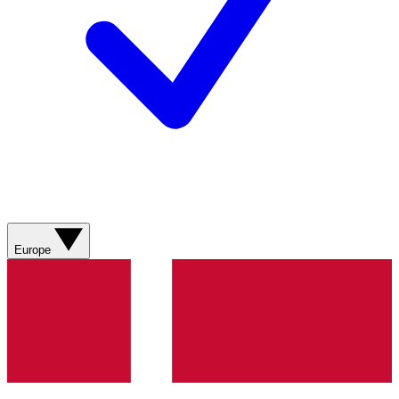
Europe