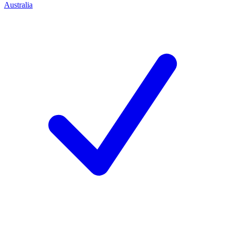
Australia