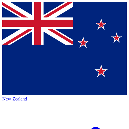
New Zealand