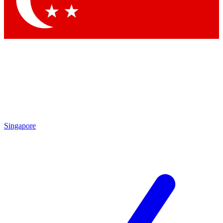
Contact me with news and offers from other Future brands
By submitting your information you agree to the
Terms & Conditions
and
Privacy Policy
and are aged 16 or over.
Singapore