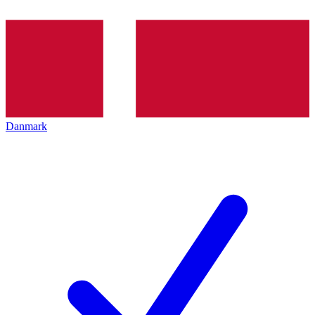
Danmark