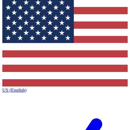
US (English)