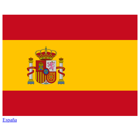
España