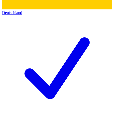
Deutschland