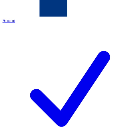
Suomi