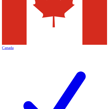
Canada