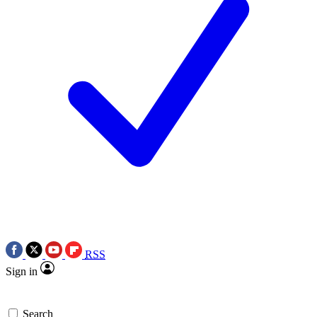
RSS
Sign in
Search