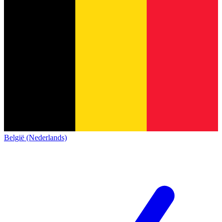
België (Nederlands)