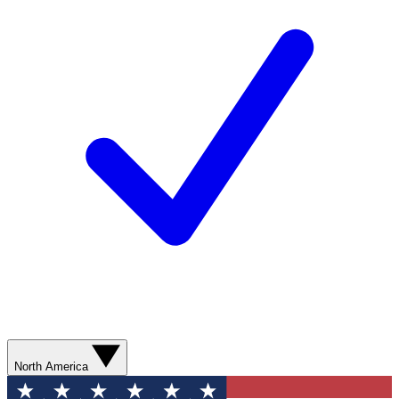
North America