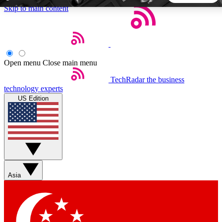
Skip to main content
5
24/7
44K+
EXCLUSIVE PERKS
INSIDER INSIGHTS
ACTIVE MEMBERS
Open menu
Close main menu
TechRadar
the business
Weekly newsletters
Commenting a
technology experts
Get daily news, weekly deals and the
Join the conversation,
US Edition
week’s top tech stories
thoughts and get exp
BECOME A TECHRADAR INSIDER
Sign up with your email below to instantly access member
features, newsletters and exclusive Insider perks
Asia