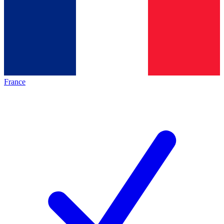
France