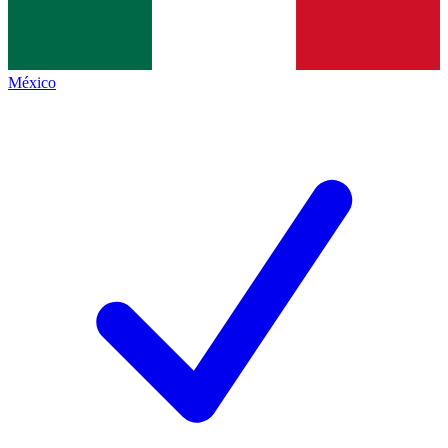
México