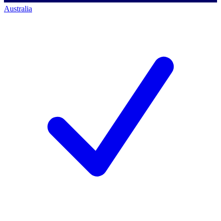
Australia