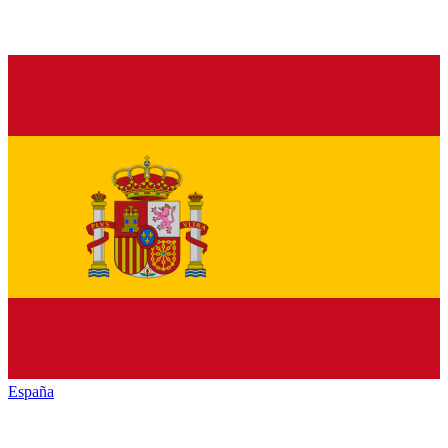
España