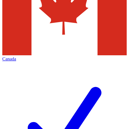
Canada