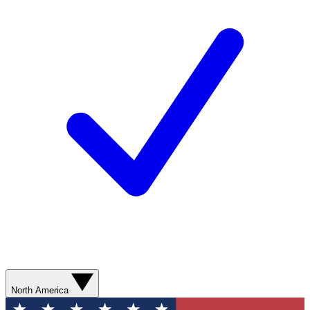
North America