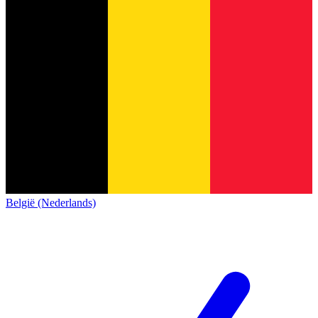
België (Nederlands)