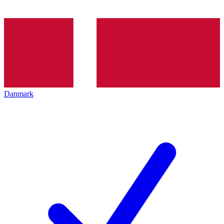
Danmark