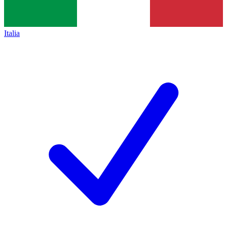
Italia