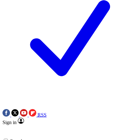
RSS
Sign in