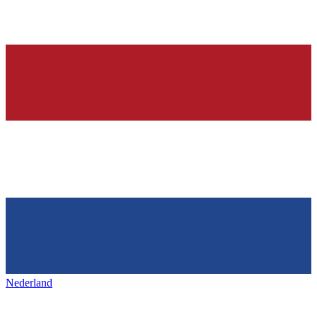
Nederland