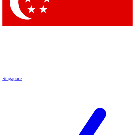
Contact me with news and offers from other Future brands
By submitting your information you agree to the
Terms & Conditions
and
Privacy Policy
and are aged 16 or over.
Singapore