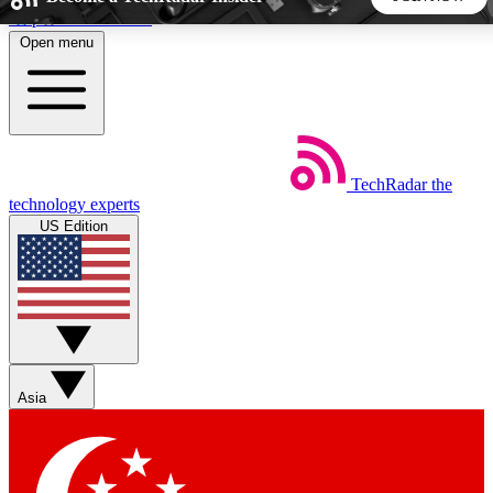
Skip to main content
Open menu
5
24/7
44K+
EXCLUSIVE PERKS
INSIDER INSIGHTS
ACTIVE MEMBERS
TechRadar
the
Weekly newsletters
Commenting a
technology experts
Get daily news, weekly deals and the
Join the conversation,
US Edition
week’s top tech stories
thoughts and get exp
BECOME A TECHRADAR INSIDER
Sign up with your email below to instantly access member
features, newsletters and exclusive Insider perks
Asia