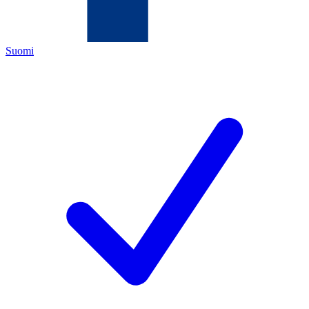
Suomi