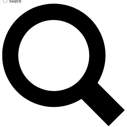
Search