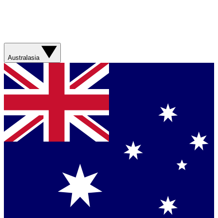
Australasia