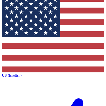
US (English)