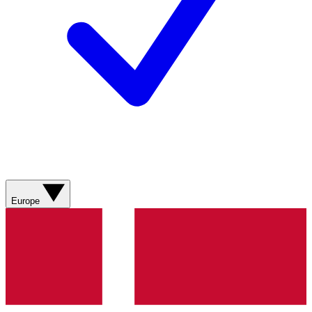
Europe