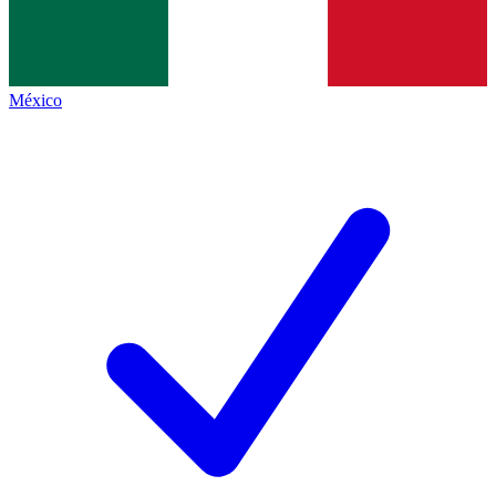
México