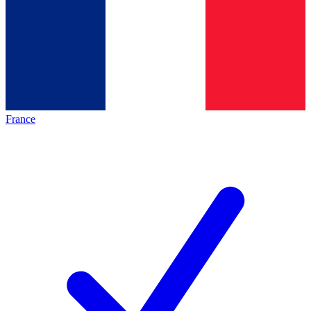
France