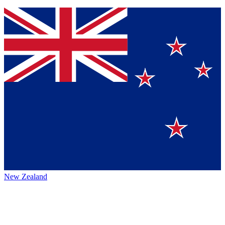
New Zealand