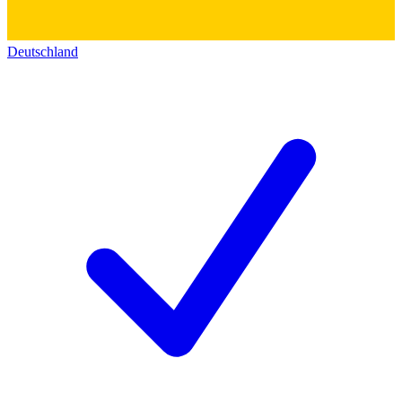
Deutschland