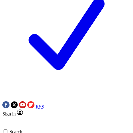
RSS
Sign in
Search