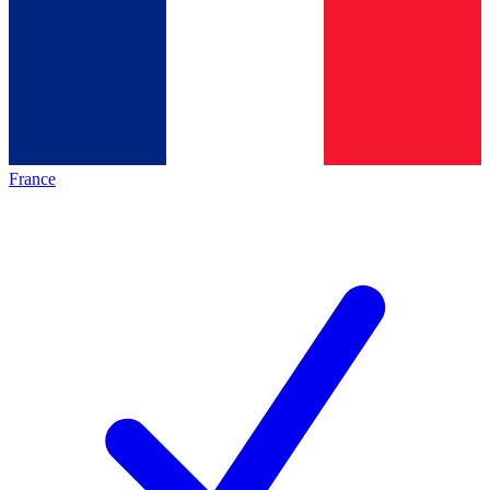
France