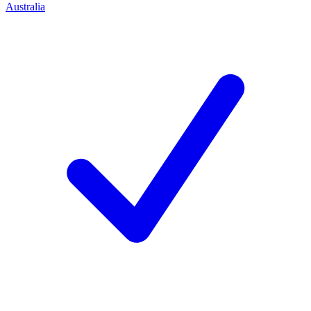
Australia