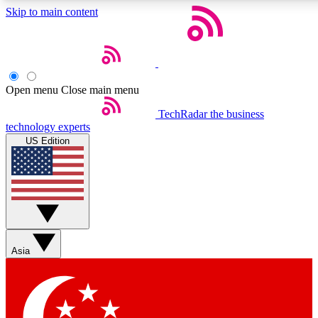
Skip to main content
5
24/7
44K+
EXCLUSIVE PERKS
INSIDER INSIGHTS
ACTIVE MEMBERS
Open menu
Close main menu
Weekly newsletters
Commenting a
TechRadar
the business
technology experts
Get daily news, weekly deals and the
Join the conversation,
US Edition
week’s top tech stories
thoughts and get exp
BECOME A TECHRADAR INSIDER
Sign up with your email below to instantly access member
features, newsletters and exclusive Insider perks
Asia