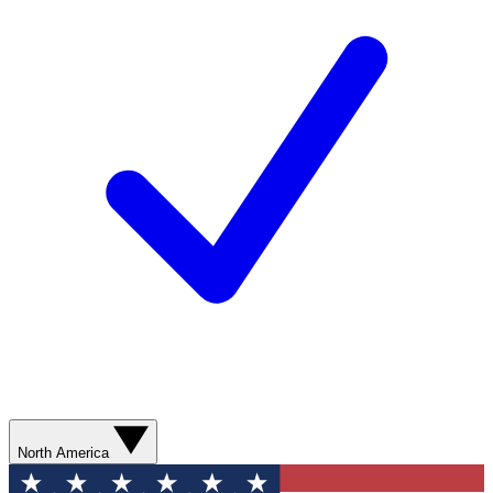
North America