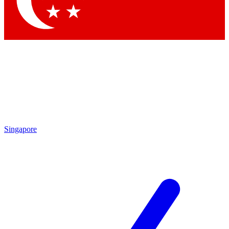
Contact me with news and offers from other Future brands
By submitting your information you agree to the
Terms & Conditions
and
Privacy Policy
and are aged 16 or over.
Singapore