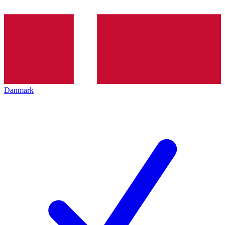
Danmark