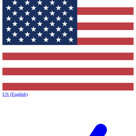
US (English)