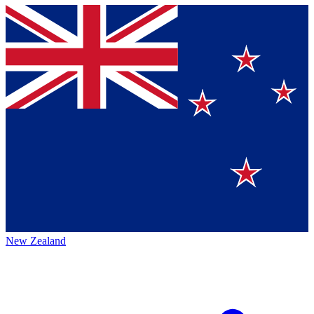
New Zealand