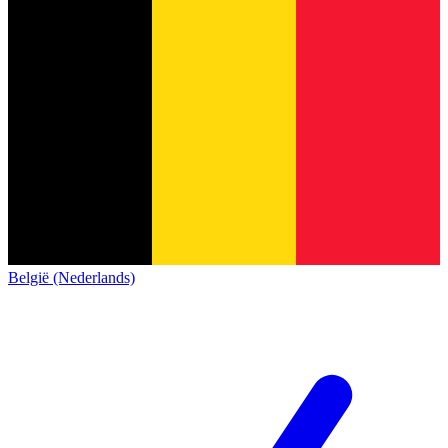
België (Nederlands)