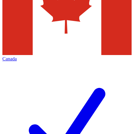
Canada