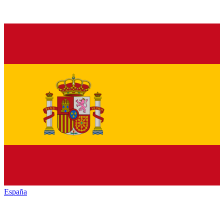
España