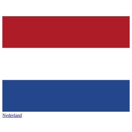
Nederland