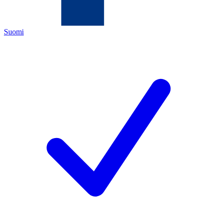
Suomi