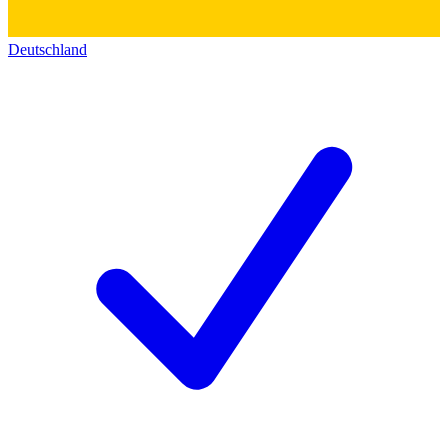
Deutschland