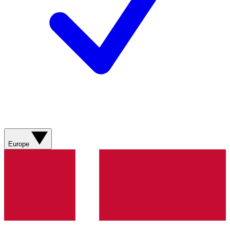
Europe