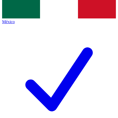
México