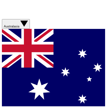
Australasia