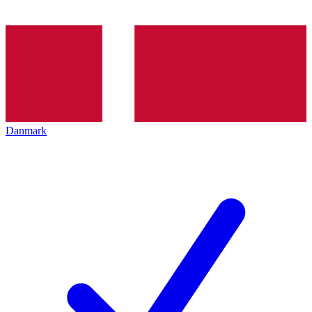
Danmark