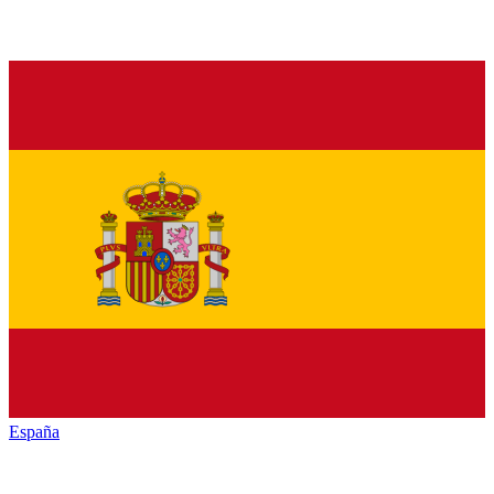
España