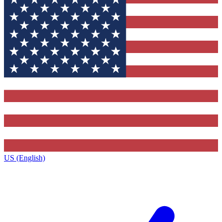
US (English)