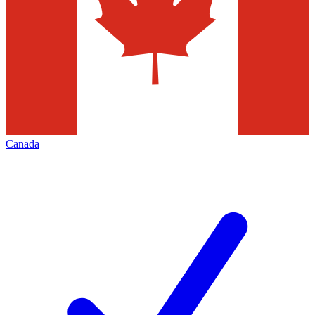
Canada