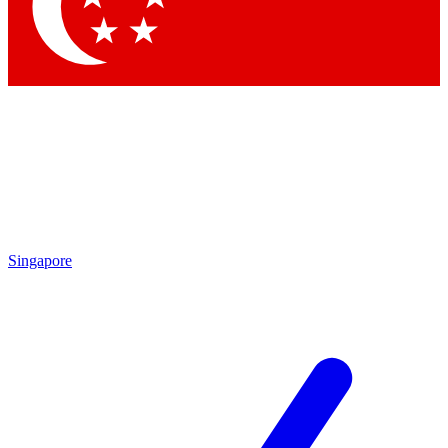
Contact me with news and offers from other Future brands
By submitting your information you agree to the
Terms & Conditions
and
Privacy Policy
and are aged 16 or over.
Singapore