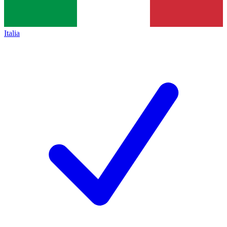
Italia