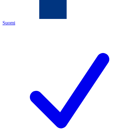
Suomi