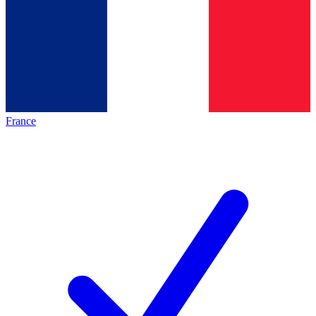
France