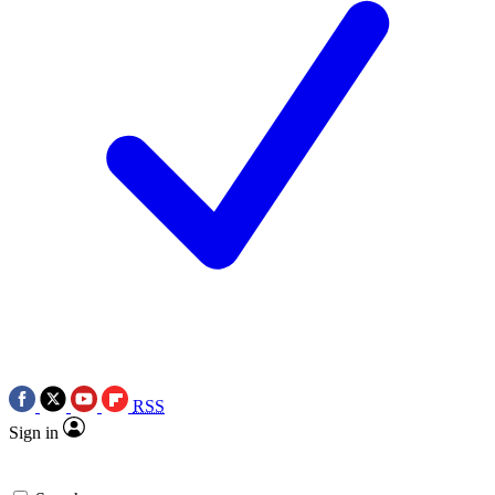
RSS
Sign in