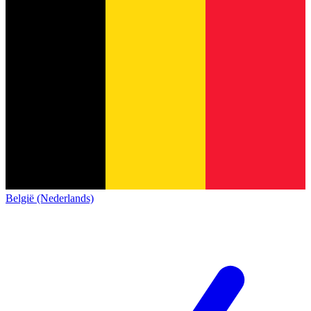
België (Nederlands)