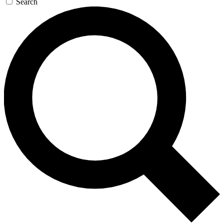
Search