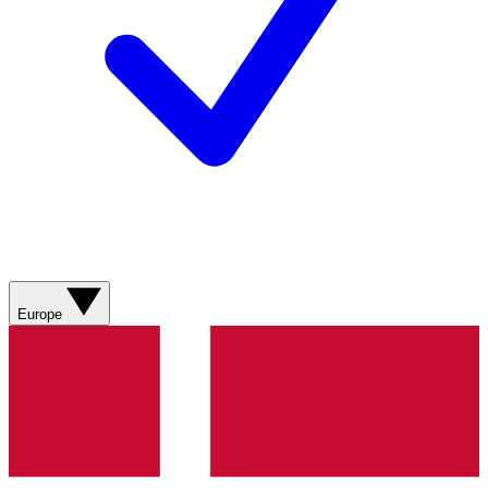
Europe