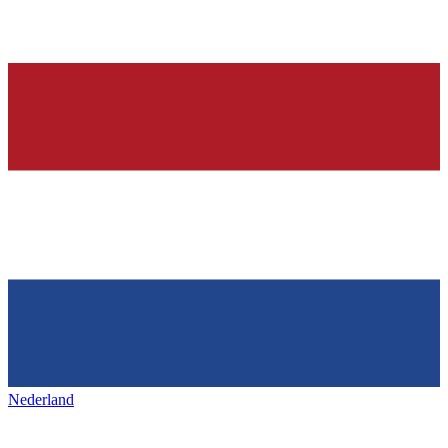
Nederland