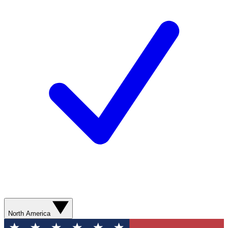
North America