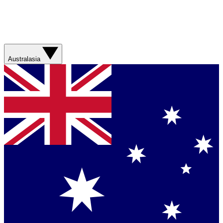
Australasia