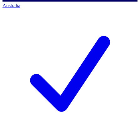
Australia