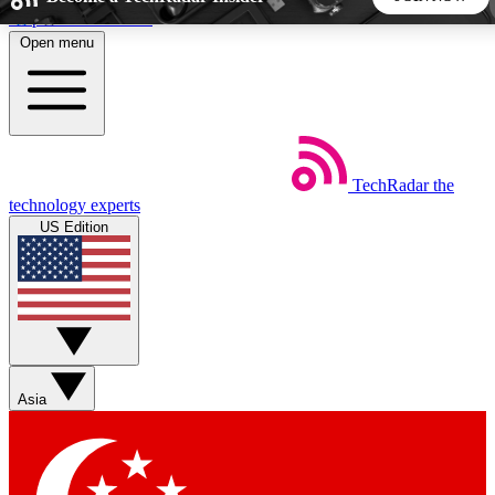
Skip to main content
Open menu
5
24/7
44K+
EXCLUSIVE PERKS
INSIDER INSIGHTS
ACTIVE MEMBERS
TechRadar
the
Weekly newsletters
Commenting a
technology experts
Get daily news, weekly deals and the
Join the conversation,
US Edition
week’s top tech stories
thoughts and get exp
BECOME A TECHRADAR INSIDER
Sign up with your email below to instantly access member
features, newsletters and exclusive Insider perks
Asia