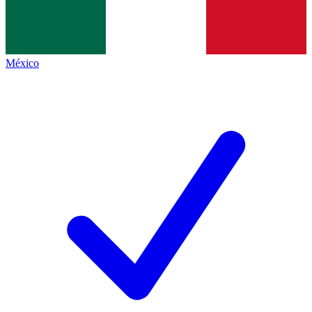
México