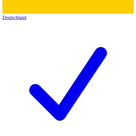
Deutschland