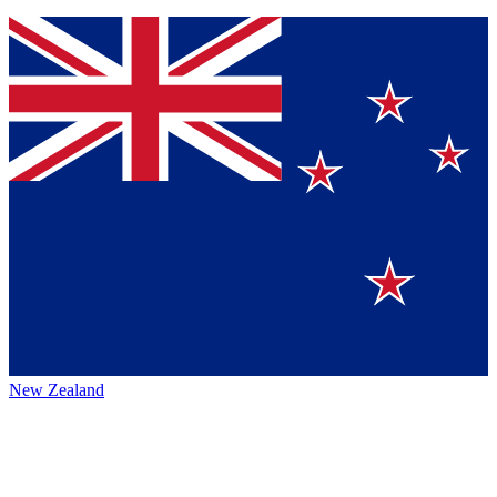
New Zealand