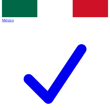
México