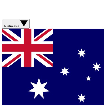
Australasia