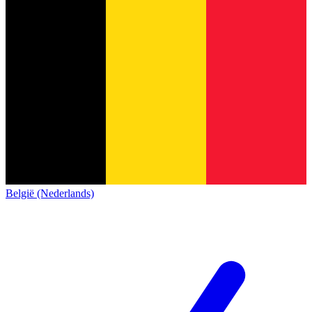
België (Nederlands)