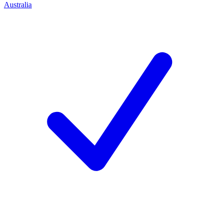
Australia