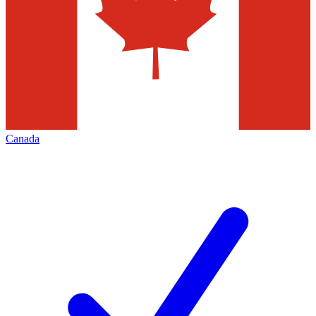
Canada