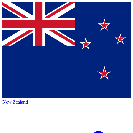
New Zealand