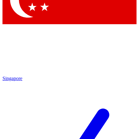
Contact me with news and offers from other Future
brands
By submitting your information you agree to the
Terms & Conditions
and
Privacy Policy
and are aged 16 or over.
Singapore