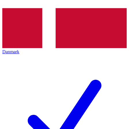
Danmark