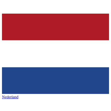
Nederland