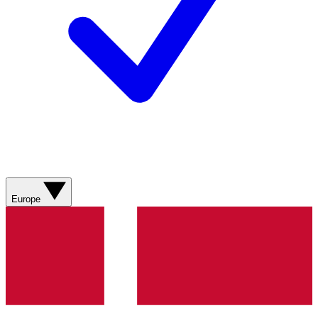
Europe