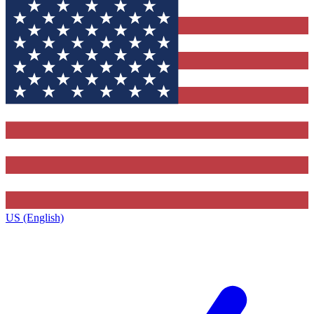
US (English)