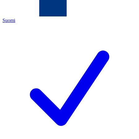
Suomi