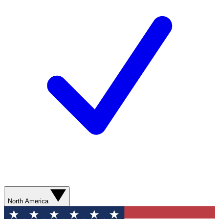
North America