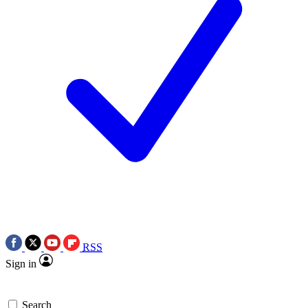
RSS
Sign in
Search