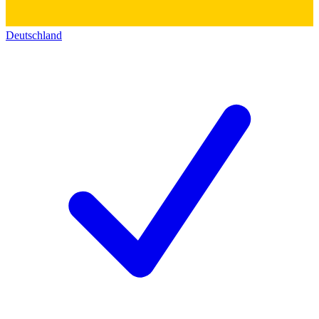
Deutschland