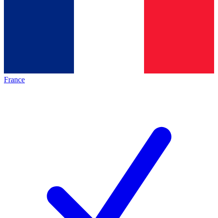
France