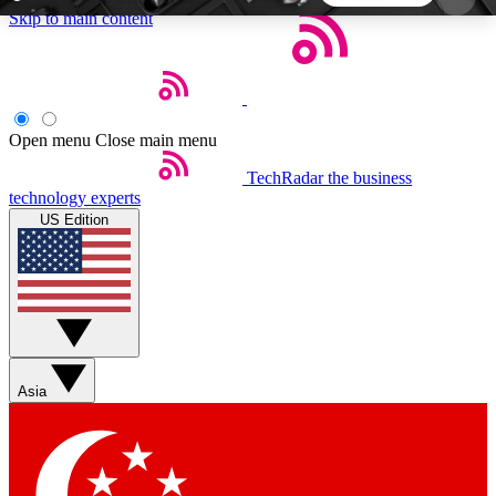
Skip to main content
5
24/7
44K+
EXCLUSIVE PERKS
INSIDER INSIGHTS
ACTIVE MEMBERS
Open menu
Close main menu
TechRadar
the business
Weekly newsletters
Commenting a
technology experts
Get daily news, weekly deals and the
Join the conversation,
US Edition
week’s top tech stories
thoughts and get exp
BECOME A TECHRADAR INSIDER
Sign up with your email below to instantly access
member features, newsletters and exclusive Insider
Asia
perks