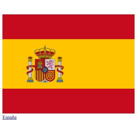
España