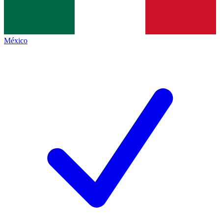
México