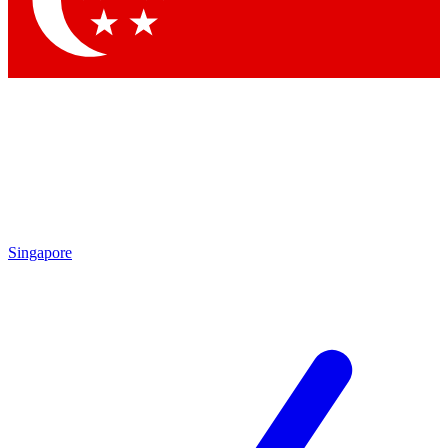
Contact me with news and offers from other Future
brands
By submitting your information you agree to the
Terms & Conditions
and
Privacy Policy
and are aged 16 or over.
Singapore