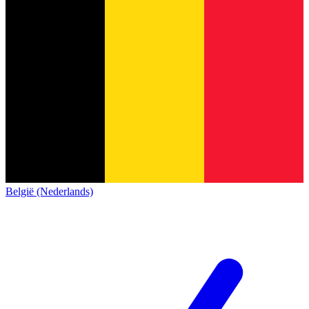
België (Nederlands)