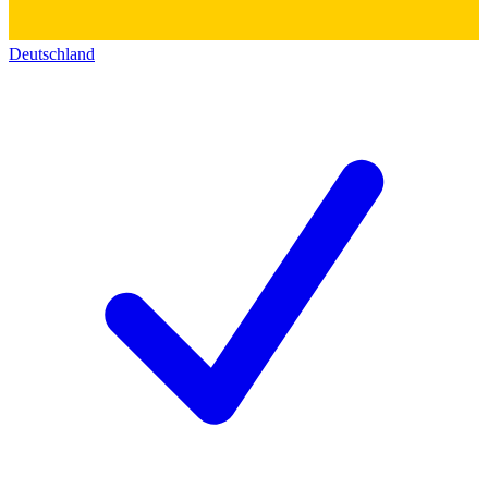
Deutschland