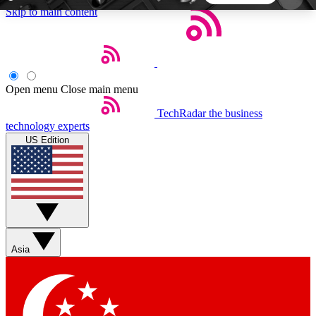
Skip to main content
5
24/7
44K+
EXCLUSIVE PERKS
INSIDER INSIGHTS
ACTIVE MEMBERS
Open menu
Close main menu
TechRadar
the business
Weekly newsletters
Commenting a
technology experts
Get daily news, weekly deals and the
Join the conversation,
US Edition
week’s top tech stories
thoughts and get exp
BECOME A TECHRADAR INSIDER
Sign up with your email below to instantly access
member features, newsletters and exclusive Insider
Asia
perks