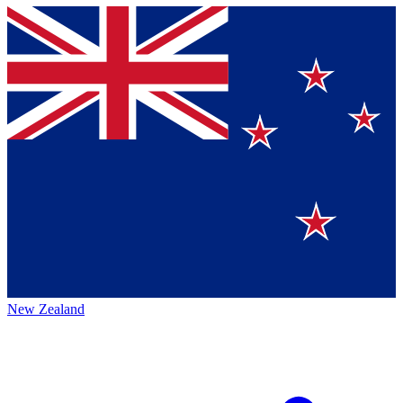
New Zealand