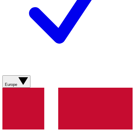
Europe