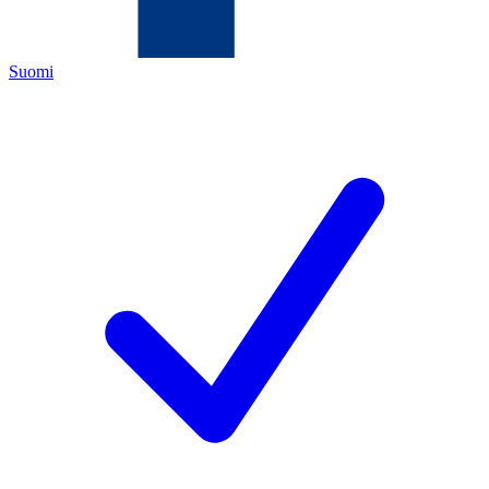
Suomi