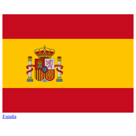
España