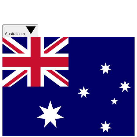
Australasia