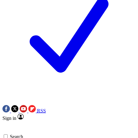
RSS
Sign in
Search