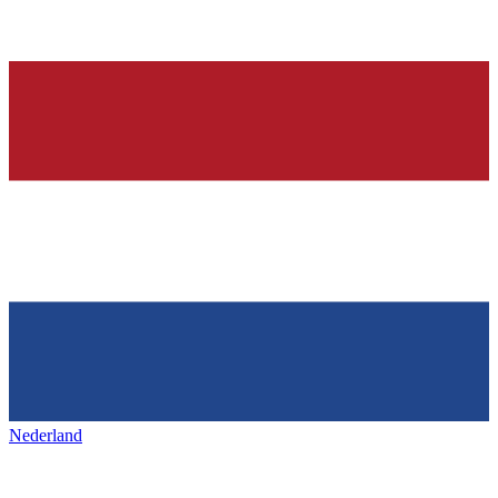
Nederland