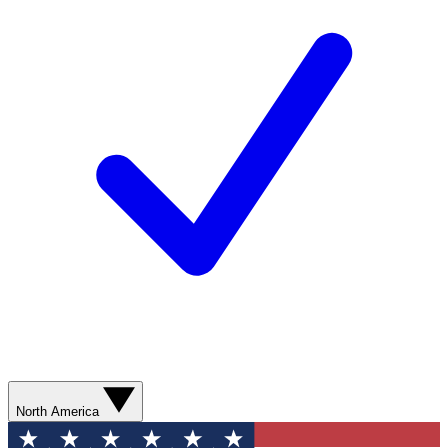
North America