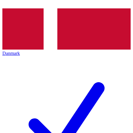
Danmark