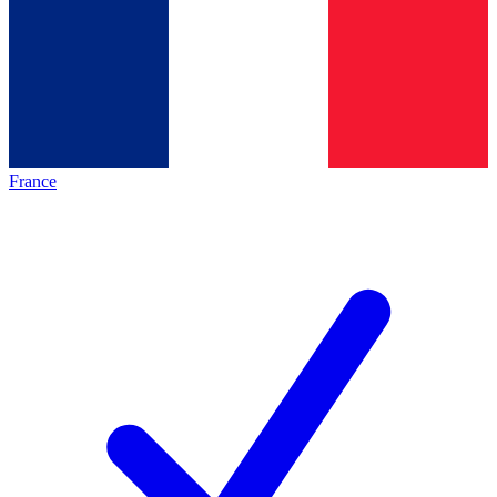
France