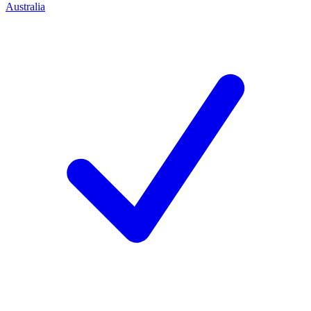
Australia