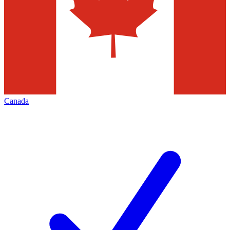
Canada