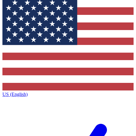
US (English)