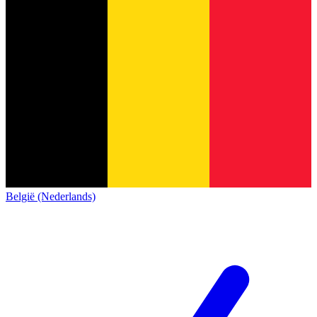
België (Nederlands)