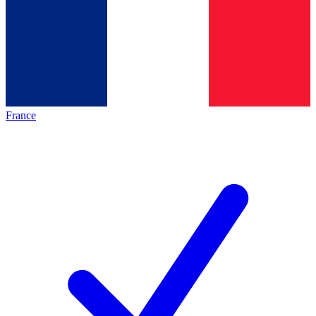
France