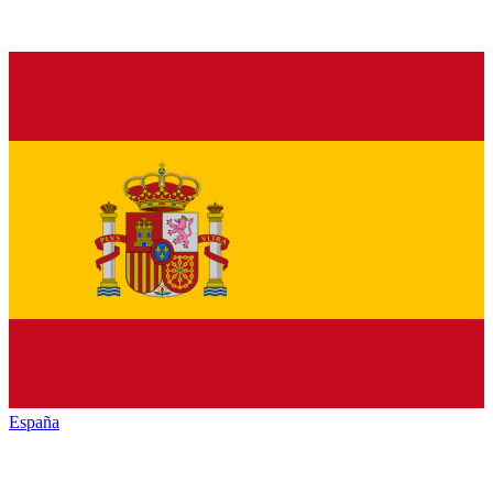
España