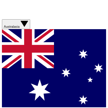
Australasia