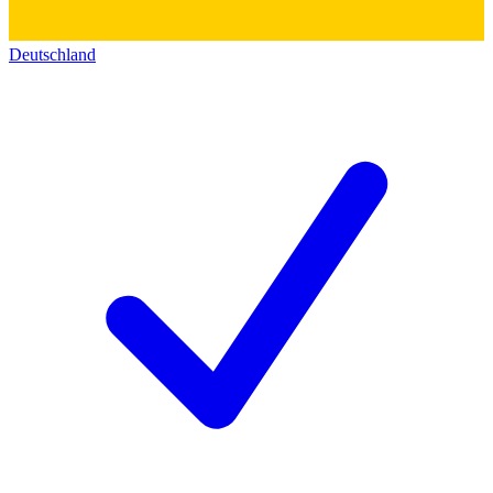
Deutschland