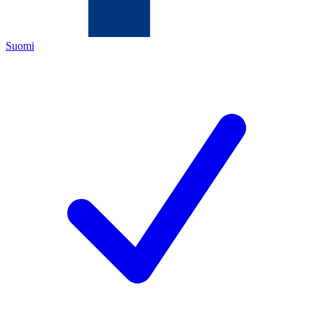
Suomi