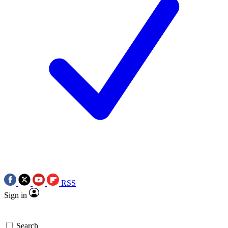
RSS
Sign in
Search