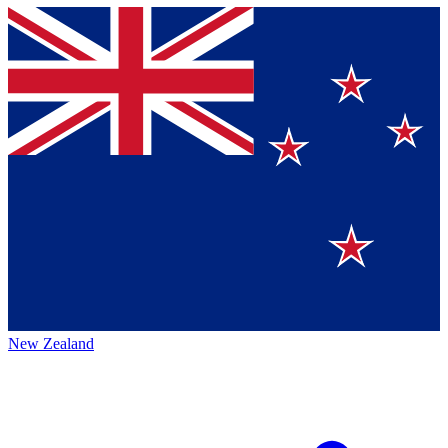
New Zealand