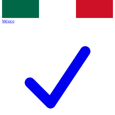
México