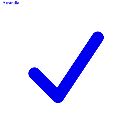
Australia