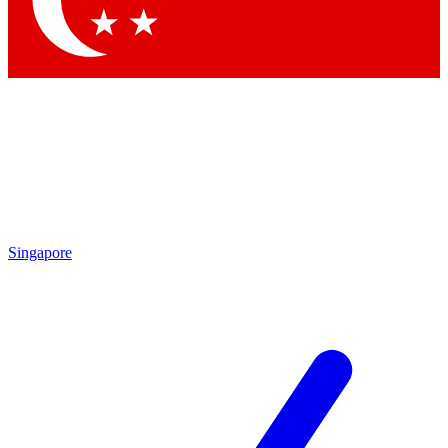
Contact me with news and offers from other Future
brands
By submitting your information you agree to the
Terms & Conditions
and
Privacy Policy
and are aged 16 or over.
Singapore