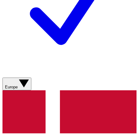
Europe