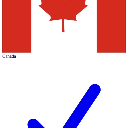
Canada