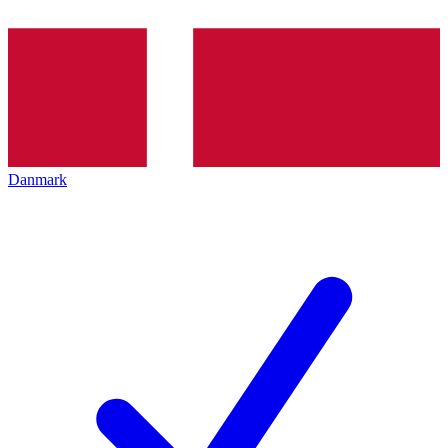
Danmark