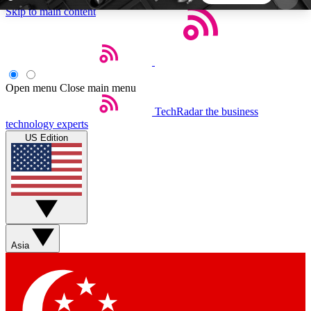
Skip to main content
5
24/7
44K+
EXCLUSIVE PERKS
INSIDER INSIGHTS
ACTIVE MEMBERS
Open menu
Close main menu
TechRadar
the business
Weekly newsletters
Commenting a
technology experts
Get daily news, weekly deals and the
Join the conversation,
US Edition
week’s top tech stories
thoughts and get exp
BECOME A TECHRADAR INSIDER
Sign up with your email below to instantly access
member features, newsletters and exclusive Insider
Asia
perks