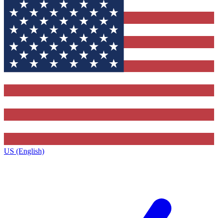
US (English)