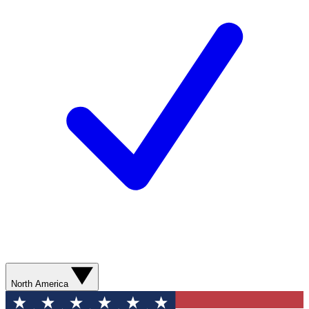
North America