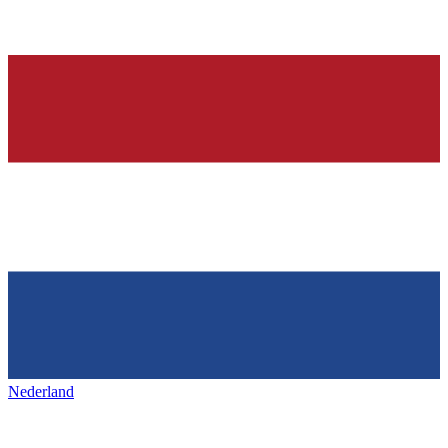
Nederland