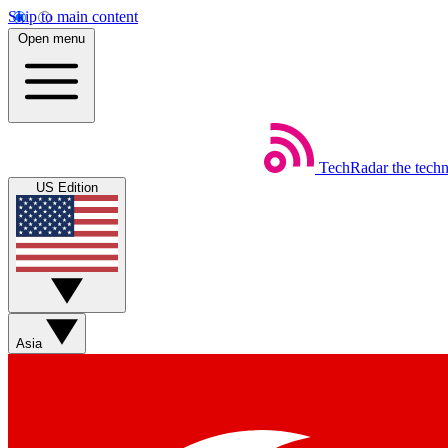
Skip to main content
Open menu
TechRadar
the tech
US Edition
Asia