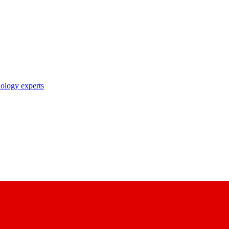
nology experts