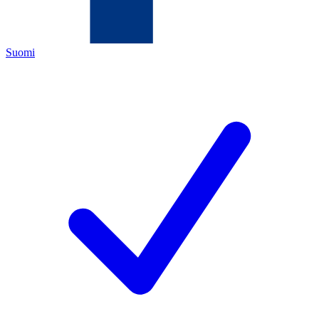
Suomi