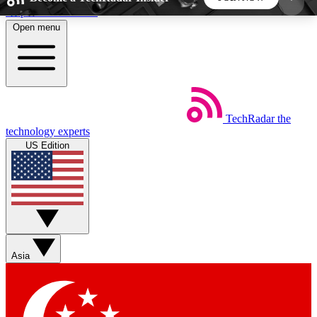
Skip to main content
Open menu
5
24/7
44K+
EXCLUSIVE PERKS
INSIDER INSIGHTS
ACTIVE MEMBERS
TechRadar
the
Weekly newsletters
Commenting a
technology experts
Get daily news, weekly deals and the
Join the conversation,
US Edition
week’s top tech stories
thoughts and get exp
BECOME A TECHRADAR INSIDER
Sign up with your email below to instantly access
member features, newsletters and exclusive Insider
Asia
perks