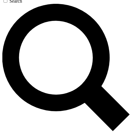
Search