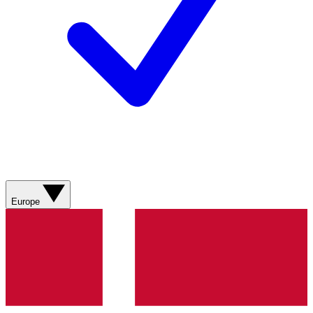
Europe