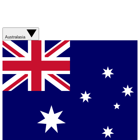
Australasia