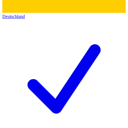
Deutschland