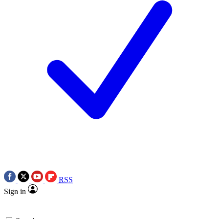
RSS
Sign in