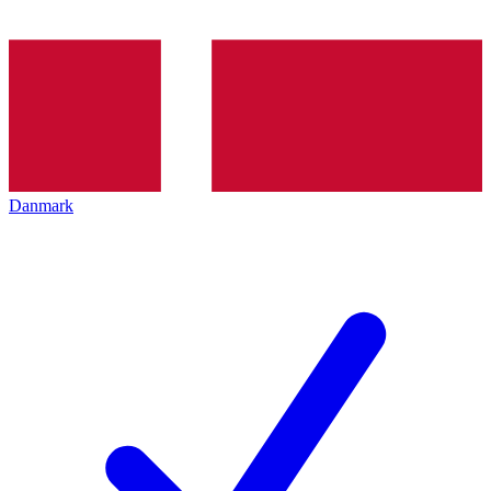
Danmark