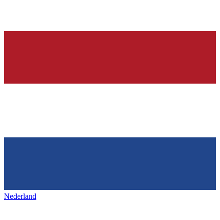
Nederland