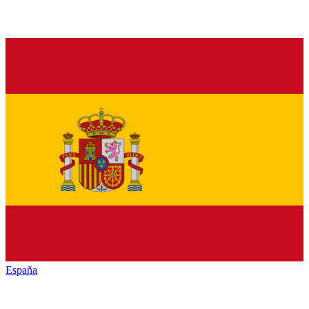
España