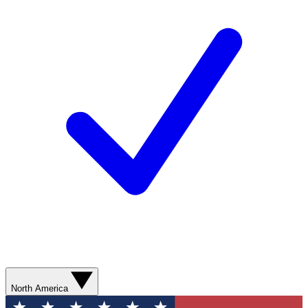
North America