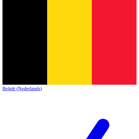
België (Nederlands)