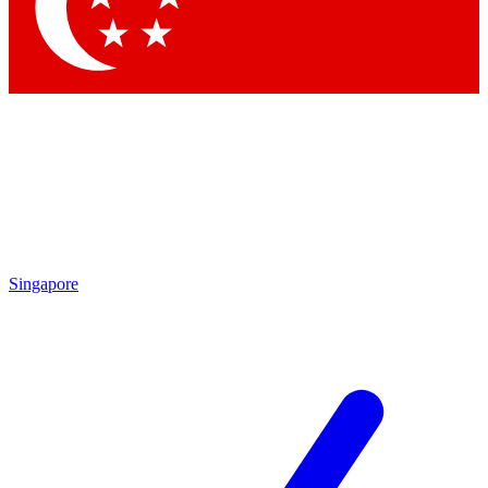
Contact me with news and offers from other Future
brands
By submitting your information you agree to the
Terms & Conditions
and
Privacy Policy
and are aged 16 or over.
Singapore