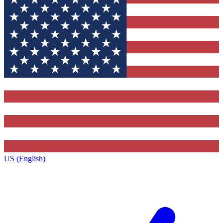
US (English)