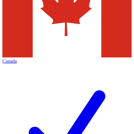
Canada