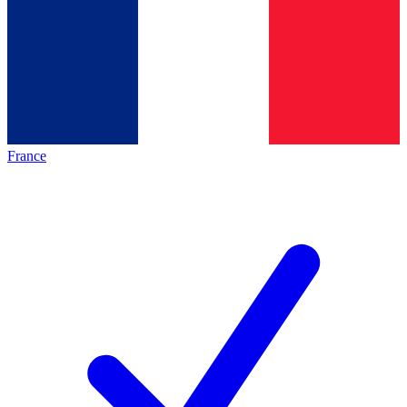
France