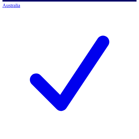
Australia