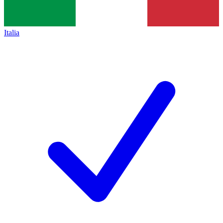
Italia