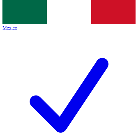
México