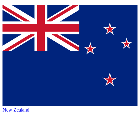
New Zealand