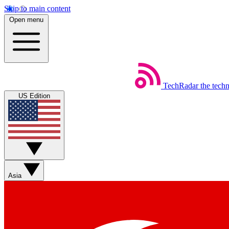
Skip to main content
Open menu
TechRadar
the tech
US Edition
Asia