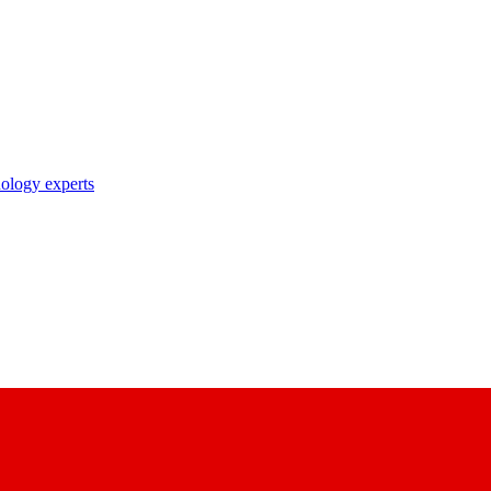
nology experts