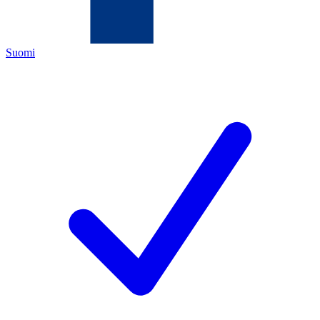
Suomi