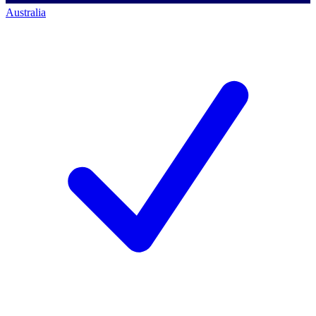
Australia