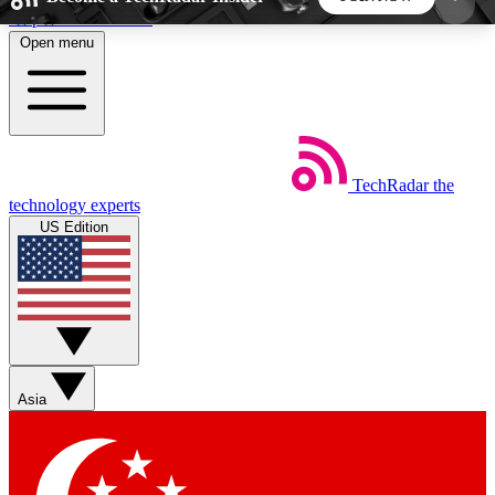
Skip to main content
Open menu
5
24/7
44K+
EXCLUSIVE PERKS
INSIDER INSIGHTS
ACTIVE MEMBERS
TechRadar
the
Weekly newsletters
Commenting a
technology experts
Get daily news, weekly deals and the
Join the conversation,
US Edition
week’s top tech stories
thoughts and get exp
BECOME A TECHRADAR INSIDER
Sign up with your email below to instantly access
member features, newsletters and exclusive Insider
Asia
perks