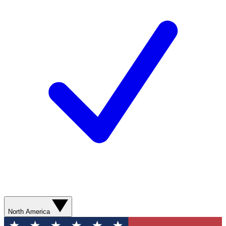
North America