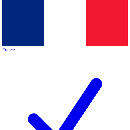
France