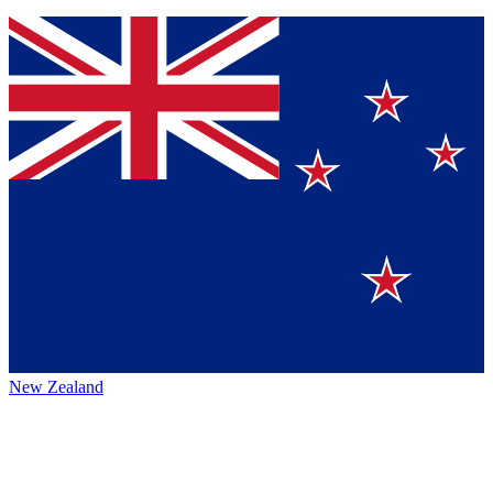
New Zealand