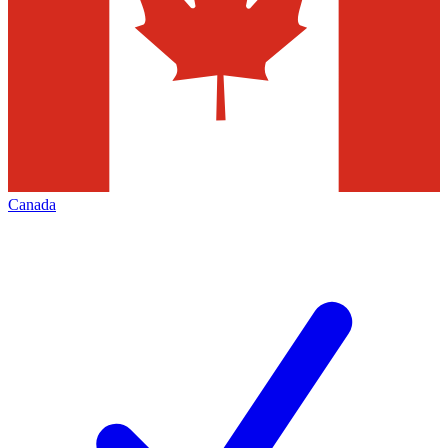
Canada