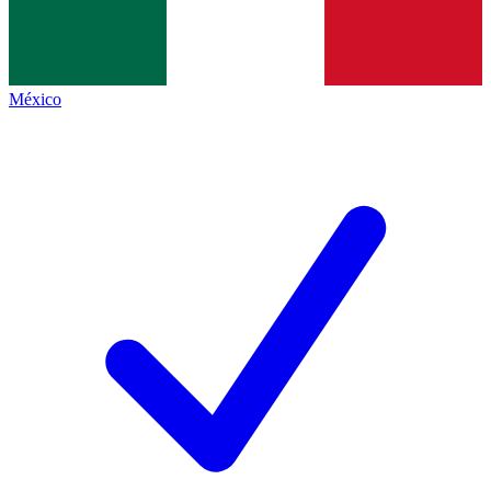
México