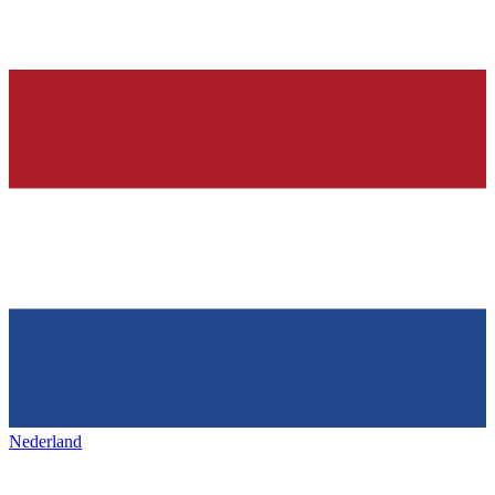
Nederland