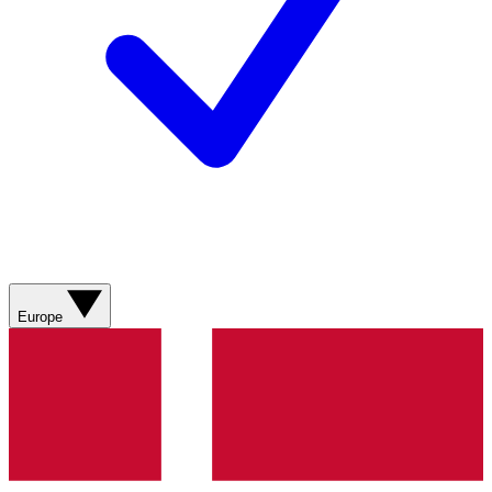
Europe