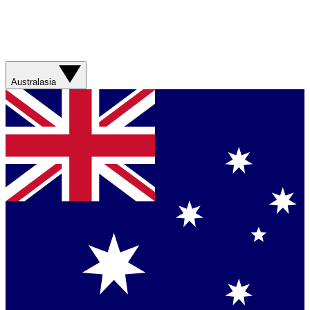
Australasia