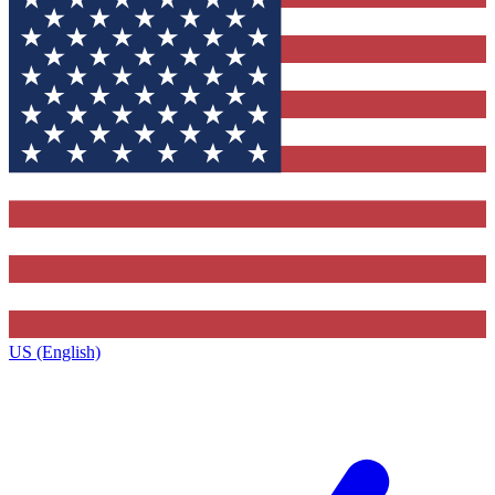
US (English)