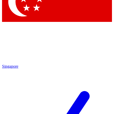
Contact me with news and offers from other Future
brands
By submitting your information you agree to the
Terms & Conditions
and
Privacy Policy
and are aged 16 or over.
Singapore