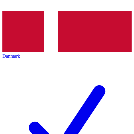
Danmark