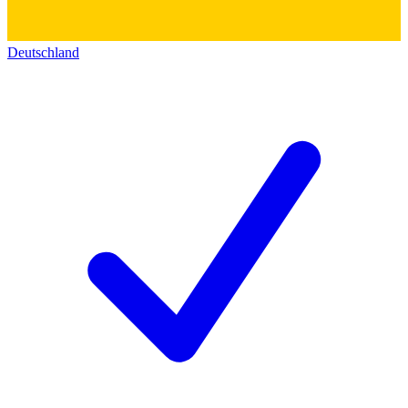
Deutschland