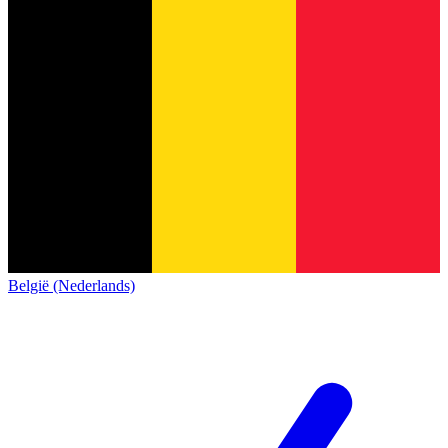
België (Nederlands)