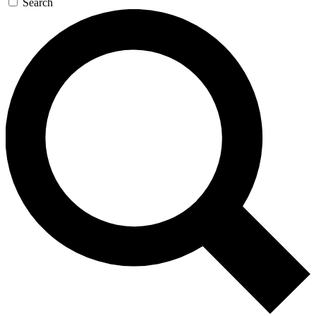
Search