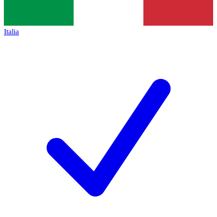
Italia