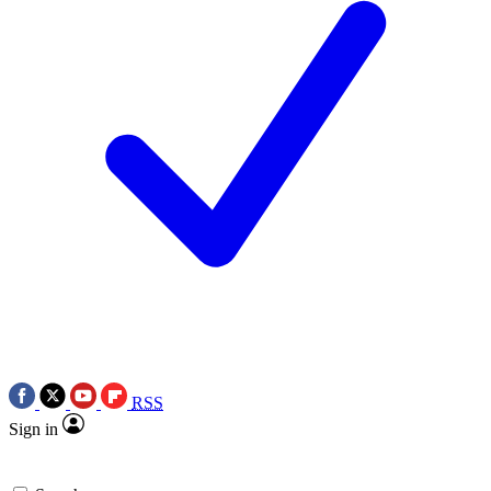
RSS
Sign in