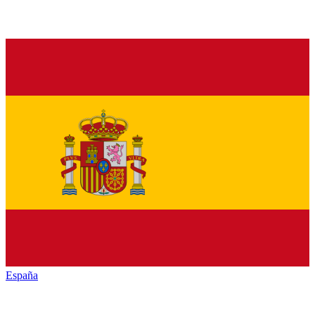
España