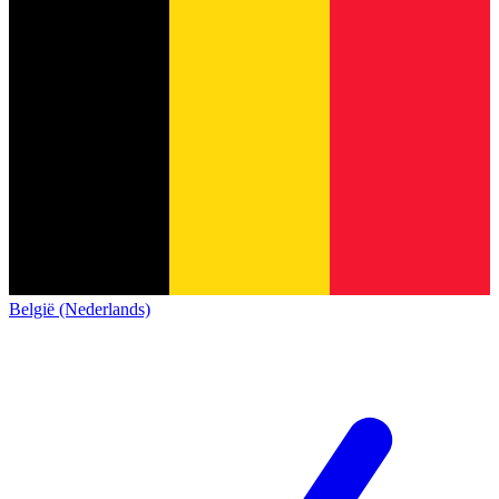
België (Nederlands)