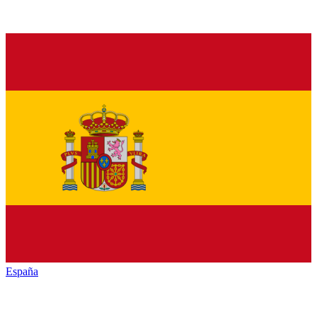
España