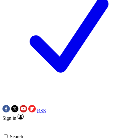
RSS
Sign in
Search