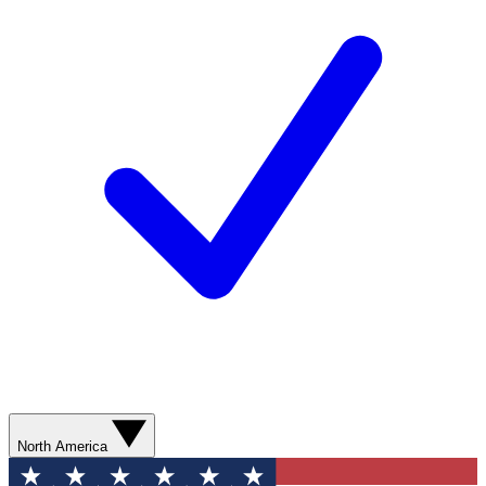
North America