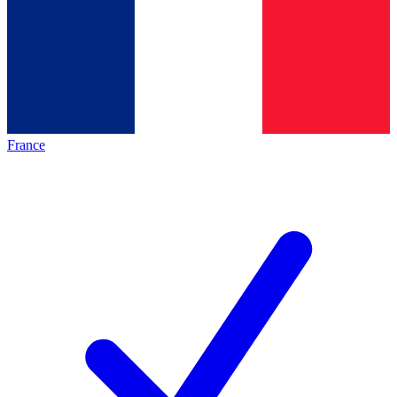
France