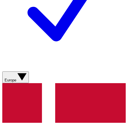
Europe