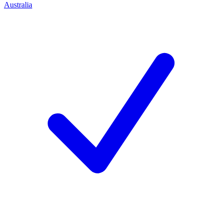
Australia