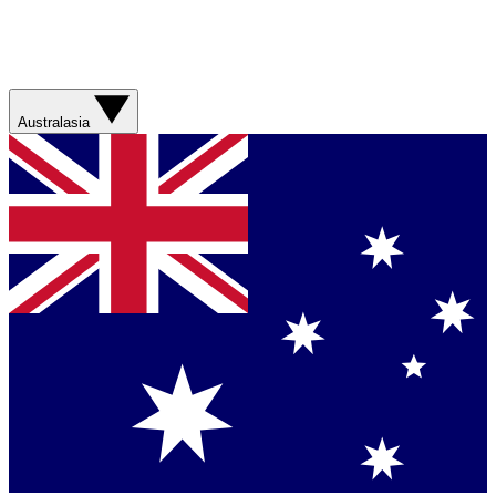
Australasia