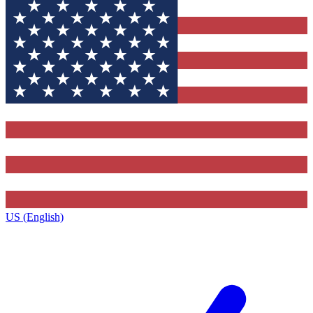
US (English)