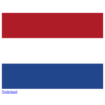
Nederland