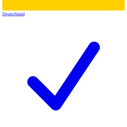
Deutschland