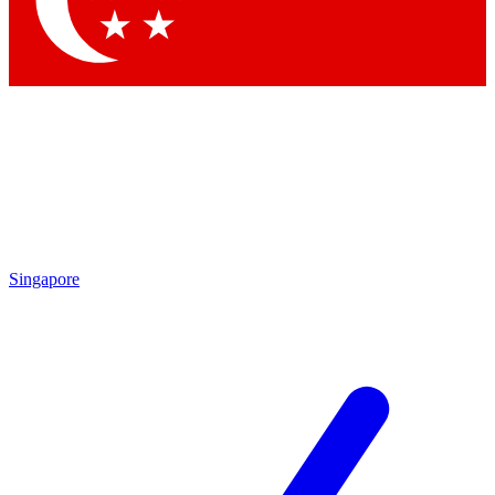
Contact me with news and offers from other Future brands
By submitting your information you agree to the
Terms & Conditions
and
Privacy Policy
and are aged 16 or over.
Singapore