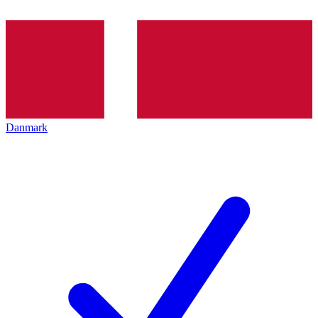
Danmark