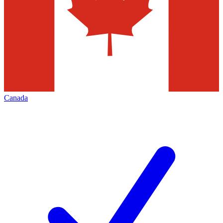
Canada