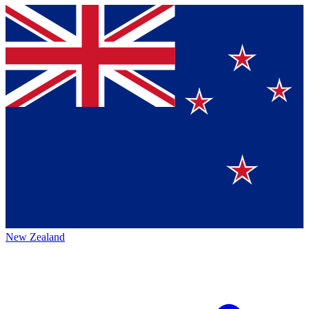
New Zealand