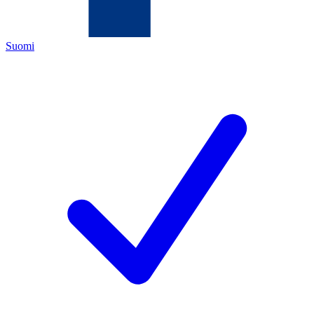
Suomi