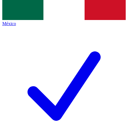
México