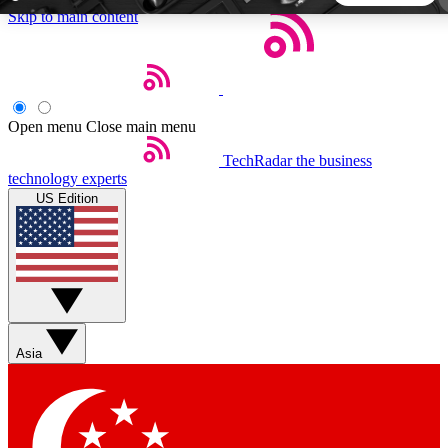
Skip to main content
5
24/7
44K+
EXCLUSIVE PERKS
INSIDER INSIGHTS
ACTIVE MEMBERS
Open menu
Close main menu
TechRadar
the business
Weekly newsletters
Commenting a
technology experts
Get daily news, weekly deals and the
Join the conversation,
US Edition
week’s top tech stories
thoughts and get exp
BECOME A TECHRADAR INSIDER
Sign up with your email below to instantly access member
features, newsletters and exclusive Insider perks
Asia