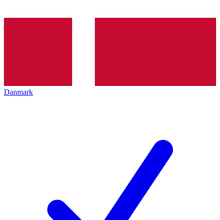
Danmark