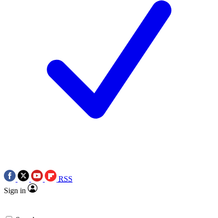
RSS
Sign in