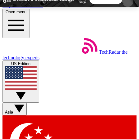
Skip to main content
Open menu
5
24/7
44K+
EXCLUSIVE PERKS
INSIDER INSIGHTS
ACTIVE MEMBERS
TechRadar
the
Weekly newsletters
Commenting a
technology experts
Get daily news, weekly deals and the
Join the conversation,
US Edition
week’s top tech stories
thoughts and get exp
BECOME A TECHRADAR INSIDER
Sign up with your email below to instantly access
member features, newsletters and exclusive Insider
Asia
perks