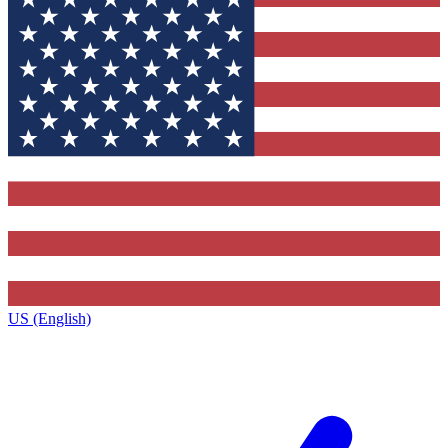
US (English)