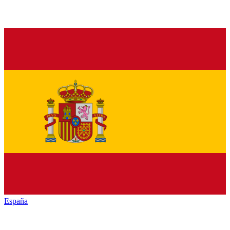
España