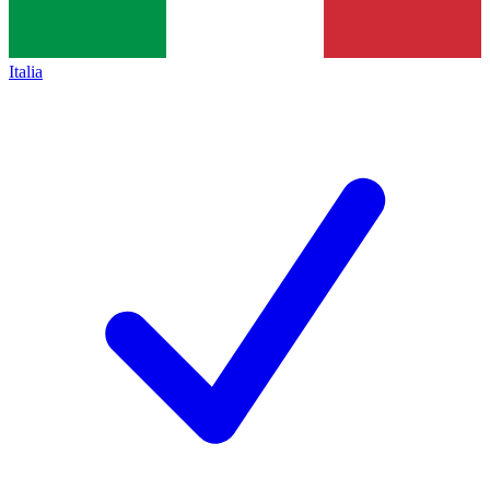
Italia