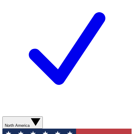
North America