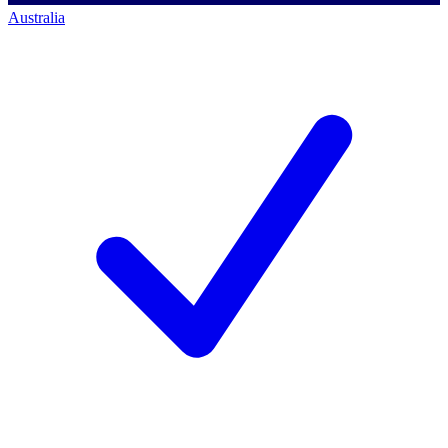
Australia