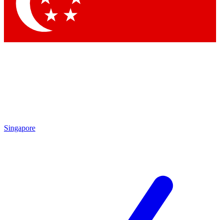
Contact me with news and offers from other Future
brands
By submitting your information you agree to the
Terms & Conditions
and
Privacy Policy
and are aged 16 or over.
Singapore