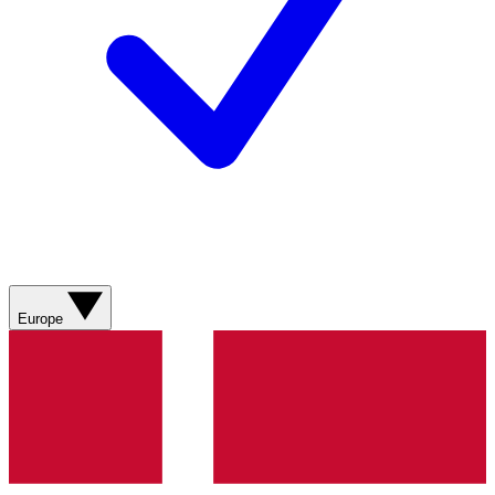
Europe