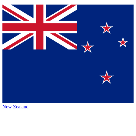
New Zealand