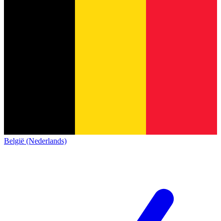
België (Nederlands)