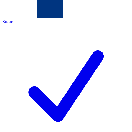
Suomi