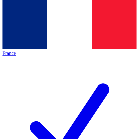
France