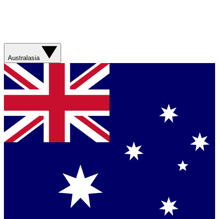
Australasia