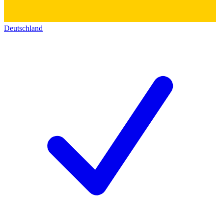
Deutschland