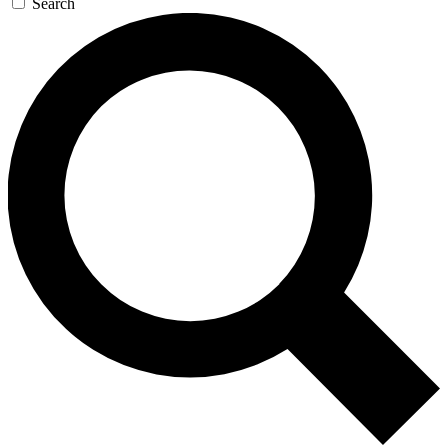
Search