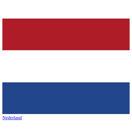
Nederland