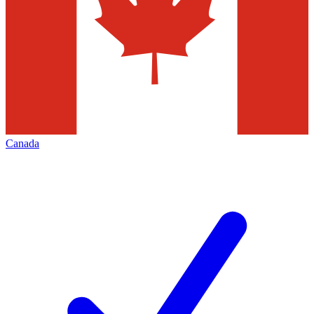
Canada