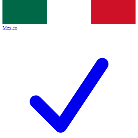
México