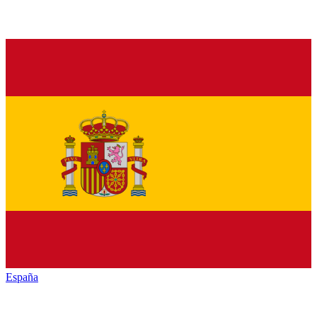
España