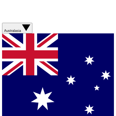
Australasia