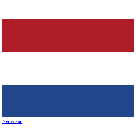
Nederland