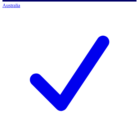
Australia