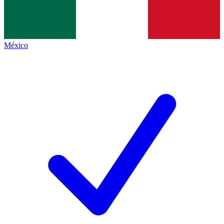
México