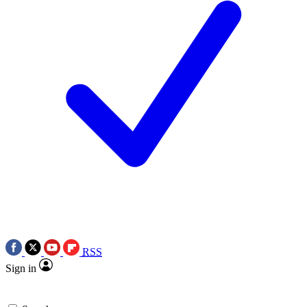
RSS
Sign in