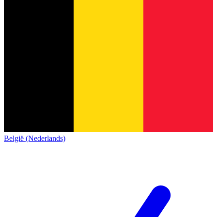
België (Nederlands)