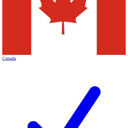
Canada