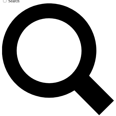
Search