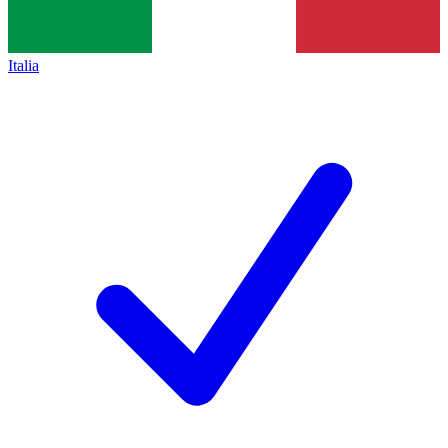
Italia