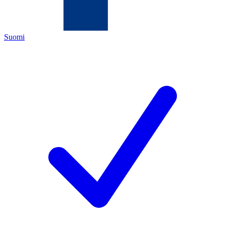
Suomi