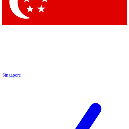
Contact me with news and offers from other Future brands
By submitting your information you agree to the
Terms & Conditions
and
Privacy Policy
and are aged 16 or over.
Singapore