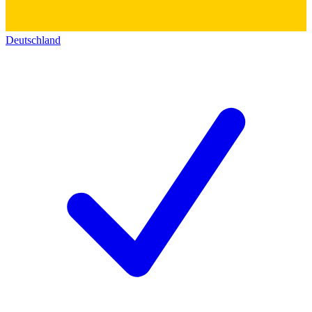
Deutschland