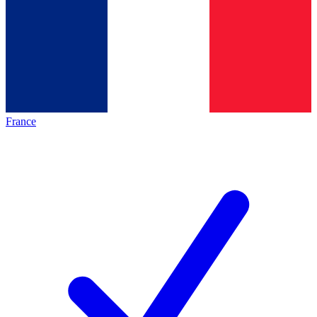
France