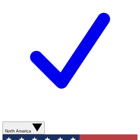
North America