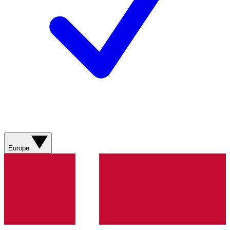
Europe