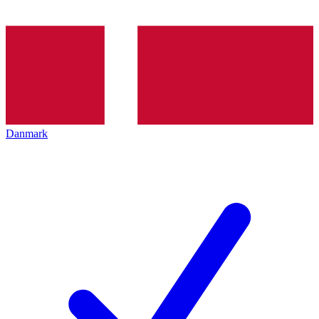
Danmark