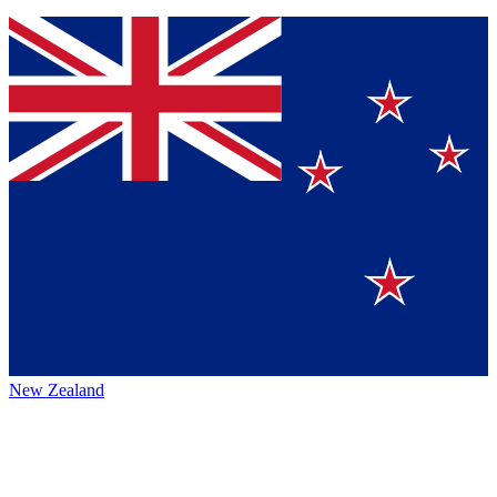
New Zealand