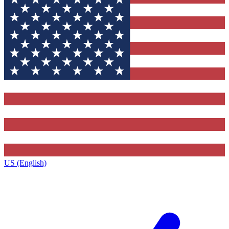
US (English)