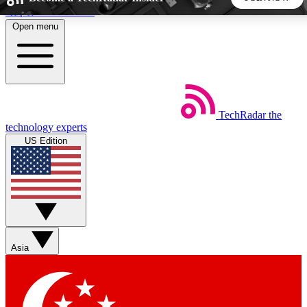
Skip to main content
Open menu
5
24/7
44K+
EXCLUSIVE PERKS
INSIDER INSIGHTS
ACTIVE MEMBERS
TechRadar
the
Weekly newsletters
Commenting a
technology experts
Get daily news, weekly deals and the
Join the conversation,
US Edition
week’s top tech stories
thoughts and get exp
BECOME A TECHRADAR INSIDER
Sign up with your email below to instantly access member
features, newsletters and exclusive Insider perks
Asia