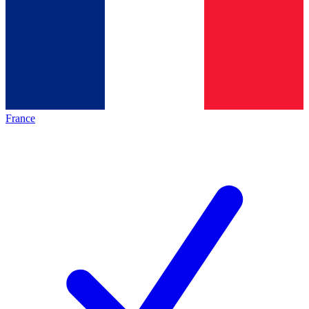
France