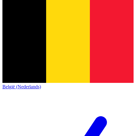
België (Nederlands)