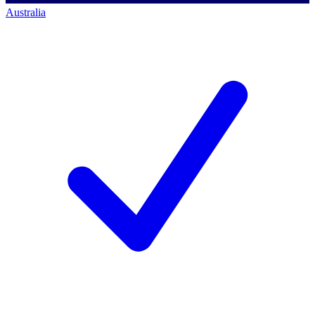
Australia