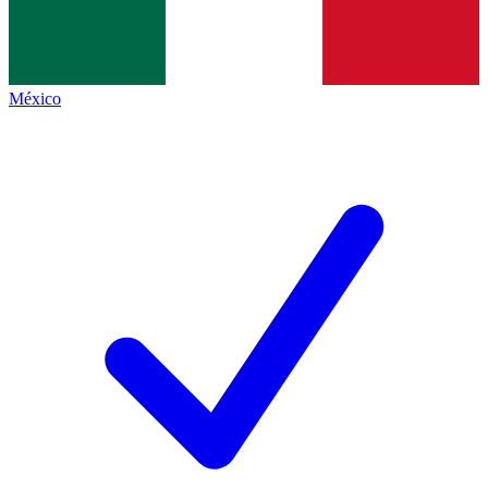
México