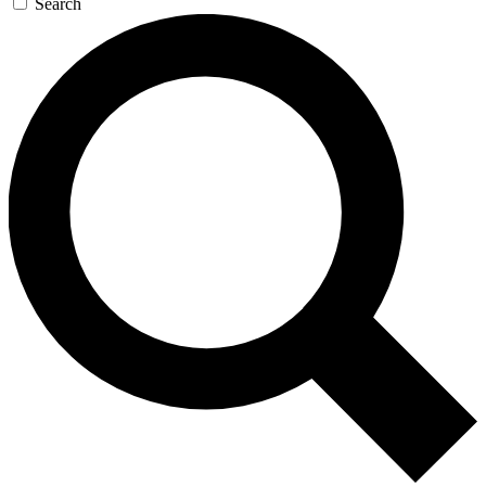
Search