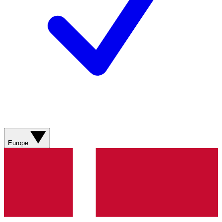
Europe