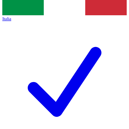
Italia