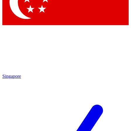
Contact me with news and offers from other Future brands
By submitting your information you agree to the
Terms & Conditions
and
Privacy Policy
and are aged 16 or over.
Singapore