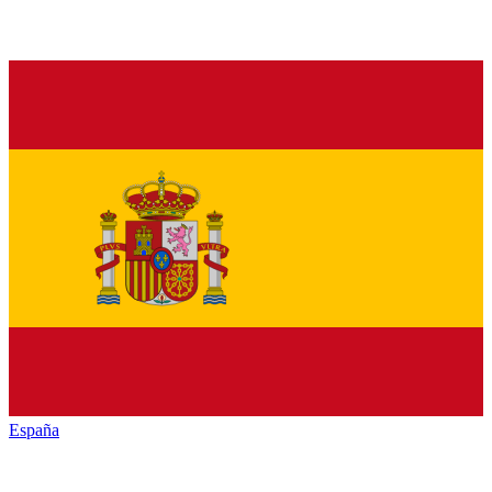
España