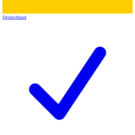
Deutschland