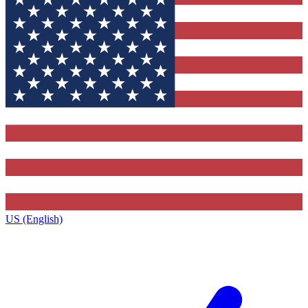
US (English)