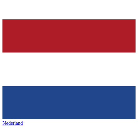
Nederland