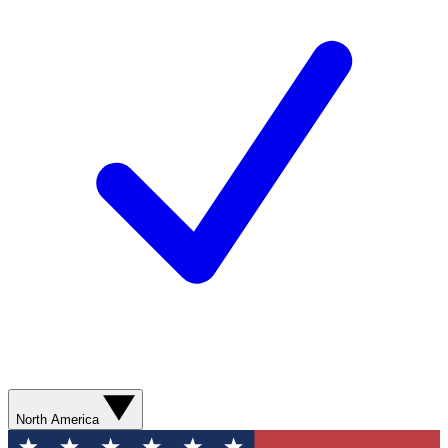
North America