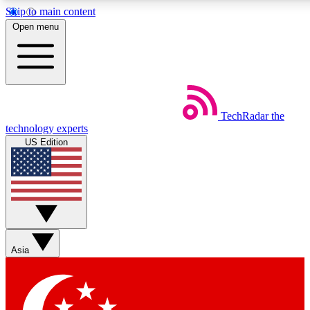
Skip to main content
5
24/7
44K+
Open menu
EXCLUSIVE PERKS
INSIDER INSIGHTS
ACTIVE MEMBERS
Weekly newsletters
Commenting a
TechRadar
the
Get daily news, weekly deals and the
Join the conversation,
technology experts
week’s top tech stories
thoughts and get exp
US Edition
BECOME A TECHRADAR INSIDER
Sign up with your email below to instantly access member
features, newsletters and exclusive Insider perks
Asia