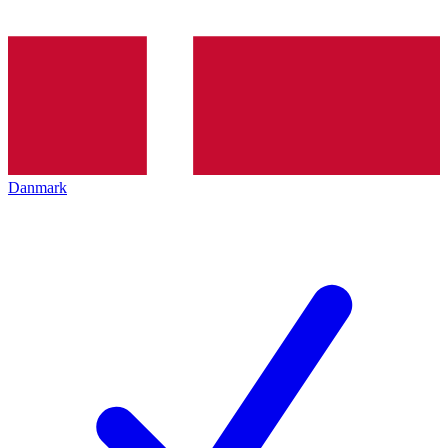
Danmark