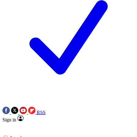
RSS
Sign in