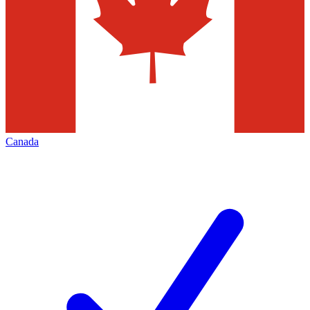
Canada