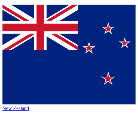
New Zealand