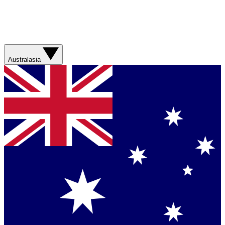
Australasia