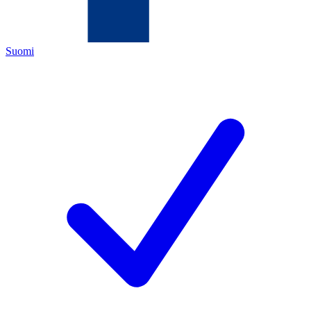
Suomi