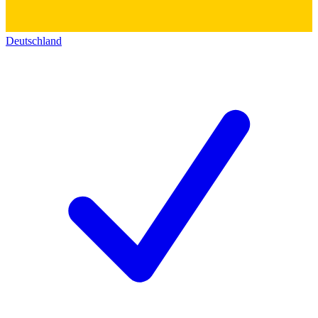
Deutschland