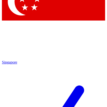
Contact me with news and offers from other Future brands
By submitting your information you agree to the
Terms & Conditions
and
Privacy Policy
and are aged 16 or over.
Singapore