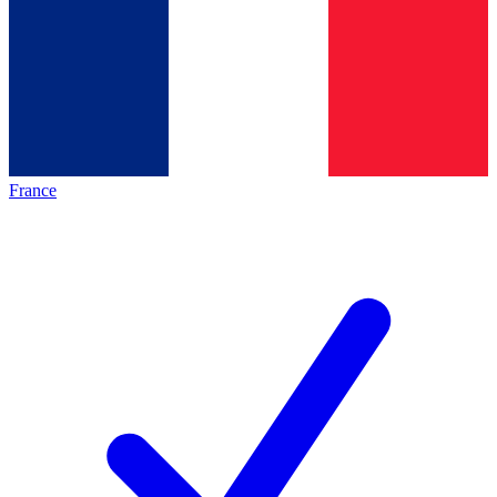
France