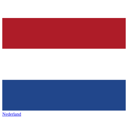
Nederland