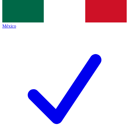
México