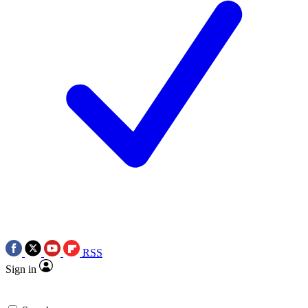
RSS
Sign in