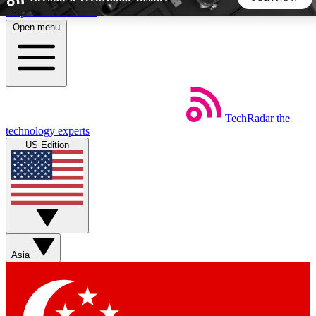
Skip to main content
Open menu
5
24/7
44K+
EXCLUSIVE PERKS
INSIDER INSIGHTS
ACTIVE MEMBERS
TechRadar
the
Weekly newsletters
Commenting a
technology experts
Get daily news, weekly deals and the
Join the conversation,
US Edition
week’s top tech stories
thoughts and get exp
BECOME A TECHRADAR INSIDER
Sign up with your email below to instantly access member
features, newsletters and exclusive Insider perks
Asia