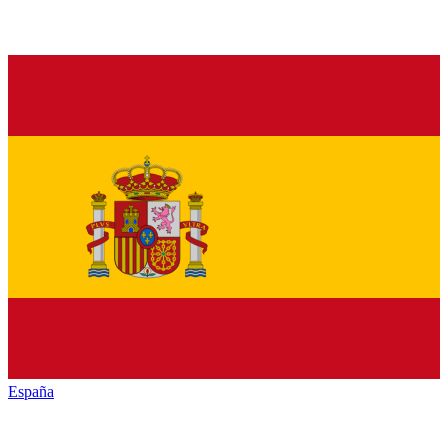
España