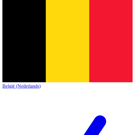
België (Nederlands)