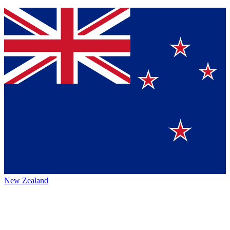
New Zealand