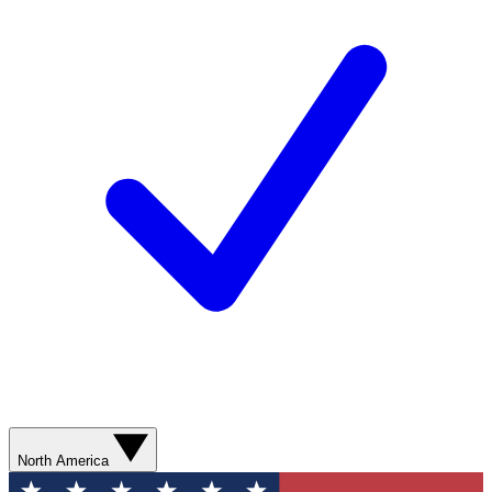
North America