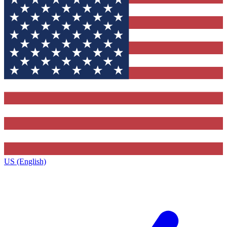
US (English)