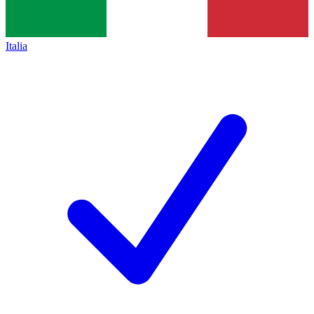
Italia