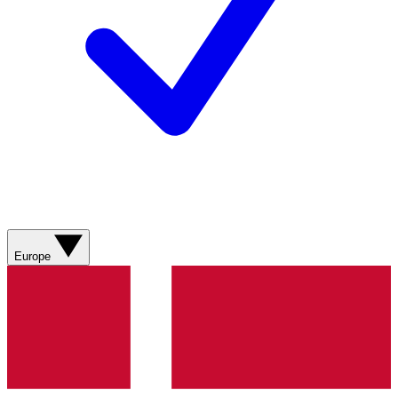
Europe