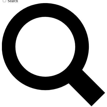
Search