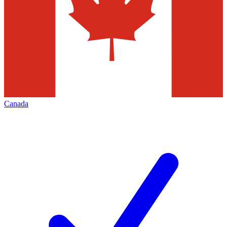
Canada