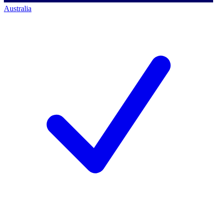
Australia