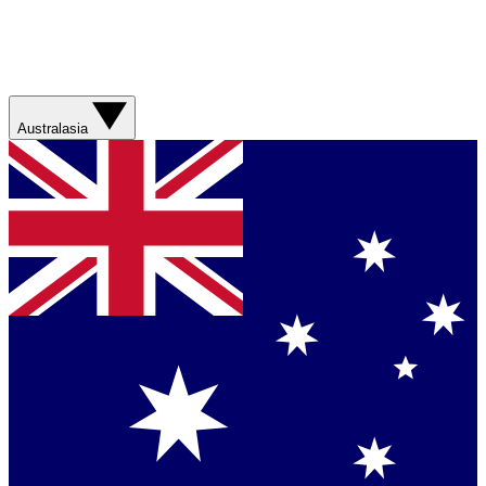
Australasia