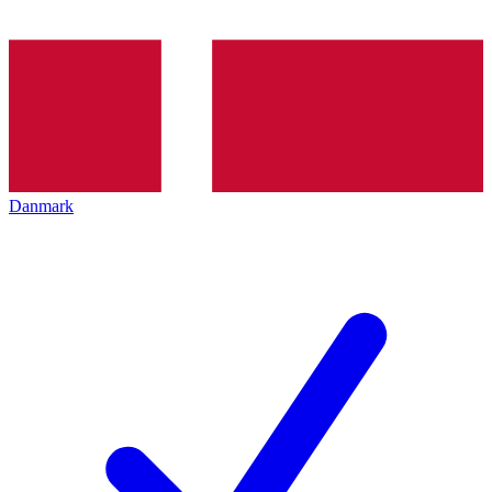
Danmark