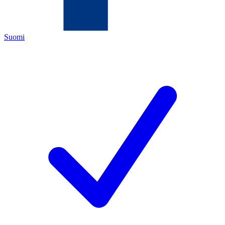
Suomi