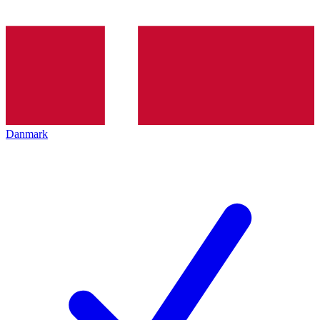
Danmark