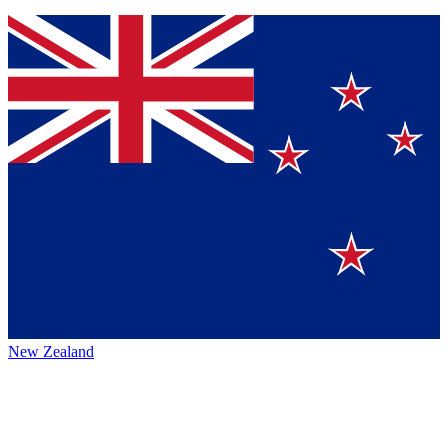
New Zealand