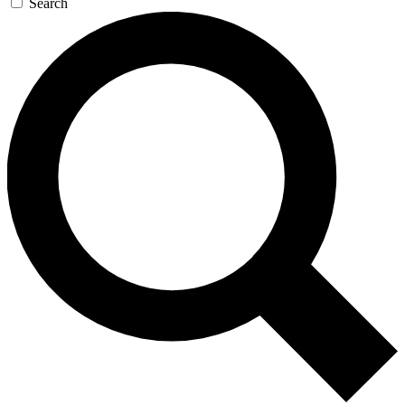
Search