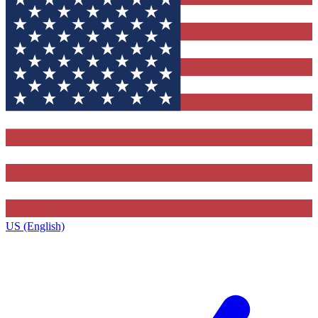
US (English)