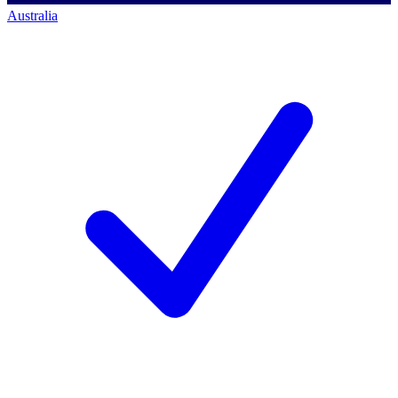
Australia