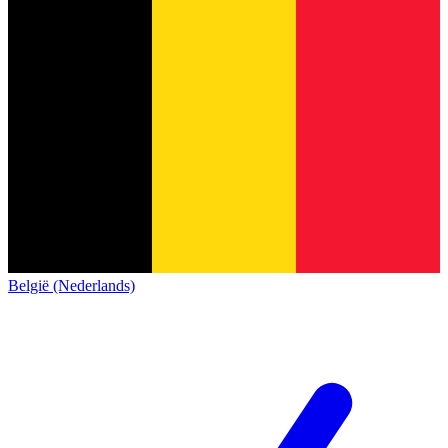
België (Nederlands)