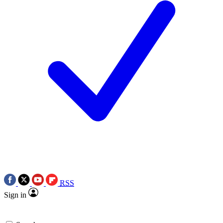
RSS
Sign in