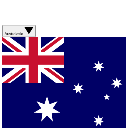
Australasia