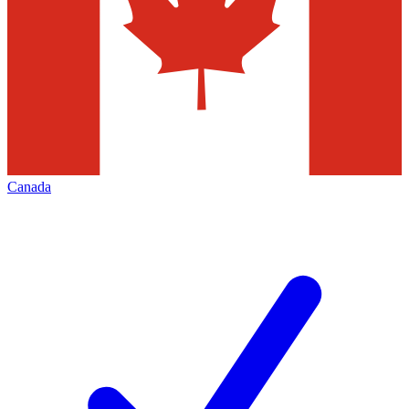
Canada