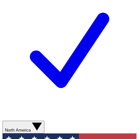
North America