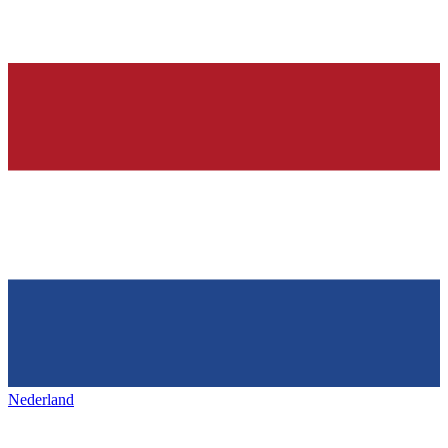
Nederland