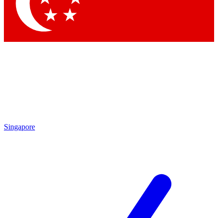
Contact me with news and offers from other Future brands
By submitting your information you agree to the
Terms & Conditions
and
Privacy Policy
and are aged 16 or over.
Singapore