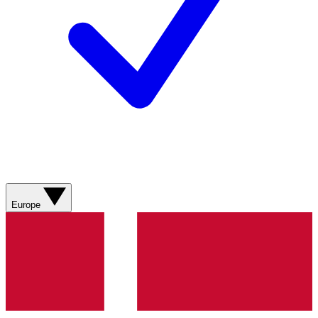
Europe