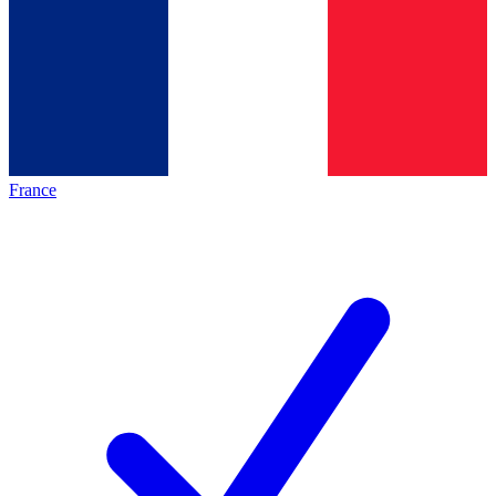
France