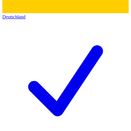
Deutschland