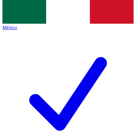
México