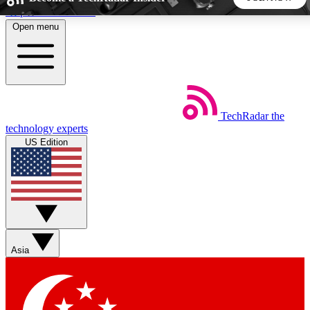
Skip to main content
Open menu
5
24/7
44K+
EXCLUSIVE PERKS
INSIDER INSIGHTS
ACTIVE MEMBERS
TechRadar
the
Weekly newsletters
Commenting a
technology experts
Get daily news, weekly deals and the
Join the conversation,
US Edition
week’s top tech stories
thoughts and get exp
BECOME A TECHRADAR INSIDER
Sign up with your email below to instantly access member
features, newsletters and exclusive Insider perks
Asia