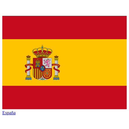
España