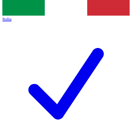
Italia