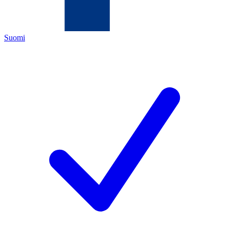
Suomi