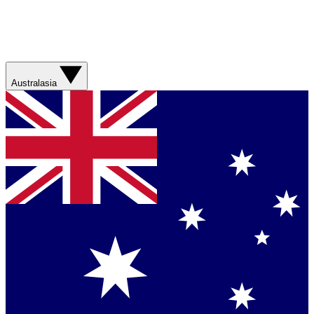
Australasia