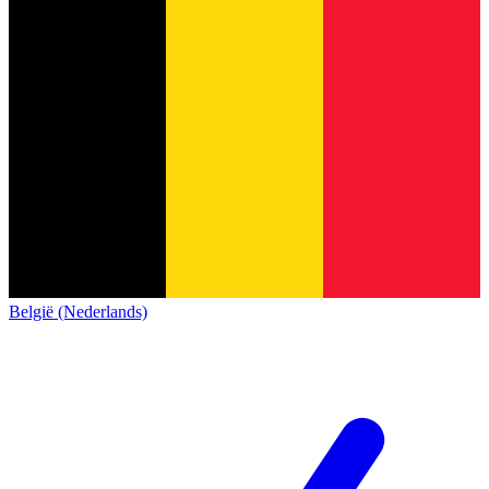
België (Nederlands)