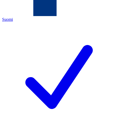
Suomi