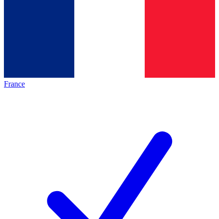
France