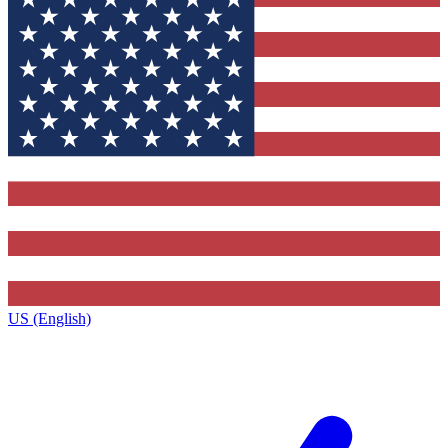
US (English)