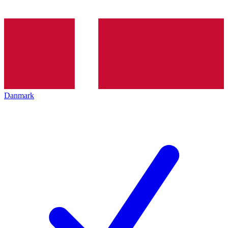
Danmark