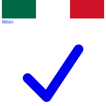
México