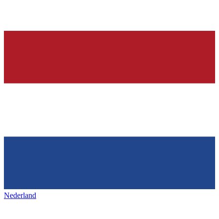
Nederland