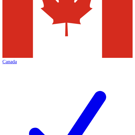
Canada