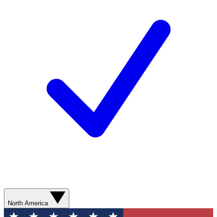
North America