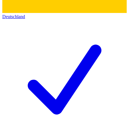
Deutschland