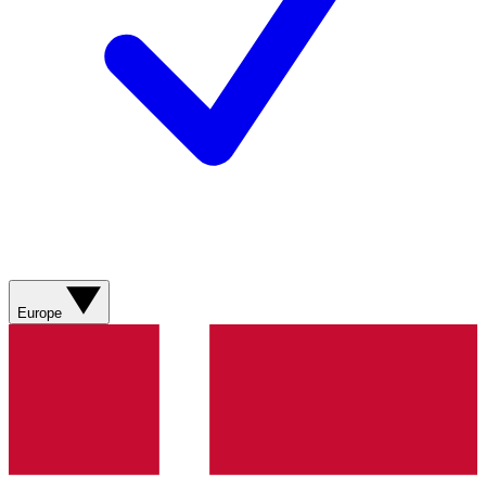
Europe