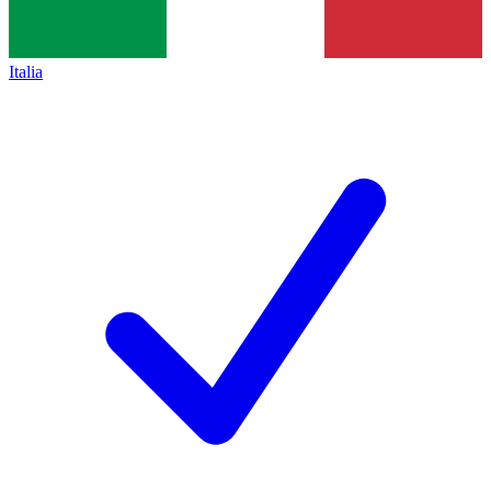
Italia