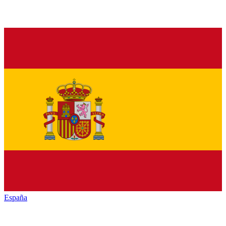
España