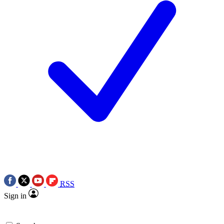
RSS
Sign in