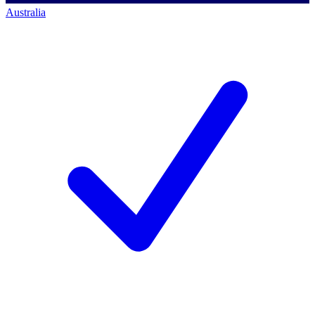
Australia