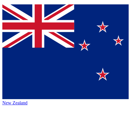
New Zealand