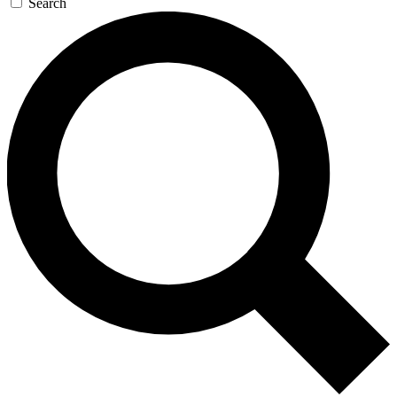
Search