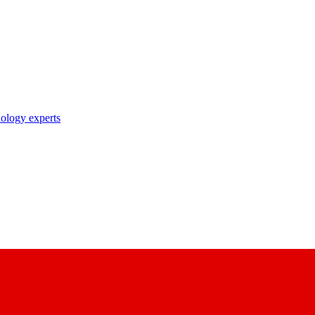
nology experts