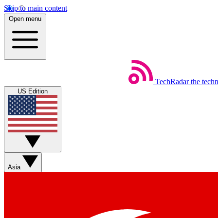
Skip to main content
Open menu
TechRadar
the tech
US Edition
Asia