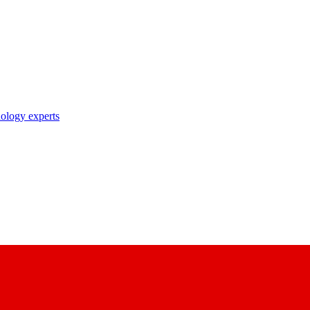
nology experts