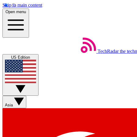
Skip to main content
Open menu
TechRadar
the tech
US Edition
Asia