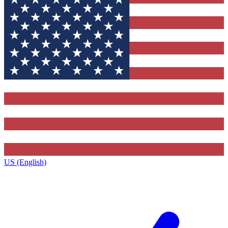
US (English)