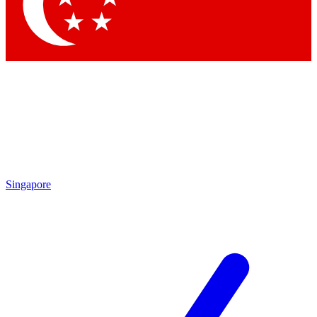
Contact me with news and offers from other Future
brands
By submitting your information you agree to the
Terms & Conditions
and
Privacy Policy
and are aged 16 or over.
Singapore