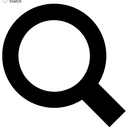
Search