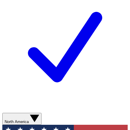
North America