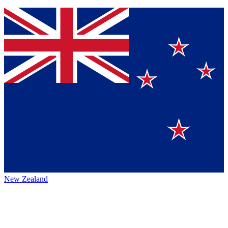
New Zealand