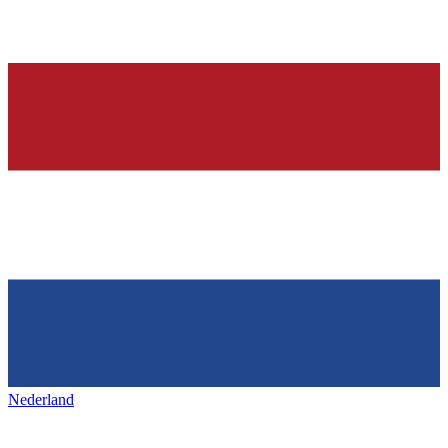
Nederland