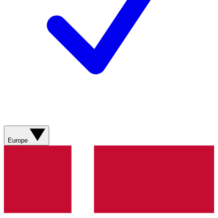
Europe