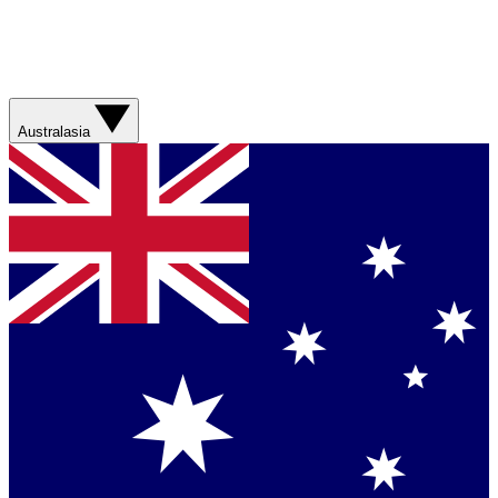
Australasia