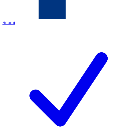
Suomi