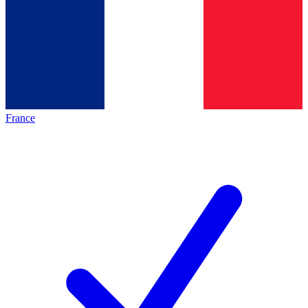
France