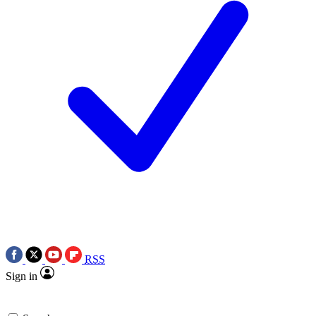
RSS
Sign in