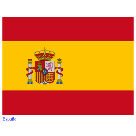
España