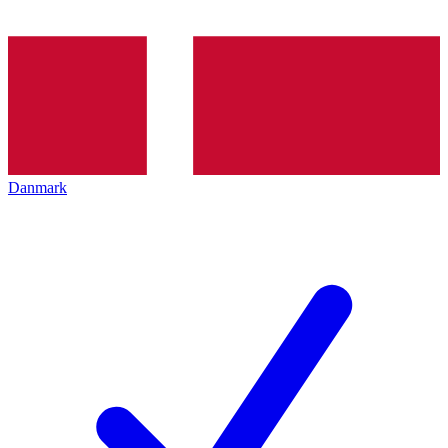
Danmark