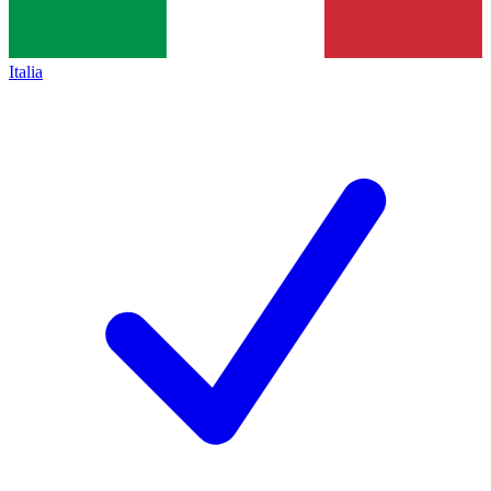
Italia