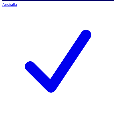
Australia