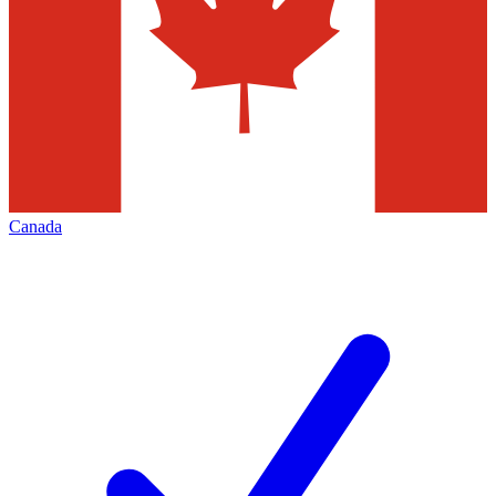
Canada