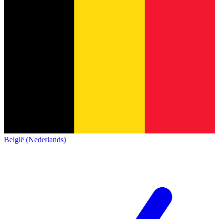
België (Nederlands)