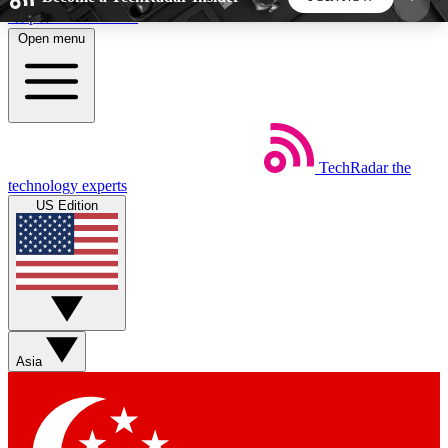
Skip to main content
Open menu
5
24/7
44K+
EXCLUSIVE PERKS
INSIDER INSIGHTS
ACTIVE MEMBERS
TechRadar
the
Weekly newsletters
Commenting a
technology experts
Get daily news, weekly deals and the
Join the conversation,
US Edition
week’s top tech stories
thoughts and get exp
BECOME A TECHRADAR INSIDER
Sign up with your email below to instantly access
member features, newsletters and exclusive Insider
Asia
perks