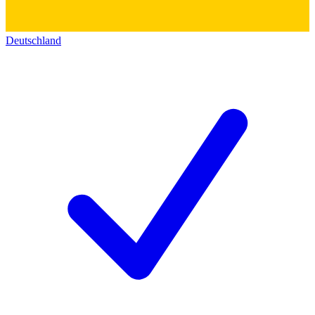
Deutschland