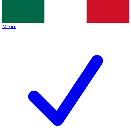
México