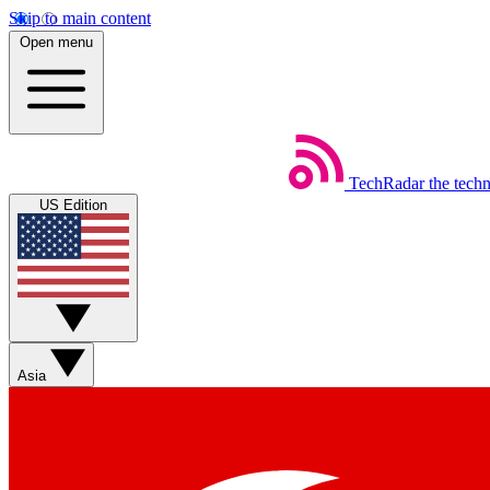
Skip to main content
Open menu
TechRadar
the tech
US Edition
Asia