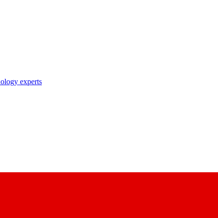
nology experts