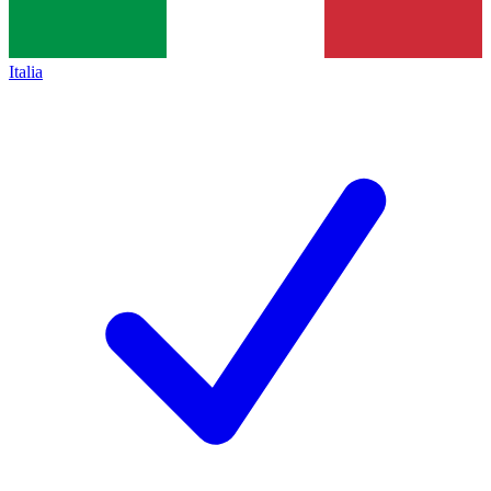
Italia