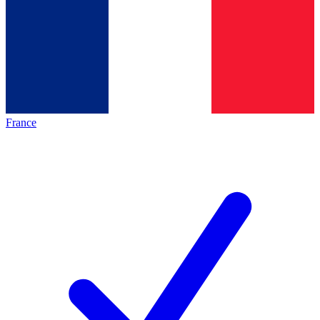
France