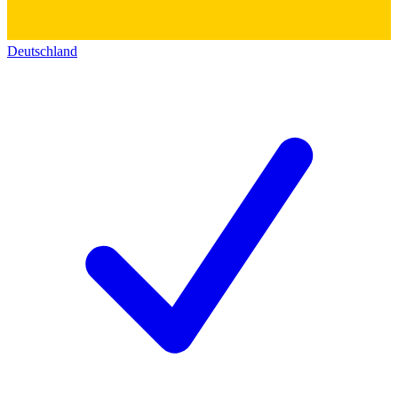
Deutschland