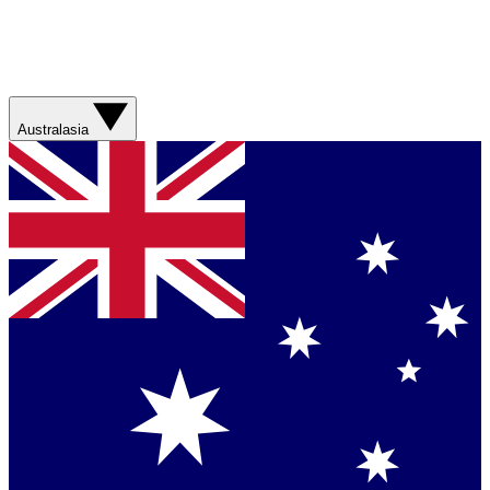
Australasia