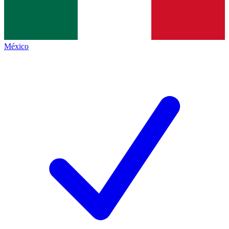
México