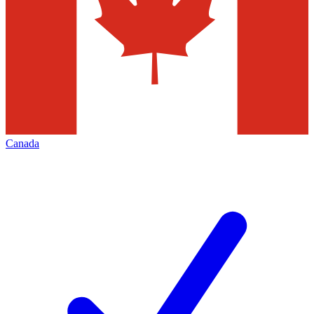
Canada