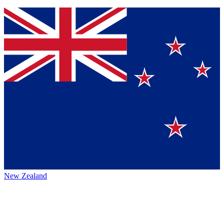
New Zealand