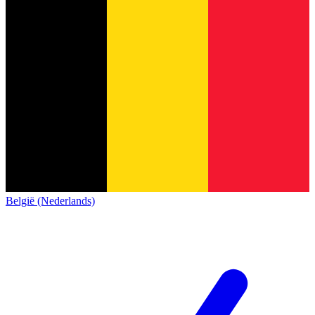
België (Nederlands)