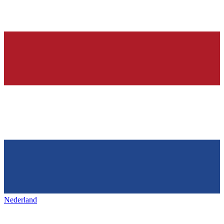
Nederland