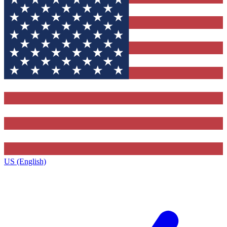
US (English)