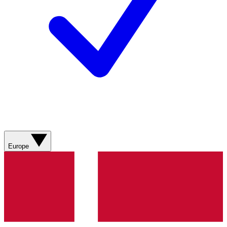
Europe