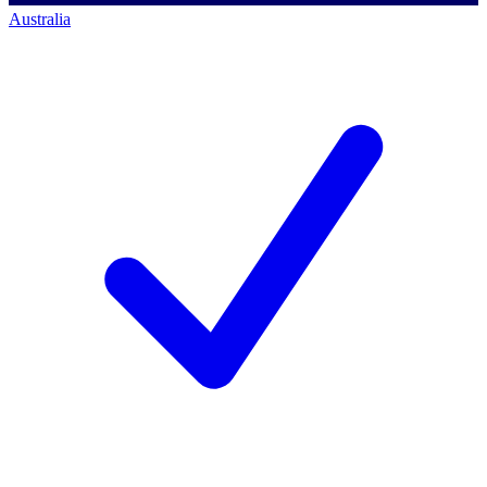
Australia