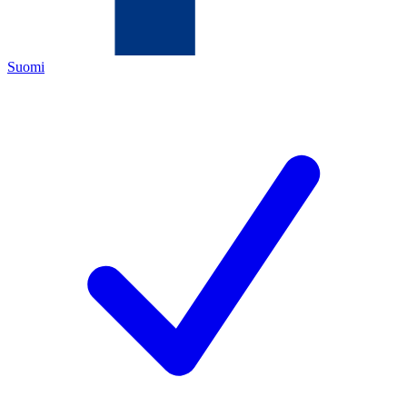
Suomi