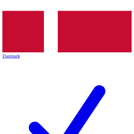
Danmark