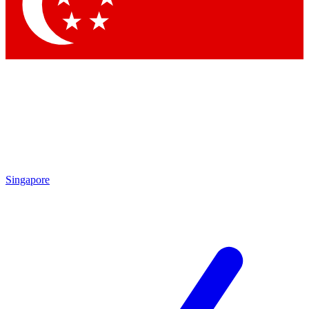
Contact me with news and offers from other Future
brands
By submitting your information you agree to the
Terms & Conditions
and
Privacy Policy
and are aged 16 or over.
Singapore