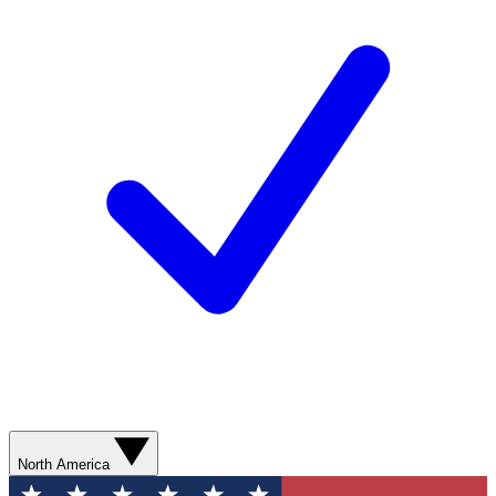
North America