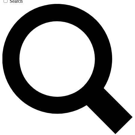
Search