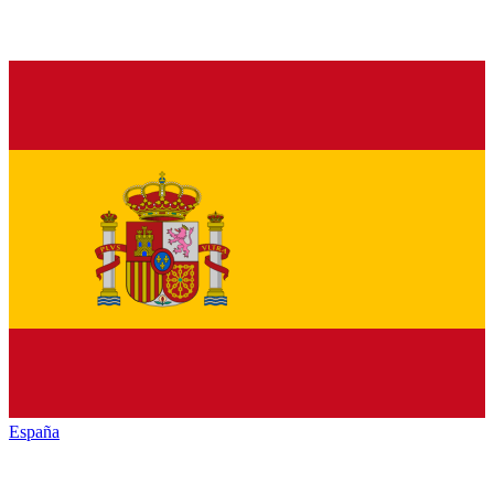
España