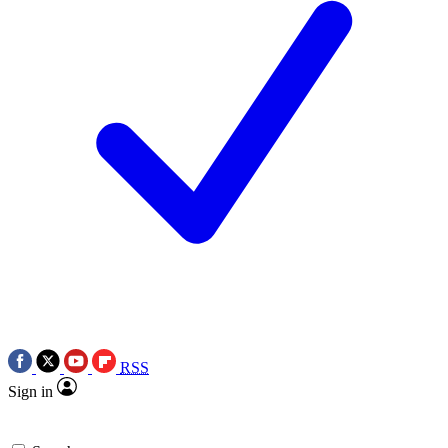
RSS
Sign in