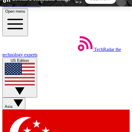
Skip to main content
Open menu
5
24/7
44K+
EXCLUSIVE PERKS
INSIDER INSIGHTS
ACTIVE MEMBERS
TechRadar
the
Weekly newsletters
Commenting a
technology experts
Get daily news, weekly deals and the
Join the conversation,
US Edition
week’s top tech stories
thoughts and get exp
BECOME A TECHRADAR INSIDER
Sign up with your email below to instantly access
member features, newsletters and exclusive Insider
Asia
perks