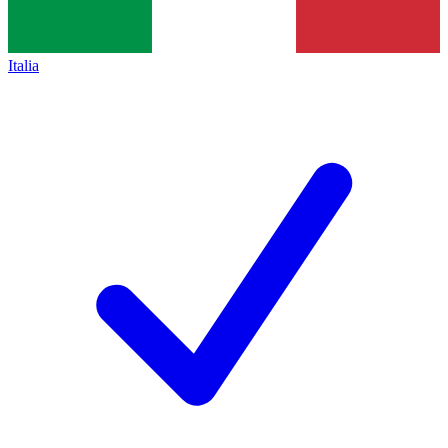
Italia