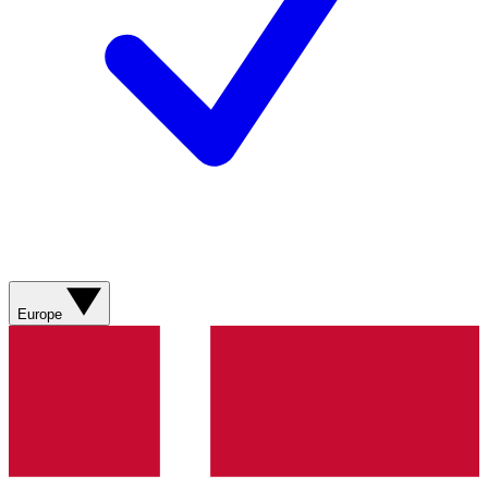
Europe