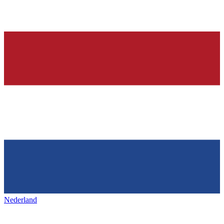
Nederland