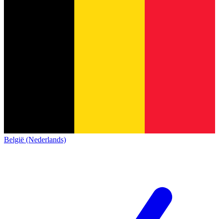
België (Nederlands)