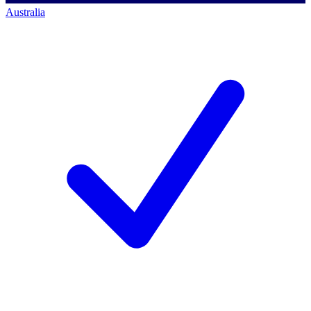
Australia