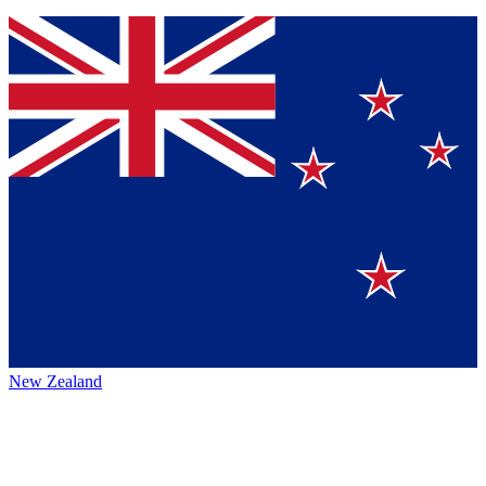
New Zealand