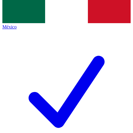
México