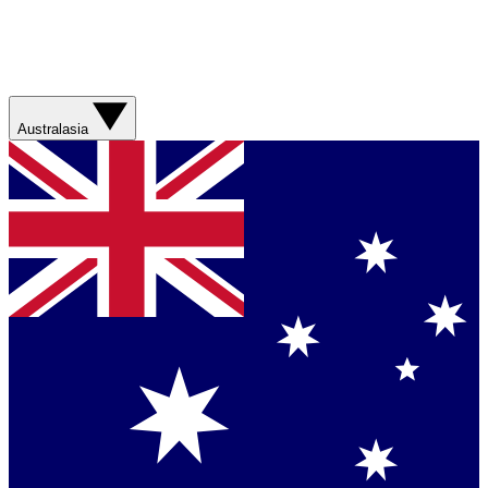
Australasia