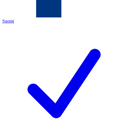
Suomi