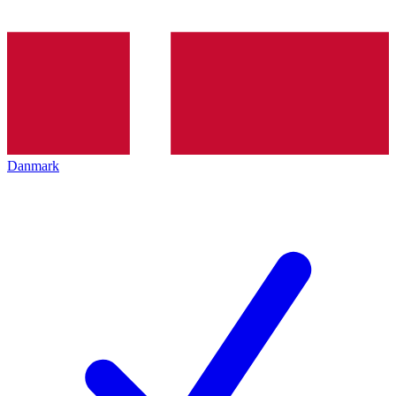
Danmark