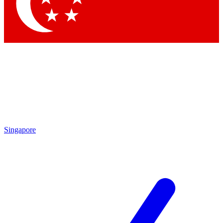
Contact me with news and offers from other Future
brands
By submitting your information you agree to the
Terms & Conditions
and
Privacy Policy
and are aged 16 or over.
Singapore