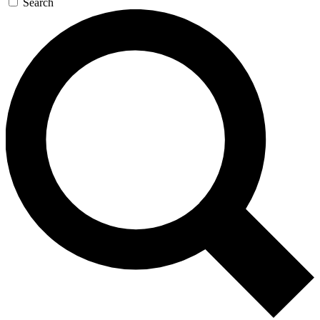
Search