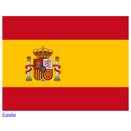
España