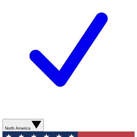
North America