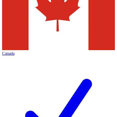
Canada