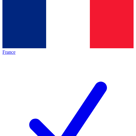
France