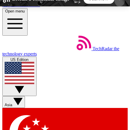
Skip to main content
Open menu
5
24/7
44K+
EXCLUSIVE PERKS
INSIDER INSIGHTS
ACTIVE MEMBERS
TechRadar
the
Weekly newsletters
Commenting a
technology experts
Get daily news, weekly deals and the
Join the conversation,
US Edition
week’s top tech stories
thoughts and get exp
BECOME A TECHRADAR INSIDER
Sign up with your email below to instantly access
member features, newsletters and exclusive Insider
Asia
perks