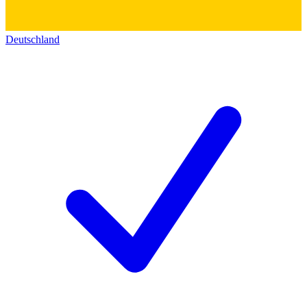
Deutschland