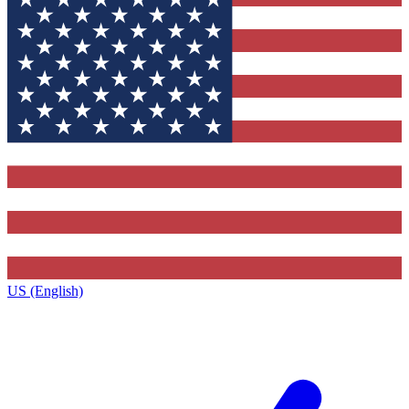
US (English)