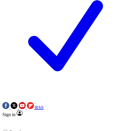
RSS
Sign in