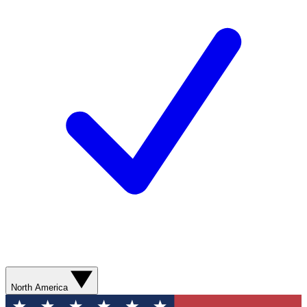
North America