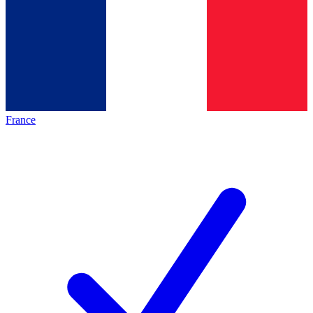
France