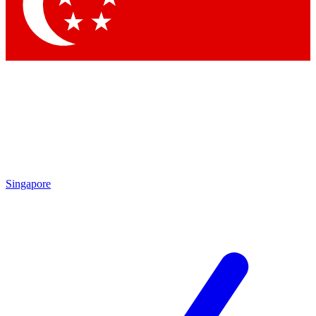
Contact me with news and offers from other Future brands
By submitting your information you agree to the
Terms & Conditions
and
Privacy Policy
and are aged 16 or over.
Singapore