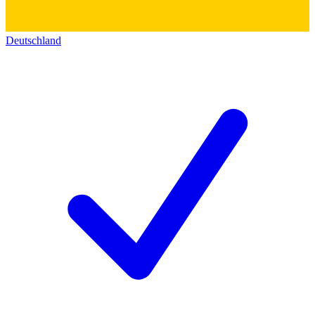
Deutschland