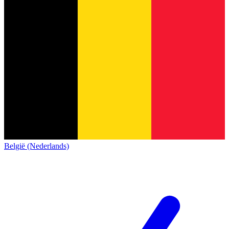
België (Nederlands)