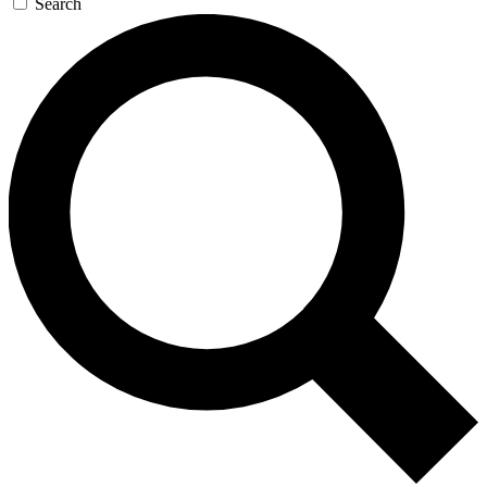
Search