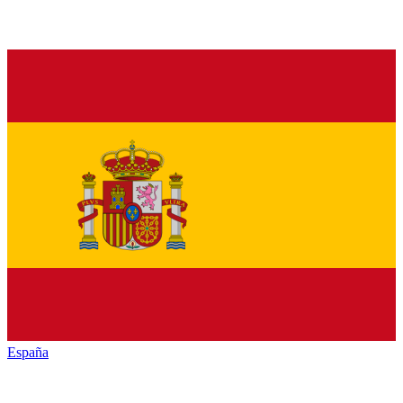
España