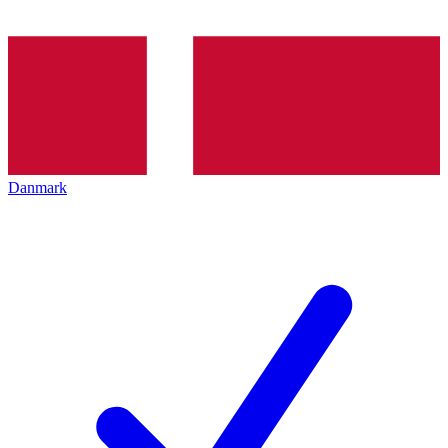
Danmark