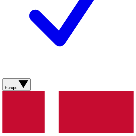
Europe