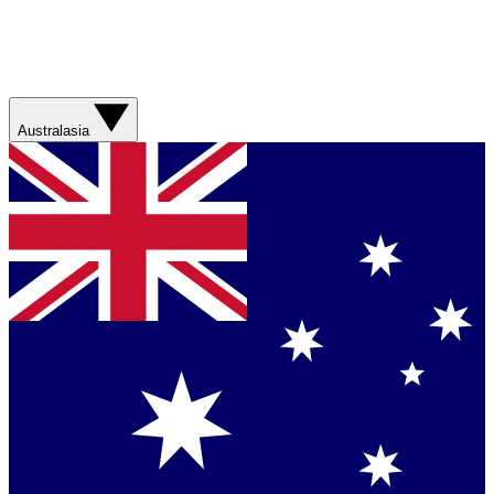
Australasia