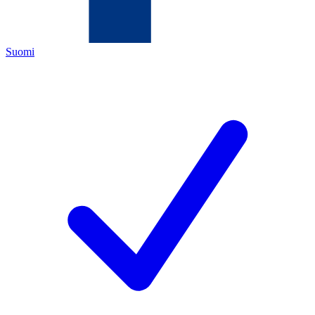
Suomi