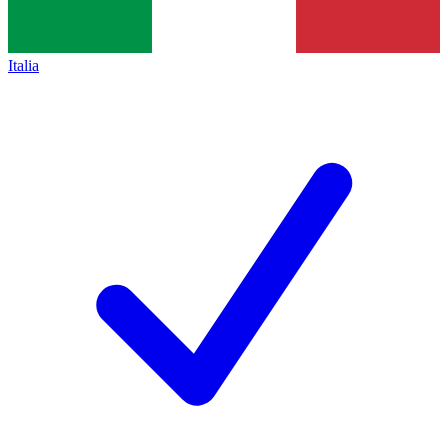
Italia