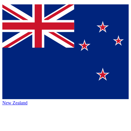
New Zealand