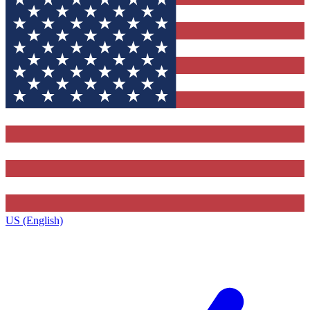
US (English)