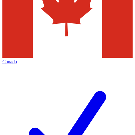
Canada