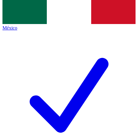
México