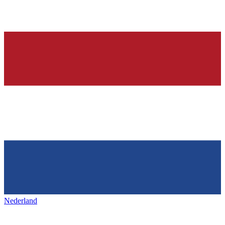
Nederland