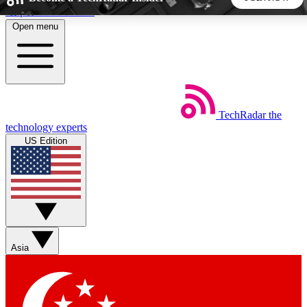
Skip to main content
Open menu
5
24/7
44K+
EXCLUSIVE PERKS
INSIDER INSIGHTS
ACTIVE MEMBERS
TechRadar
the
Weekly newsletters
Commenting a
technology experts
Get daily news, weekly deals and the
Join the conversation,
US Edition
week’s top tech stories
thoughts and get exp
BECOME A TECHRADAR INSIDER
Sign up with your email below to instantly access member
features, newsletters and exclusive Insider perks
Asia