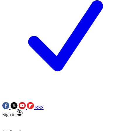
RSS
Sign in