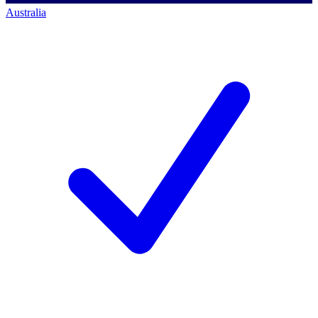
Australia