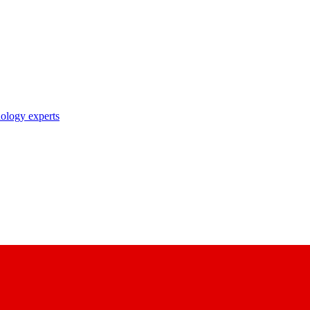
nology experts