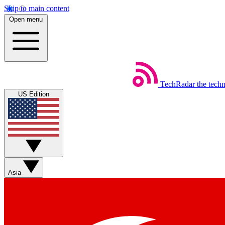
Skip to main content
Open menu
TechRadar
the tech
US Edition
Asia