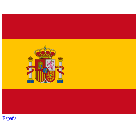
España