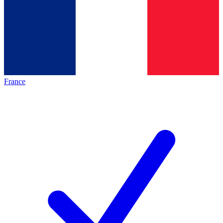
France