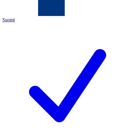
Suomi