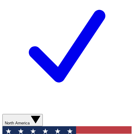
North America