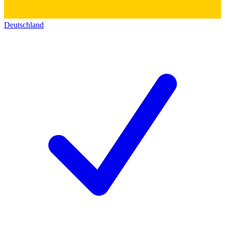
Deutschland