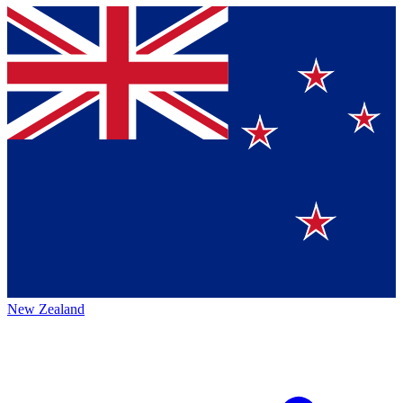
New Zealand