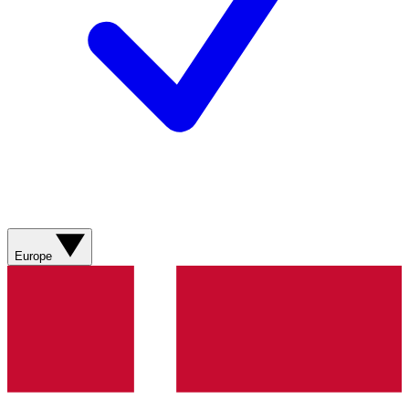
Europe