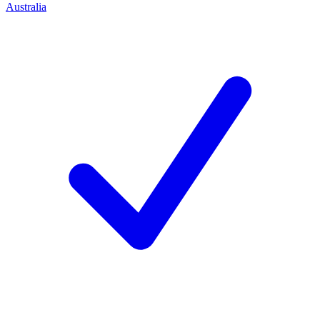
Australia