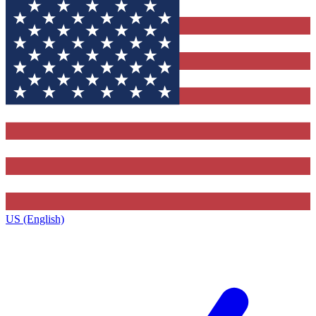
US (English)