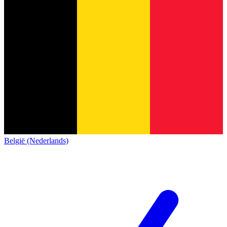
België (Nederlands)