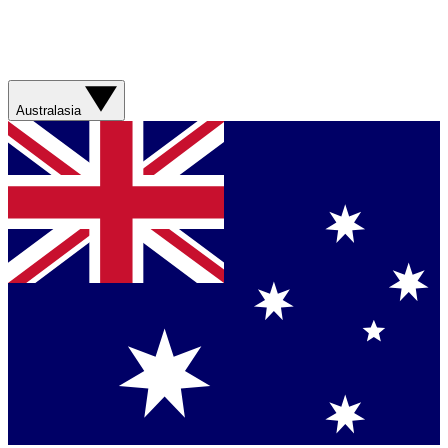
Australasia