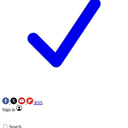
RSS
Sign in
Search