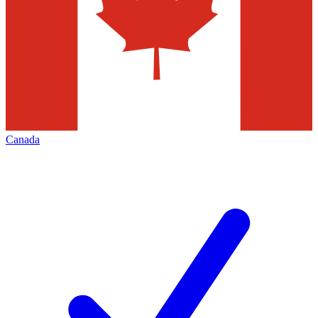
Canada