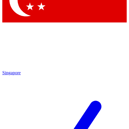
Contact me with news and offers from other Future brands
By submitting your information you agree to the
Terms & Conditions
and
Privacy Policy
and are aged 16 or over.
Singapore