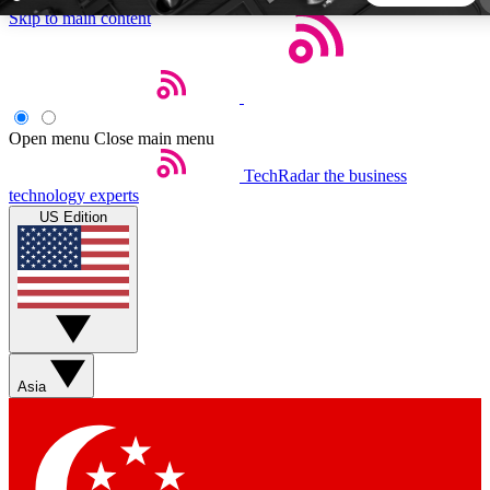
Skip to main content
5
24/7
44K+
EXCLUSIVE PERKS
INSIDER INSIGHTS
ACTIVE MEMBERS
Open menu
Close main menu
TechRadar
the business
Weekly newsletters
Commenting a
technology experts
Get daily news, weekly deals and the
Join the conversation,
US Edition
week’s top tech stories
thoughts and get exp
BECOME A TECHRADAR INSIDER
Sign up with your email below to instantly access member
features, newsletters and exclusive Insider perks
Asia