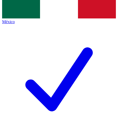
México