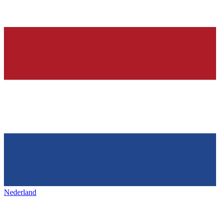
Nederland