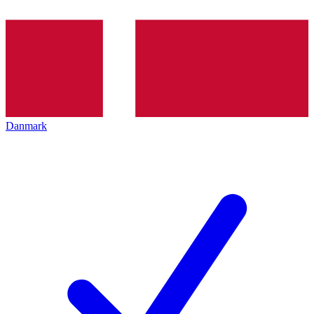
Danmark