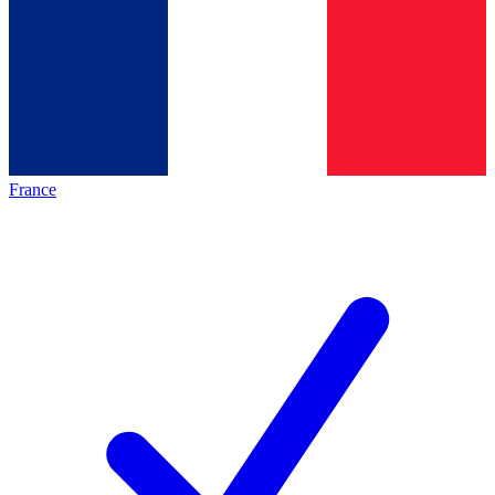
France