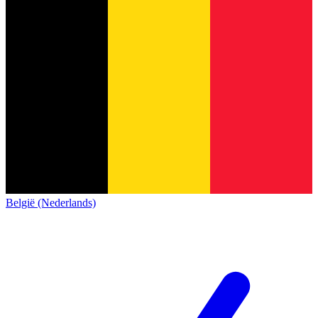
België (Nederlands)