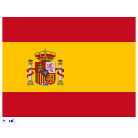
España