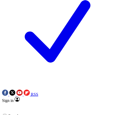
RSS
Sign in