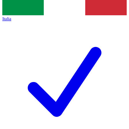
Italia