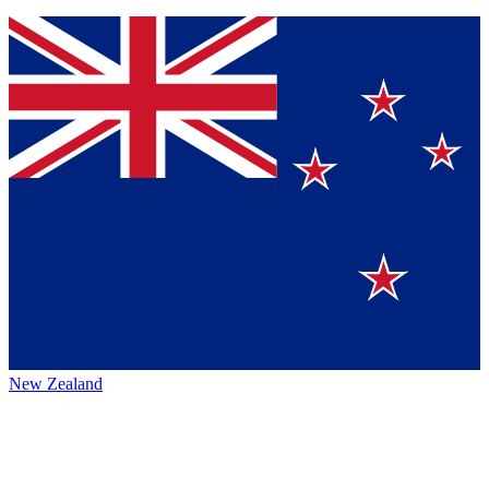
New Zealand