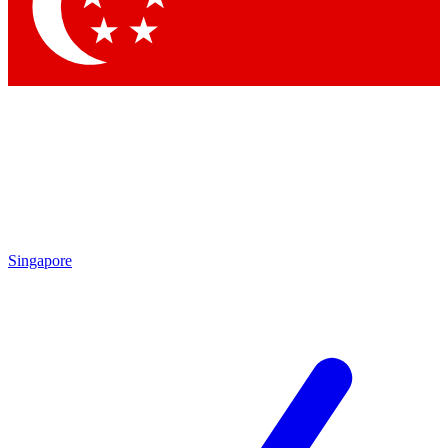
Contact me with news and offers from other Future brands
By submitting your information you agree to the
Terms & Conditions
and
Privacy Policy
and are aged 16 or over.
Singapore