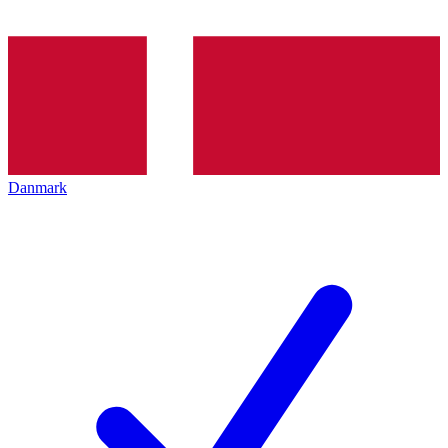
Danmark