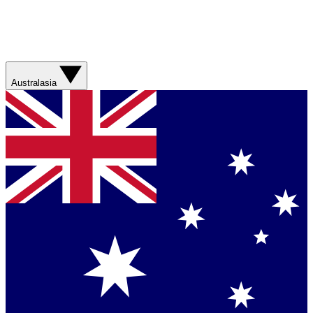
Australasia