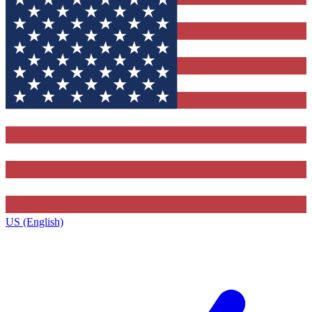
US (English)