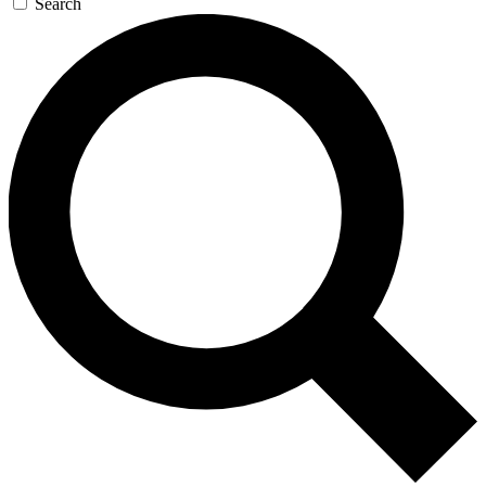
Search