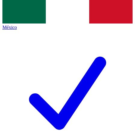
México