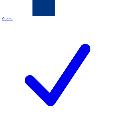
Suomi