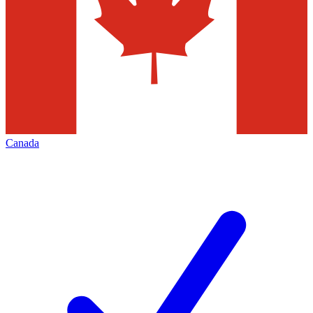
Canada