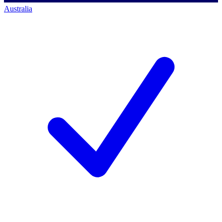
Australia