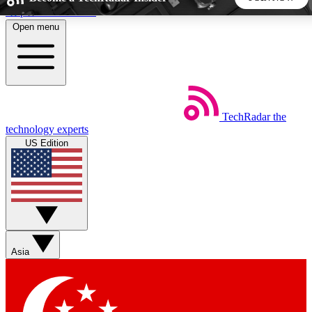
Skip to main content
Open menu
5
24/7
44K+
EXCLUSIVE PERKS
INSIDER INSIGHTS
ACTIVE MEMBERS
TechRadar
the
Weekly newsletters
Commenting a
technology experts
Get daily news, weekly deals and the
Join the conversation,
US Edition
week’s top tech stories
thoughts and get exp
BECOME A TECHRADAR INSIDER
Sign up with your email below to instantly access member
features, newsletters and exclusive Insider perks
Asia