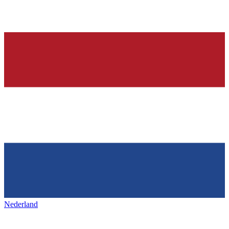
Nederland