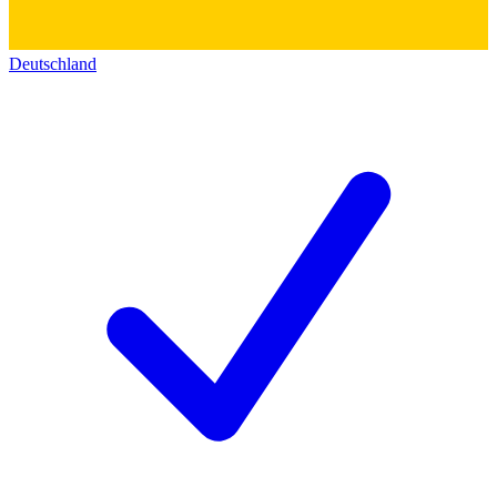
Deutschland