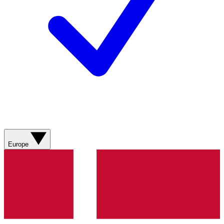
Europe