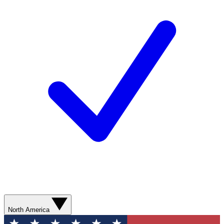
North America