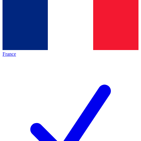
France