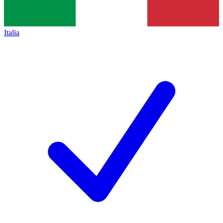
Italia