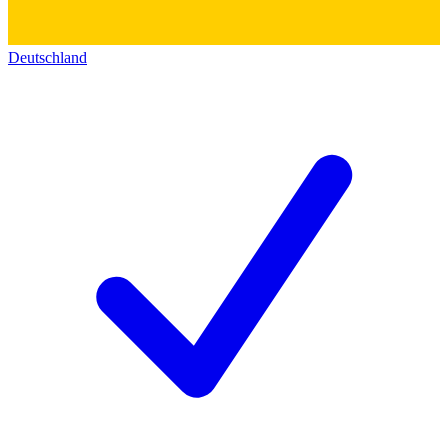
Deutschland