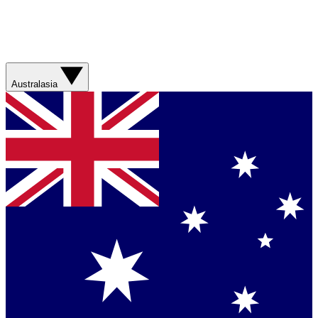
Australasia