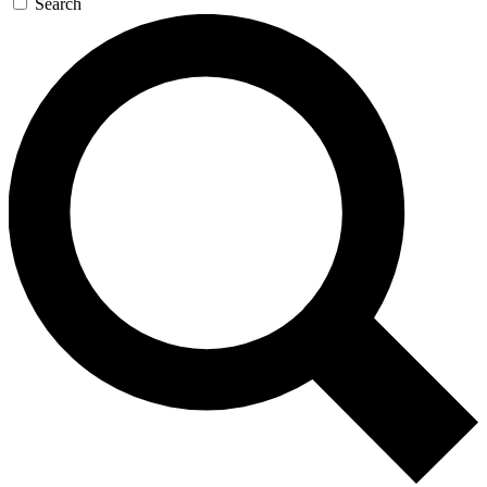
Search