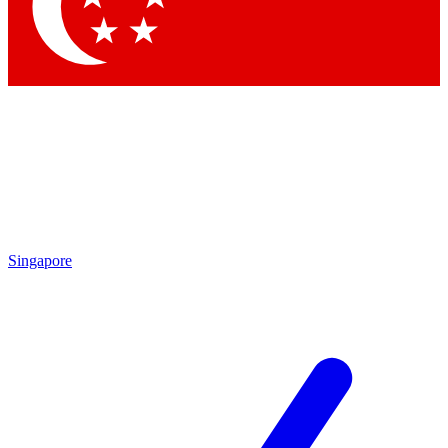
Contact me with news and offers from other Future
brands
By submitting your information you agree to the
Terms & Conditions
and
Privacy Policy
and are aged 16 or over.
Singapore