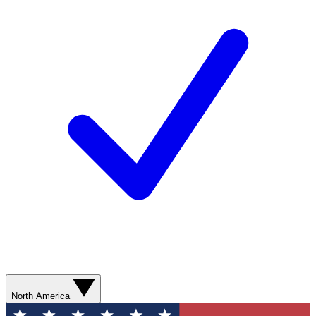
North America