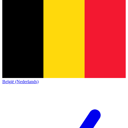
België (Nederlands)