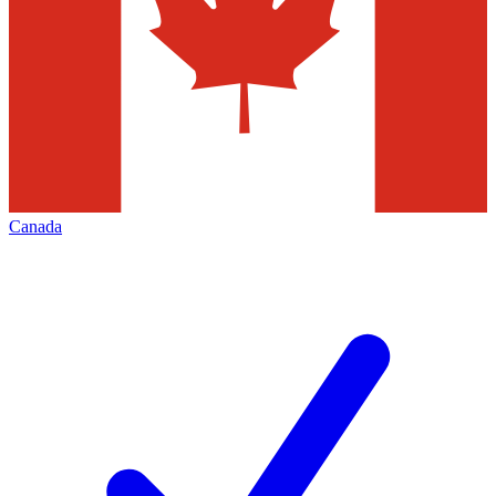
Canada