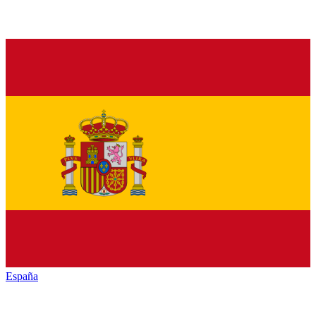
España