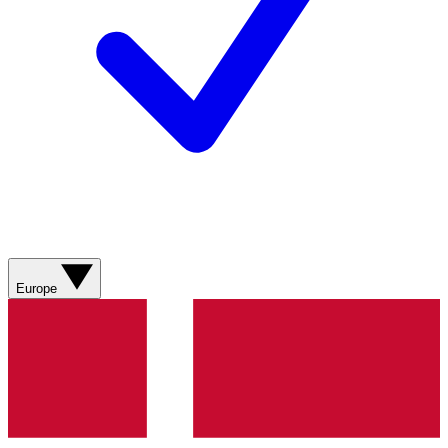
Europe