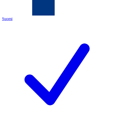
Suomi