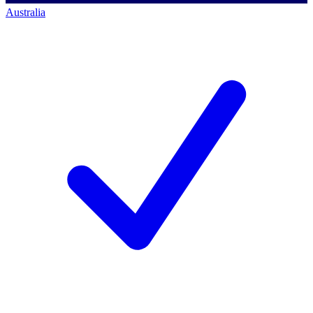
Australia