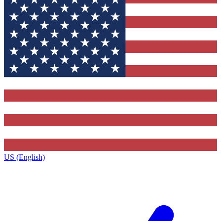
US (English)