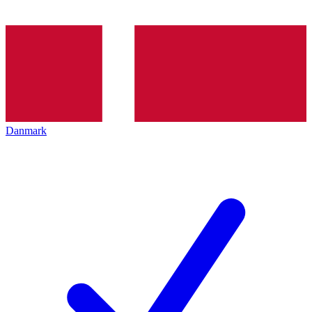
Danmark