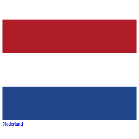
Nederland