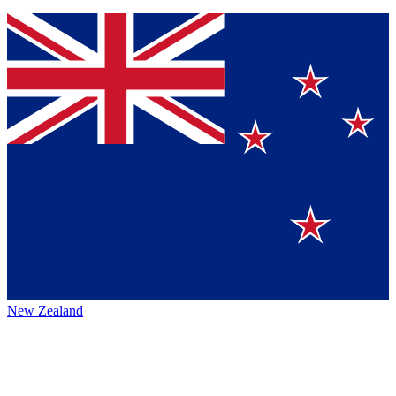
New Zealand