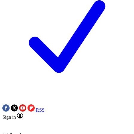
RSS
Sign in