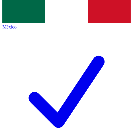
México