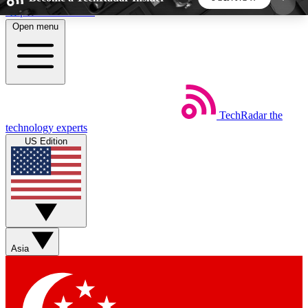
Skip to main content
Open menu
5
24/7
44K+
EXCLUSIVE PERKS
INSIDER INSIGHTS
ACTIVE MEMBERS
TechRadar
the
Weekly newsletters
Commenting a
technology experts
Get daily news, weekly deals and the
Join the conversation,
US Edition
week’s top tech stories
thoughts and get exp
BECOME A TECHRADAR INSIDER
Sign up with your email below to instantly access
member features, newsletters and exclusive Insider
Asia
perks