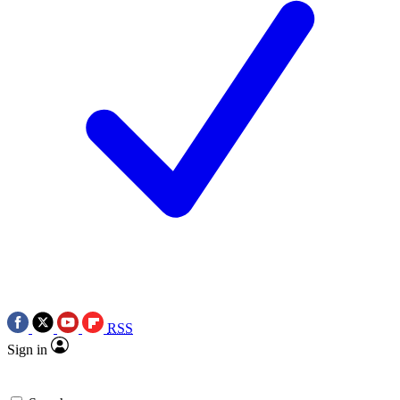
RSS
Sign in