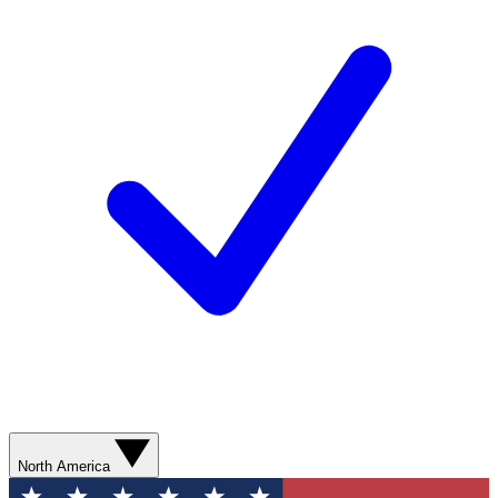
North America