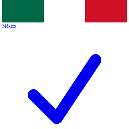
México