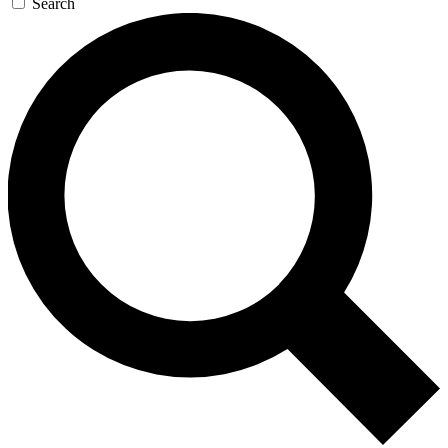
Search