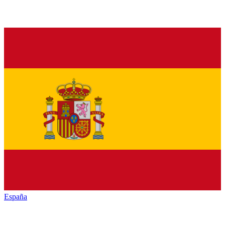
España