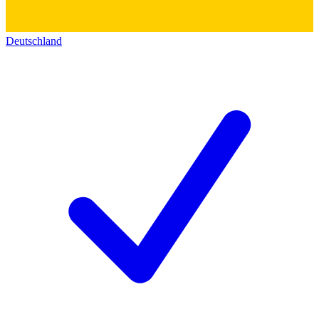
Deutschland