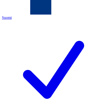
Suomi