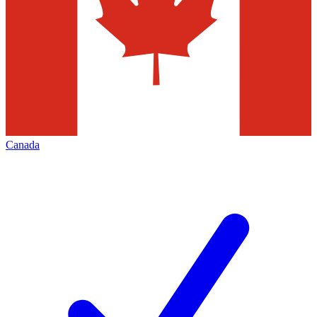
Canada