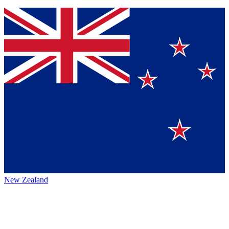
New Zealand