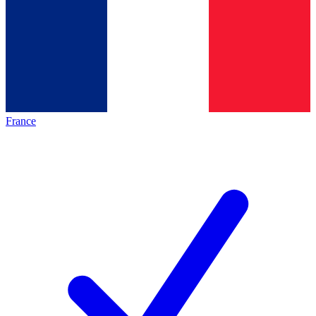
France