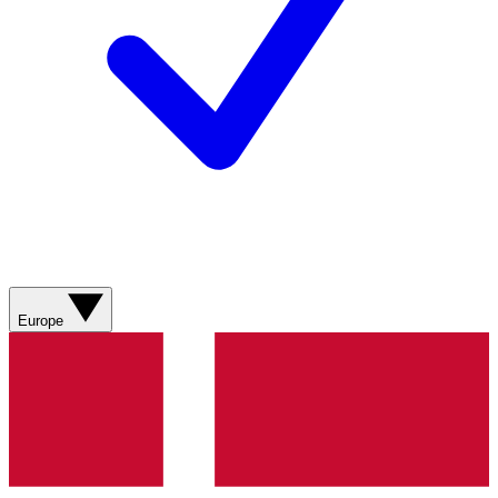
Europe