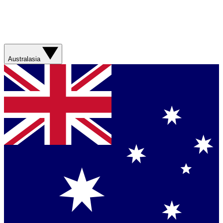
Australasia