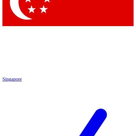
Contact me with news and offers from other Future
brands
By submitting your information you agree to the
Terms & Conditions
and
Privacy Policy
and are aged 16 or over.
Singapore