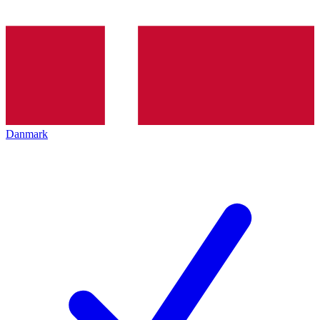
Danmark