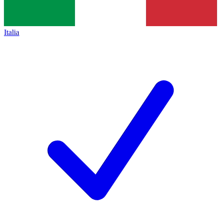
Italia