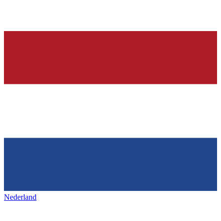
Nederland