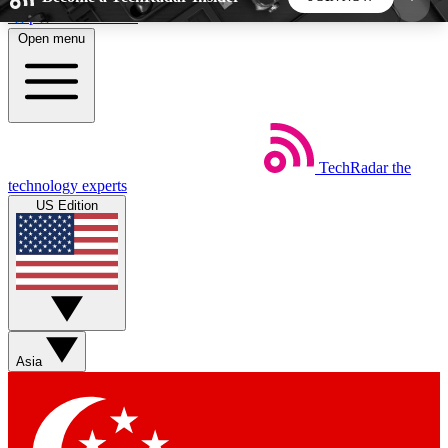
Skip to main content
Open menu
5
24/7
44K+
EXCLUSIVE PERKS
INSIDER INSIGHTS
ACTIVE MEMBERS
TechRadar
the
Weekly newsletters
Commenting a
technology experts
Get daily news, weekly deals and the
Join the conversation,
US Edition
week’s top tech stories
thoughts and get exp
BECOME A TECHRADAR INSIDER
Sign up with your email below to instantly access
member features, newsletters and exclusive Insider
Asia
perks