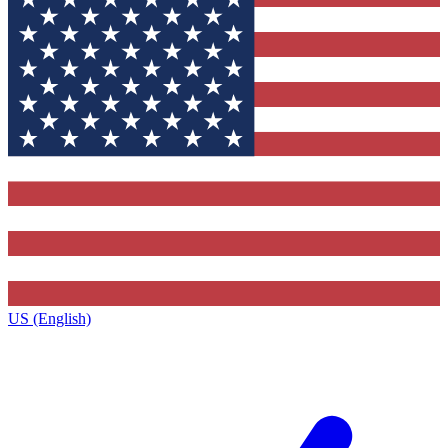
US (English)