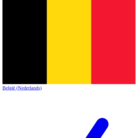
België (Nederlands)