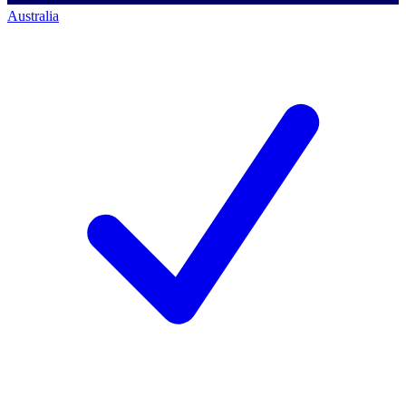
Australia