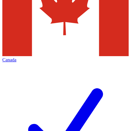
Canada