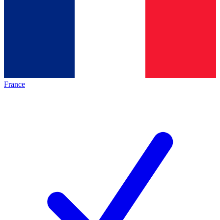
France