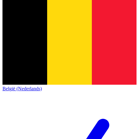
België (Nederlands)