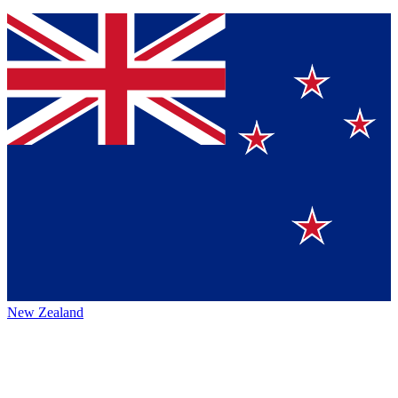
New Zealand