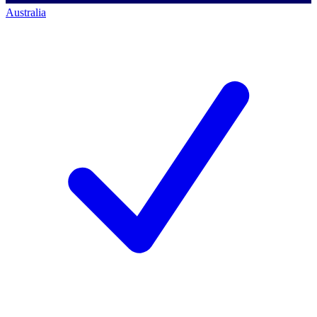
Australia