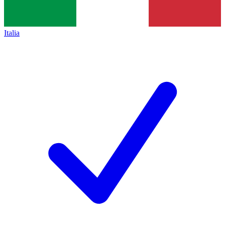
Italia