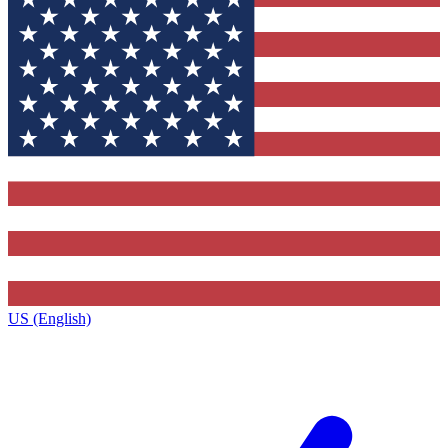
US (English)