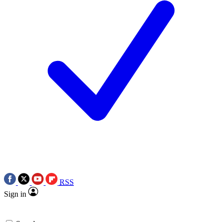
RSS
Sign in