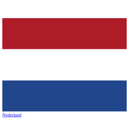
Nederland