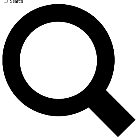
Search