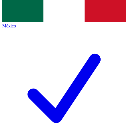
México