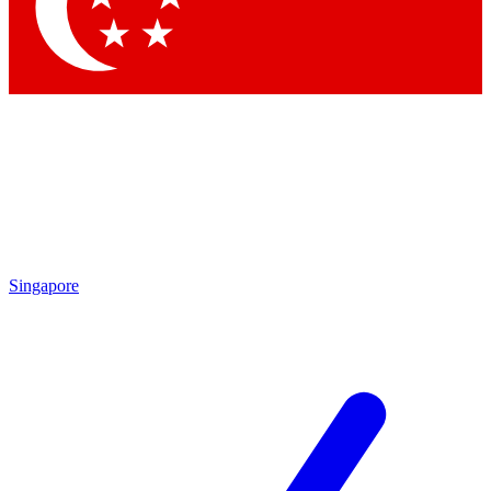
Contact me with news and offers from other Future brands
By submitting your information you agree to the
Terms & Conditions
and
Privacy Policy
and are aged 16 or over.
Singapore