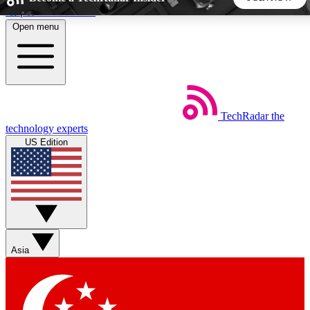
Skip to main content
Open menu
5
24/7
44K+
EXCLUSIVE PERKS
INSIDER INSIGHTS
ACTIVE MEMBERS
TechRadar
the
Weekly newsletters
Commenting a
technology experts
Get daily news, weekly deals and the
Join the conversation,
US Edition
week’s top tech stories
thoughts and get exp
BECOME A TECHRADAR INSIDER
Sign up with your email below to instantly access member
features, newsletters and exclusive Insider perks
Asia