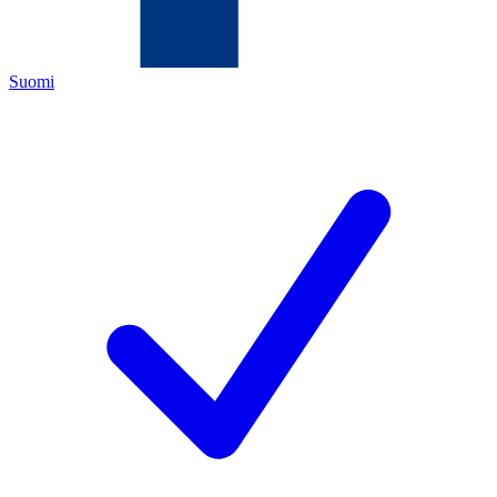
Suomi