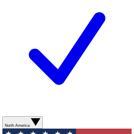
North America