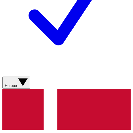
Europe