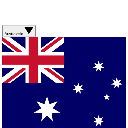
Australasia