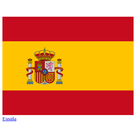
España