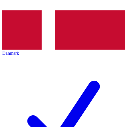
Danmark