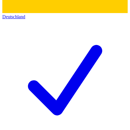
Deutschland