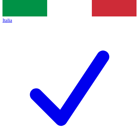
Italia