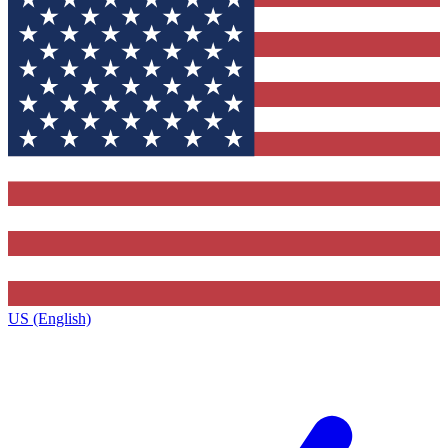
US (English)