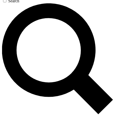
Search