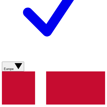
Europe