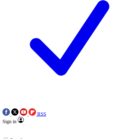
RSS
Sign in