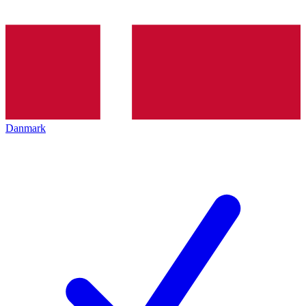
Danmark