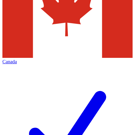
Canada