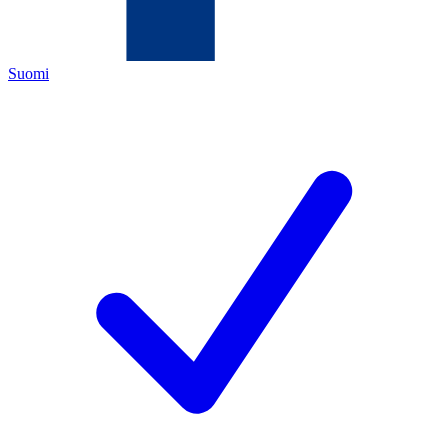
Suomi