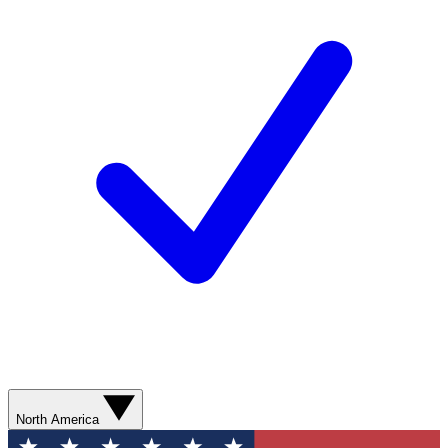
North America