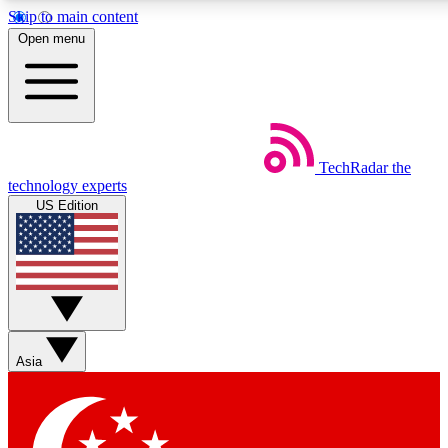
Skip to main content
5
24/7
44K+
Open menu
EXCLUSIVE PERKS
INSIDER INSIGHTS
ACTIVE MEMBERS
Weekly newsletters
Commenting a
TechRadar
the
Get daily news, weekly deals and the
Join the conversation,
technology experts
week’s top tech stories
thoughts and get exp
US Edition
BECOME A TECHRADAR INSIDER
Sign up with your email below to instantly access member
features, newsletters and exclusive Insider perks
Asia