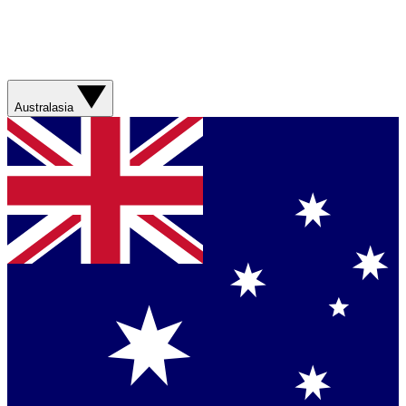
Australasia