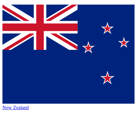
New Zealand