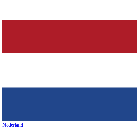
Nederland