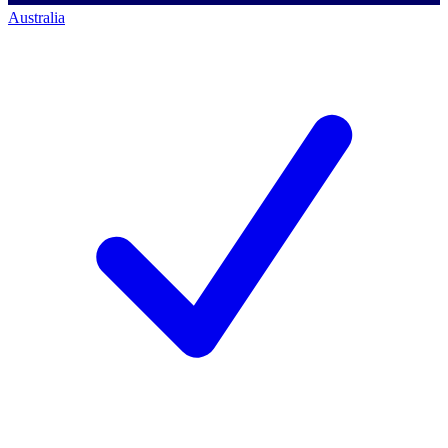
Australia