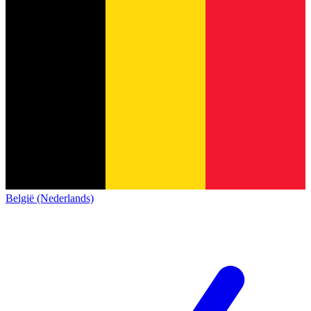
België (Nederlands)