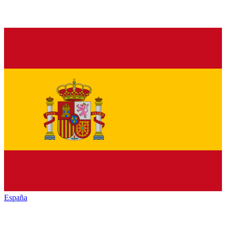
España