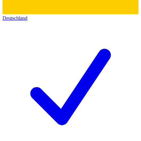
Deutschland