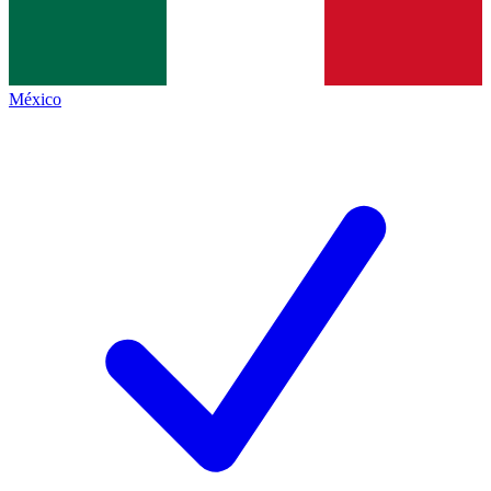
México