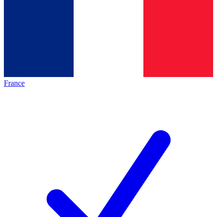
France