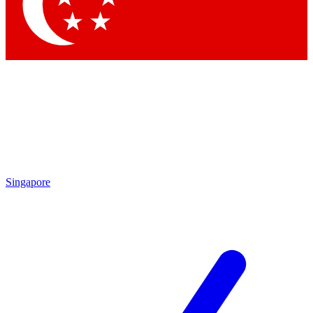
Contact me with news and offers from other Future brands
By submitting your information you agree to the
Terms & Conditions
and
Privacy Policy
and are aged 16 or over.
Singapore